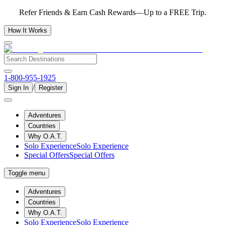
Refer Friends & Earn Cash Rewards—Up to a FREE Trip.
How It Works
1-800-955-1925
/
Sign In
Register
Adventures
Countries
Why O.A.T.
Solo Experience
Solo Experience
Special Offers
Special Offers
Toggle menu
Adventures
Countries
Why O.A.T.
Solo Experience
Solo Experience