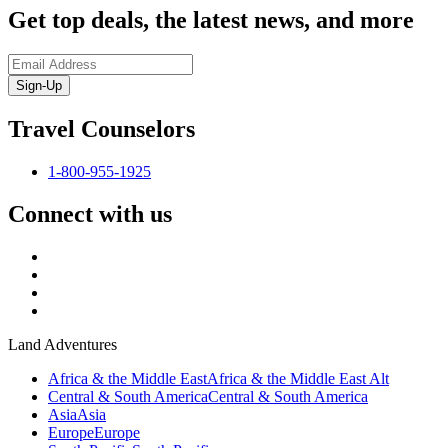
Get top deals, the latest news, and more
Sign-Up
Travel Counselors
1-800-955-1925
Connect with us
Land Adventures
Africa & the Middle East
Africa & the Middle East Alt
Central & South America
Central & South America
Asia
Asia
Europe
Europe