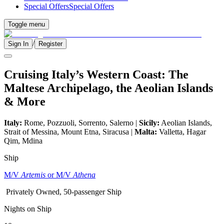
Special Offers
Special Offers
Toggle menu
/
Sign In
Register
Cruising Italy’s Western Coast: The
Maltese Archipelago, the Aeolian Islands
& More
Italy:
Rome, Pozzuoli, Sorrento, Salerno |
Sicily:
Aeolian Islands,
Strait of Messina, Mount Etna, Siracusa |
Malta:
Valletta, Hagar
Qim, Mdina
Ship
M/V
Artemis
or M/V
Athena
Privately Owned, 50-passenger Ship
Nights on Ship