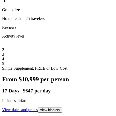
10
Group size
No more than 25 travelers
Reviews
Activity level
1
2
3
4
5
Single Supplement: FREE or Low-Cost
From
$10,999
per person
17
Days
|
$647
per day
Includes airfare
View dates and prices
View itinerary