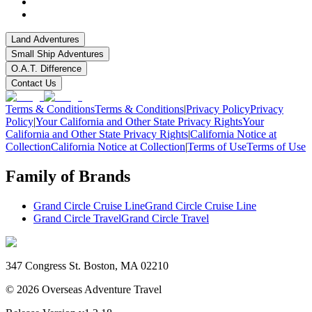
Land Adventures
Small Ship Adventures
O.A.T. Difference
Contact Us
Terms & Conditions
Terms & Conditions
|
Privacy Policy
Privacy
Policy
|
Your California and Other State Privacy Rights
Your
California and Other State Privacy Rights
|
California Notice at
Collection
California Notice at Collection
|
Terms of Use
Terms of Use
Family of Brands
Grand Circle Cruise Line
Grand Circle Cruise Line
Grand Circle Travel
Grand Circle Travel
347 Congress St. Boston, MA 02210
©
2026
Overseas Adventure Travel