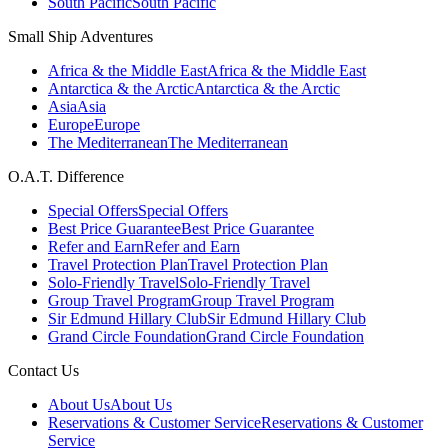
South Pacific
South Pacific
Small Ship Adventures
Africa & the Middle East
Africa & the Middle East
Antarctica & the Arctic
Antarctica & the Arctic
Asia
Asia
Europe
Europe
The Mediterranean
The Mediterranean
O.A.T. Difference
Special Offers
Special Offers
Best Price Guarantee
Best Price Guarantee
Refer and Earn
Refer and Earn
Travel Protection Plan
Travel Protection Plan
Solo-Friendly Travel
Solo-Friendly Travel
Group Travel Program
Group Travel Program
Sir Edmund Hillary Club
Sir Edmund Hillary Club
Grand Circle Foundation
Grand Circle Foundation
Contact Us
About Us
About Us
Reservations & Customer Service
Reservations & Customer
Service