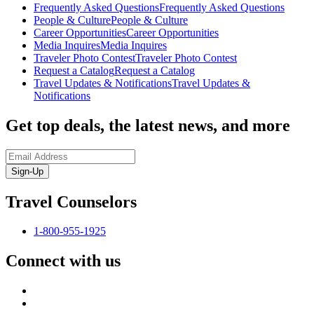
Frequently Asked Questions
Frequently Asked Questions
People & Culture
People & Culture
Career Opportunities
Career Opportunities
Media Inquires
Media Inquires
Traveler Photo Contest
Traveler Photo Contest
Request a Catalog
Request a Catalog
Travel Updates & Notifications
Travel Updates &
Notifications
Get top deals, the latest news, and more
Sign-Up
Travel Counselors
1-800-955-1925
Connect with us