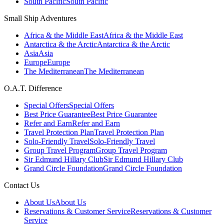
South Pacific
South Pacific
Small Ship Adventures
Africa & the Middle East
Africa & the Middle East
Antarctica & the Arctic
Antarctica & the Arctic
Asia
Asia
Europe
Europe
The Mediterranean
The Mediterranean
O.A.T. Difference
Special Offers
Special Offers
Best Price Guarantee
Best Price Guarantee
Refer and Earn
Refer and Earn
Travel Protection Plan
Travel Protection Plan
Solo-Friendly Travel
Solo-Friendly Travel
Group Travel Program
Group Travel Program
Sir Edmund Hillary Club
Sir Edmund Hillary Club
Grand Circle Foundation
Grand Circle Foundation
Contact Us
About Us
About Us
Reservations & Customer Service
Reservations & Customer
Service