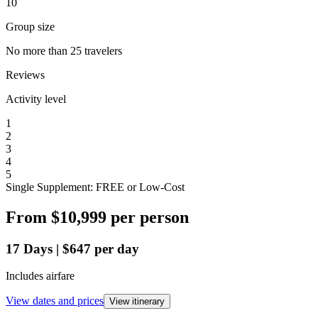
10
Group size
No more than 25 travelers
Reviews
Activity level
1
2
3
4
5
Single Supplement: FREE or Low-Cost
From
$10,999
per person
17
Days
|
$647
per day
Includes airfare
View dates and prices
View itinerary