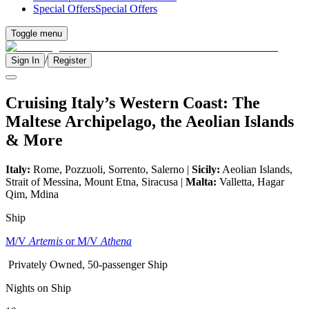
Special Offers
Special Offers
Toggle menu
/
Sign In
Register
Cruising Italy’s Western Coast: The
Maltese Archipelago, the Aeolian Islands
& More
Italy:
Rome, Pozzuoli, Sorrento, Salerno |
Sicily:
Aeolian Islands,
Strait of Messina, Mount Etna, Siracusa |
Malta:
Valletta, Hagar
Qim, Mdina
Ship
M/V
Artemis
or M/V
Athena
Privately Owned, 50-passenger Ship
Nights on Ship