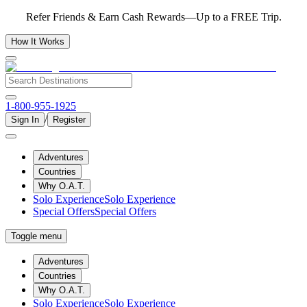
Refer Friends & Earn Cash Rewards—Up to a FREE Trip.
How It Works
1-800-955-1925
/
Sign In
Register
Adventures
Countries
Why O.A.T.
Solo Experience
Solo Experience
Special Offers
Special Offers
Toggle menu
Adventures
Countries
Why O.A.T.
Solo Experience
Solo Experience