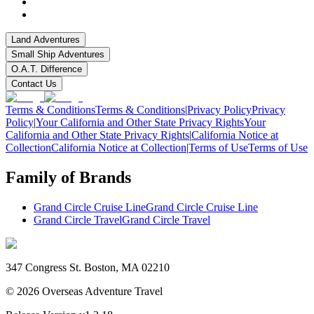
Land Adventures
Small Ship Adventures
O.A.T. Difference
Contact Us
Terms & Conditions
Terms & Conditions
|
Privacy Policy
Privacy
Policy
|
Your California and Other State Privacy Rights
Your
California and Other State Privacy Rights
|
California Notice at
Collection
California Notice at Collection
|
Terms of Use
Terms of Use
Family of Brands
Grand Circle Cruise Line
Grand Circle Cruise Line
Grand Circle Travel
Grand Circle Travel
347 Congress St. Boston, MA 02210
©
2026
Overseas Adventure Travel