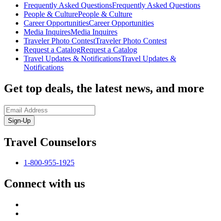
Frequently Asked Questions
Frequently Asked Questions
People & Culture
People & Culture
Career Opportunities
Career Opportunities
Media Inquires
Media Inquires
Traveler Photo Contest
Traveler Photo Contest
Request a Catalog
Request a Catalog
Travel Updates & Notifications
Travel Updates &
Notifications
Get top deals, the latest news, and more
Sign-Up
Travel Counselors
1-800-955-1925
Connect with us