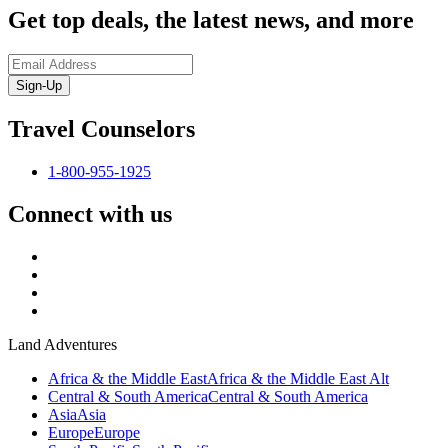
Get top deals, the latest news, and more
Sign-Up
Travel Counselors
1-800-955-1925
Connect with us
Land Adventures
Africa & the Middle East
Africa & the Middle East Alt
Central & South America
Central & South America
Asia
Asia
Europe
Europe