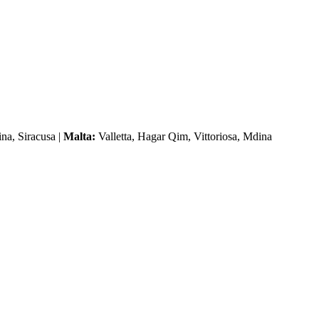
na, Siracusa |
Malta:
Valletta, Hagar Qim, Vittoriosa, Mdina