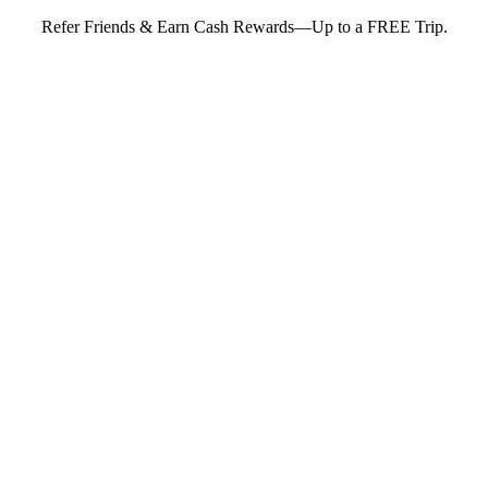
Refer Friends & Earn Cash Rewards—Up to a FREE Trip.