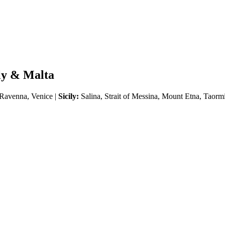
ily & Malta
 Ravenna, Venice |
Sicily:
Salina, Strait of Messina, Mount Etna, Taormi