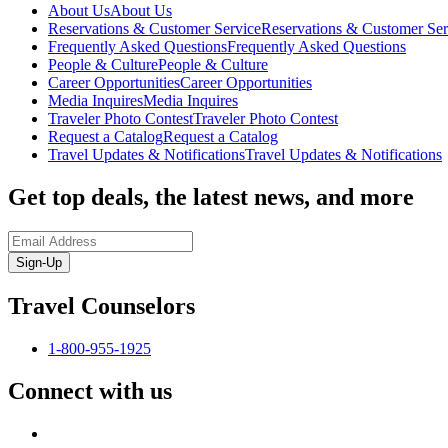
About Us
About Us
Reservations & Customer Service
Reservations & Customer Ser
Frequently Asked Questions
Frequently Asked Questions
People & Culture
People & Culture
Career Opportunities
Career Opportunities
Media Inquires
Media Inquires
Traveler Photo Contest
Traveler Photo Contest
Request a Catalog
Request a Catalog
Travel Updates & Notifications
Travel Updates & Notifications
Get top deals, the latest news, and more
Sign-Up
Travel Counselors
1-800-955-1925
Connect with us