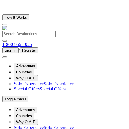
How It Works
1-800-955-1925
/
Sign In
Register
Adventures
Countries
Why O.A.T.
Solo Experience
Solo Experience
Special Offers
Special Offers
Toggle menu
Adventures
Countries
Why O.A.T.
Solo Experience
Solo Experience