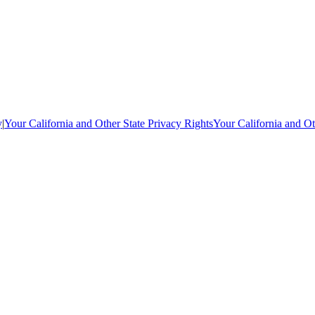
y
|
Your California and Other State Privacy Rights
Your California and Ot