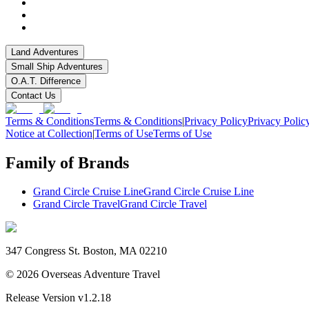
Land Adventures
Small Ship Adventures
O.A.T. Difference
Contact Us
Terms & Conditions
Terms & Conditions
|
Privacy Policy
Privacy Polic
Notice at Collection
|
Terms of Use
Terms of Use
Family of Brands
Grand Circle Cruise Line
Grand Circle Cruise Line
Grand Circle Travel
Grand Circle Travel
347 Congress St. Boston, MA 02210
©
2026
Overseas Adventure Travel
Release Version
v1.2.18