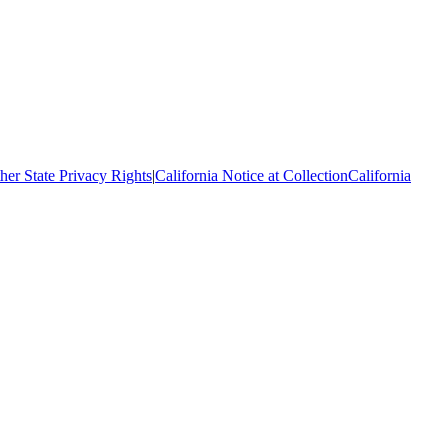
her State Privacy Rights
|
California Notice at Collection
California