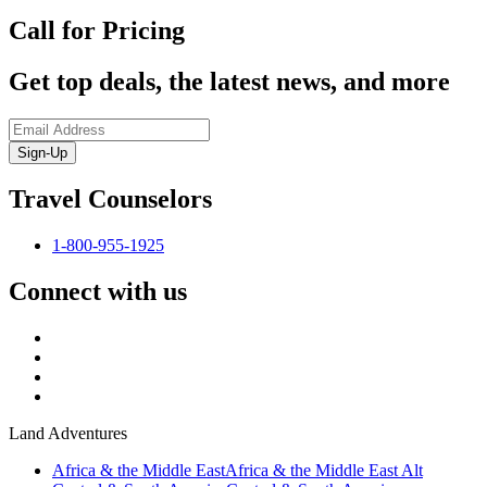
Call for Pricing
Get top deals, the latest news, and more
Sign-Up
Travel Counselors
1-800-955-1925
Connect with us
Land Adventures
Africa & the Middle East
Africa & the Middle East Alt