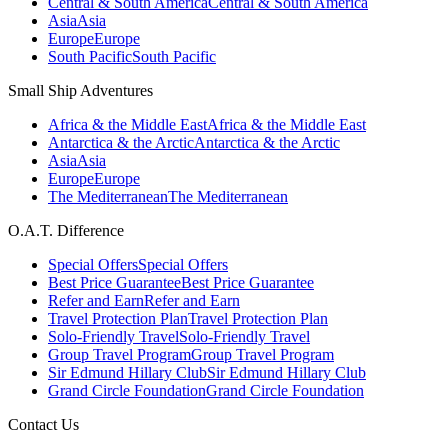
Central & South America
Central & South America
Asia
Asia
Europe
Europe
South Pacific
South Pacific
Small Ship Adventures
Africa & the Middle East
Africa & the Middle East
Antarctica & the Arctic
Antarctica & the Arctic
Asia
Asia
Europe
Europe
The Mediterranean
The Mediterranean
O.A.T. Difference
Special Offers
Special Offers
Best Price Guarantee
Best Price Guarantee
Refer and Earn
Refer and Earn
Travel Protection Plan
Travel Protection Plan
Solo-Friendly Travel
Solo-Friendly Travel
Group Travel Program
Group Travel Program
Sir Edmund Hillary Club
Sir Edmund Hillary Club
Grand Circle Foundation
Grand Circle Foundation
Contact Us