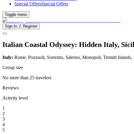
Special Offers
Special Offers
Toggle menu
/
Sign In
Register
Italian Coastal Odyssey: Hidden Italy, Sic
Italy:
Rome, Pozzuoli, Sorrento, Salerno, Monopoli, Tremiti Islands,
Group size
No more than 25 travelers
Reviews
Activity level
1
2
3
4
5