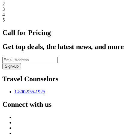
2
3
4
5
Call for Pricing
Get top deals, the latest news, and more
Sign-Up
Travel Counselors
1-800-955-1925
Connect with us