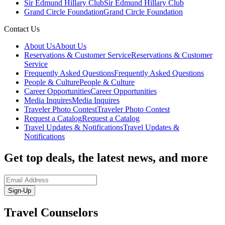
Sir Edmund Hillary Club
Sir Edmund Hillary Club
Grand Circle Foundation
Grand Circle Foundation
Contact Us
About Us
About Us
Reservations & Customer Service
Reservations & Customer
Service
Frequently Asked Questions
Frequently Asked Questions
People & Culture
People & Culture
Career Opportunities
Career Opportunities
Media Inquires
Media Inquires
Traveler Photo Contest
Traveler Photo Contest
Request a Catalog
Request a Catalog
Travel Updates & Notifications
Travel Updates &
Notifications
Get top deals, the latest news, and more
Sign-Up
Travel Counselors