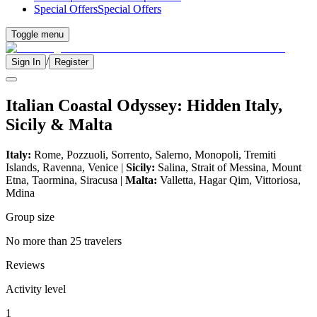
Special Offers
Special Offers
Toggle menu
/
Sign In
Register
Italian Coastal Odyssey: Hidden Italy,
Sicily & Malta
Italy:
Rome, Pozzuoli, Sorrento, Salerno, Monopoli, Tremiti
Islands, Ravenna, Venice |
Sicily:
Salina, Strait of Messina, Mount
Etna, Taormina, Siracusa |
Malta:
Valletta, Hagar Qim, Vittoriosa,
Mdina
Group size
No more than 25 travelers
Reviews
Activity level
1