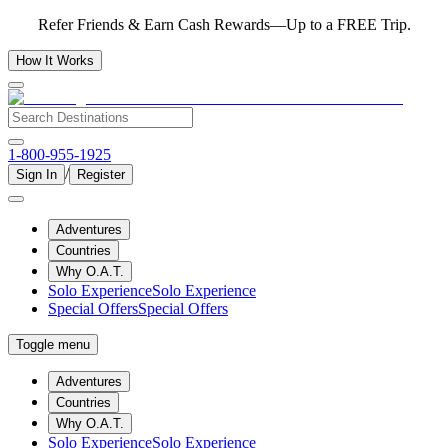
Refer Friends & Earn Cash Rewards—Up to a FREE Trip.
How It Works
1-800-955-1925
/
Sign In
Register
Adventures
Countries
Why O.A.T.
Solo Experience
Solo Experience
Special Offers
Special Offers
Toggle menu
Adventures
Countries
Why O.A.T.
Solo Experience
Solo Experience