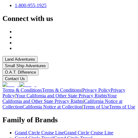
1-800-955-1925
Connect with us
Land Adventures
Small Ship Adventures
O.A.T. Difference
Contact Us
Terms & Conditions
Terms & Conditions
|
Privacy Policy
Privacy
Policy
|
Your California and Other State Privacy Rights
Your
California and Other State Privacy Rights
|
California Notice at
Collection
California Notice at Collection
|
Terms of Use
Terms of Use
Family of Brands
Grand Circle Cruise Line
Grand Circle Cruise Line