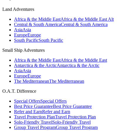
Land Adventures
Africa & the Middle East
Africa & the Middle East Alt
Central & South America
Central & South America
Asia
Asia
Europe
Europe
South Pacific
South Pacific
Small Ship Adventures
Africa & the Middle East
Africa & the Middle East
Antarctica & the Arctic
Antarctica & the Arctic
Asia
Asia
Europe
Europe
The Mediterranean
The Mediterranean
O.A.T. Difference
Special Offers
Special Offers
Best Price Guarantee
Best Price Guarantee
Refer and Earn
Refer and Earn
Travel Protection Plan
Travel Protection Plan
Solo-Friendly Travel
Solo-Friendly Travel
Group Travel Program
Group Travel Program