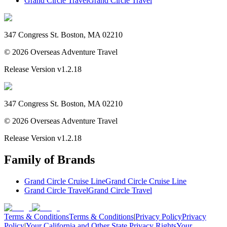
Grand Circle Travel
Grand Circle Travel
347 Congress St. Boston, MA 02210
©
2026
Overseas Adventure Travel
Release Version
v1.2.18
347 Congress St. Boston, MA 02210
©
2026
Overseas Adventure Travel
Release Version
v1.2.18
Family of Brands
Grand Circle Cruise Line
Grand Circle Cruise Line
Grand Circle Travel
Grand Circle Travel
Terms & Conditions
Terms & Conditions
|
Privacy Policy
Privacy
Policy
|
Your California and Other State Privacy Rights
Your