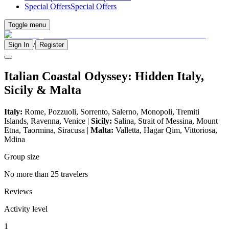
Special Offers
Special Offers
Toggle menu
/
Sign In
Register
Italian Coastal Odyssey: Hidden Italy,
Sicily & Malta
Italy:
Rome, Pozzuoli, Sorrento, Salerno, Monopoli, Tremiti
Islands, Ravenna, Venice |
Sicily:
Salina, Strait of Messina, Mount
Etna, Taormina, Siracusa |
Malta:
Valletta, Hagar Qim, Vittoriosa,
Mdina
Group size
No more than 25 travelers
Reviews
Activity level
1