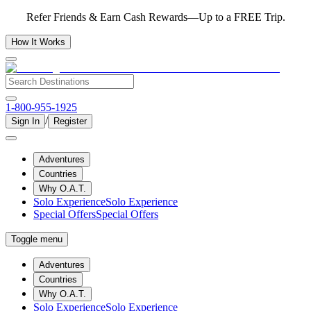
Refer Friends & Earn Cash Rewards—Up to a FREE Trip.
How It Works
1-800-955-1925
/
Sign In
Register
Adventures
Countries
Why O.A.T.
Solo Experience
Solo Experience
Special Offers
Special Offers
Toggle menu
Adventures
Countries
Why O.A.T.
Solo Experience
Solo Experience