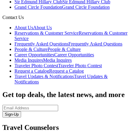
Sir Edmund Hillary Club
Sir Edmund Hillary Club
Grand Circle Foundation
Grand Circle Foundation
Contact Us
About Us
About Us
Reservations & Customer Service
Reservations & Customer
Service
Frequently Asked Questions
Frequently Asked Questions
People & Culture
People & Culture
Career Opportunities
Career Opportunities
Media Inquires
Media Inquires
Traveler Photo Contest
Traveler Photo Contest
Request a Catalog
Request a Catalog
Travel Updates & Notifications
Travel Updates &
Notifications
Get top deals, the latest news, and more
Sign-Up
Travel Counselors