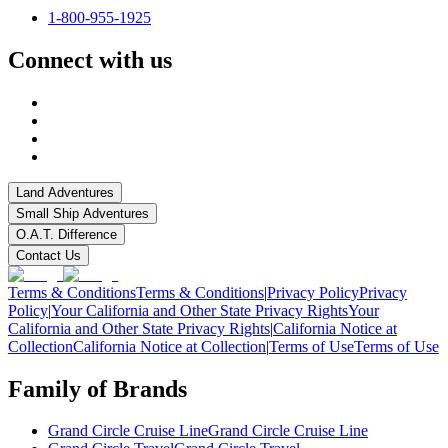
1-800-955-1925
Connect with us
Land Adventures
Small Ship Adventures
O.A.T. Difference
Contact Us
Terms & Conditions
Terms & Conditions
|
Privacy Policy
Privacy
Policy
|
Your California and Other State Privacy Rights
Your
California and Other State Privacy Rights
|
California Notice at
Collection
California Notice at Collection
|
Terms of Use
Terms of Use
Family of Brands
Grand Circle Cruise Line
Grand Circle Cruise Line