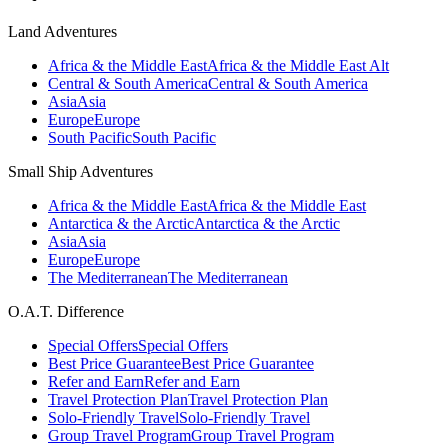
Land Adventures
Africa & the Middle East
Africa & the Middle East Alt
Central & South America
Central & South America
Asia
Asia
Europe
Europe
South Pacific
South Pacific
Small Ship Adventures
Africa & the Middle East
Africa & the Middle East
Antarctica & the Arctic
Antarctica & the Arctic
Asia
Asia
Europe
Europe
The Mediterranean
The Mediterranean
O.A.T. Difference
Special Offers
Special Offers
Best Price Guarantee
Best Price Guarantee
Refer and Earn
Refer and Earn
Travel Protection Plan
Travel Protection Plan
Solo-Friendly Travel
Solo-Friendly Travel
Group Travel Program
Group Travel Program