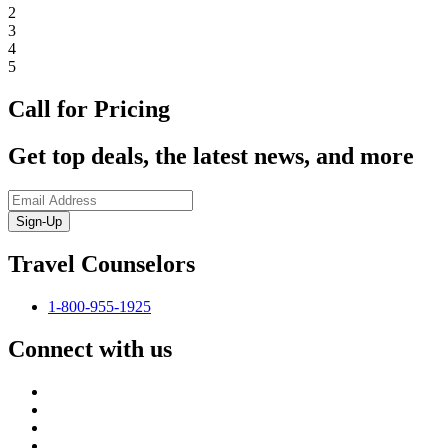
2
3
4
5
Call for Pricing
Get top deals, the latest news, and more
Sign-Up
Travel Counselors
1-800-955-1925
Connect with us