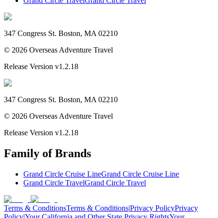
Grand Circle Travel
Grand Circle Travel
347 Congress St. Boston, MA 02210
©
2026
Overseas Adventure Travel
Release Version
v1.2.18
347 Congress St. Boston, MA 02210
©
2026
Overseas Adventure Travel
Release Version
v1.2.18
Family of Brands
Grand Circle Cruise Line
Grand Circle Cruise Line
Grand Circle Travel
Grand Circle Travel
Terms & Conditions
Terms & Conditions
|
Privacy Policy
Privacy
Policy
|
Your California and Other State Privacy Rights
Your