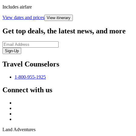
Includes airfare
View dates and prices
View itinerary
Get top deals, the latest news, and more
Sign-Up
Travel Counselors
1-800-955-1925
Connect with us
Land Adventures