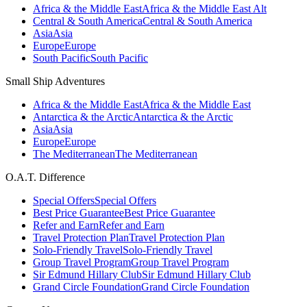
Africa & the Middle East
Africa & the Middle East Alt
Central & South America
Central & South America
Asia
Asia
Europe
Europe
South Pacific
South Pacific
Small Ship Adventures
Africa & the Middle East
Africa & the Middle East
Antarctica & the Arctic
Antarctica & the Arctic
Asia
Asia
Europe
Europe
The Mediterranean
The Mediterranean
O.A.T. Difference
Special Offers
Special Offers
Best Price Guarantee
Best Price Guarantee
Refer and Earn
Refer and Earn
Travel Protection Plan
Travel Protection Plan
Solo-Friendly Travel
Solo-Friendly Travel
Group Travel Program
Group Travel Program
Sir Edmund Hillary Club
Sir Edmund Hillary Club
Grand Circle Foundation
Grand Circle Foundation