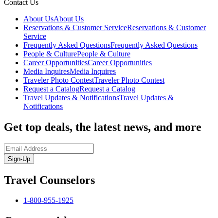
Contact Us
About Us
About Us
Reservations & Customer Service
Reservations & Customer
Service
Frequently Asked Questions
Frequently Asked Questions
People & Culture
People & Culture
Career Opportunities
Career Opportunities
Media Inquires
Media Inquires
Traveler Photo Contest
Traveler Photo Contest
Request a Catalog
Request a Catalog
Travel Updates & Notifications
Travel Updates &
Notifications
Get top deals, the latest news, and more
Sign-Up
Travel Counselors
1-800-955-1925