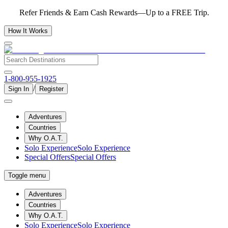
Refer Friends & Earn Cash Rewards—Up to a FREE Trip.
How It Works
1-800-955-1925
/
Sign In
Register
Adventures
Countries
Why O.A.T.
Solo Experience
Solo Experience
Special Offers
Special Offers
Toggle menu
Adventures
Countries
Why O.A.T.
Solo Experience
Solo Experience