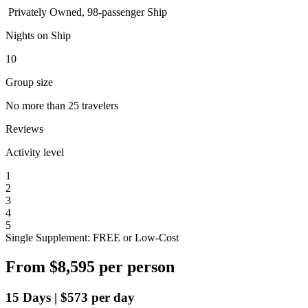
Privately Owned, 98-passenger Ship
Nights on Ship
10
Group size
No more than 25 travelers
Reviews
Activity level
1
2
3
4
5
Single Supplement: FREE or Low-Cost
From
$8,595
per person
15
Days
|
$573
per day