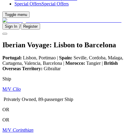
Special Offers
Special Offers
Toggle menu
/
Sign In
Register
Iberian Voyage: Lisbon to Barcelona
Portugal:
Lisbon, Portimao |
Spain:
Seville, Cordoba, Malaga,
Cartagena, Valencia, Barcelona |
Morocco:
Tangier |
British
Overseas Territory:
Gibraltar
Ship
M/V
Clio
Privately Owned, 89-passenger Ship
OR
OR
M/V
Corinthian