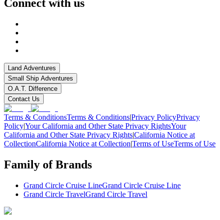
Connect with us
Land Adventures
Small Ship Adventures
O.A.T. Difference
Contact Us
Terms & Conditions
Terms & Conditions
|
Privacy Policy
Privacy
Policy
|
Your California and Other State Privacy Rights
Your
California and Other State Privacy Rights
|
California Notice at
Collection
California Notice at Collection
|
Terms of Use
Terms of Use
Family of Brands
Grand Circle Cruise Line
Grand Circle Cruise Line
Grand Circle Travel
Grand Circle Travel