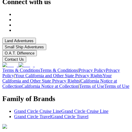
Connect with us
Land Adventures
Small Ship Adventures
O.A.T. Difference
Contact Us
Terms & Conditions
Terms & Conditions
|
Privacy Policy
Privacy
Policy
|
Your California and Other State Privacy Rights
Your
California and Other State Privacy Rights
|
California Notice at
Collection
California Notice at Collection
|
Terms of Use
Terms of Use
Family of Brands
Grand Circle Cruise Line
Grand Circle Cruise Line
Grand Circle Travel
Grand Circle Travel