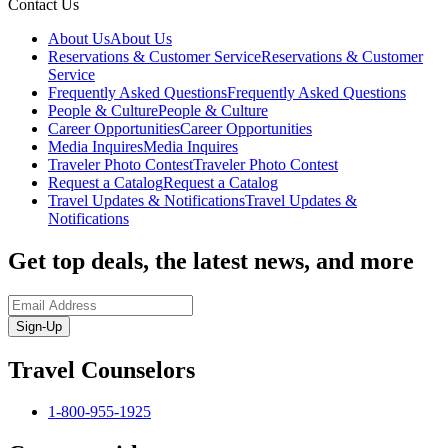
Contact Us
About Us
About Us
Reservations & Customer Service
Reservations & Customer
Service
Frequently Asked Questions
Frequently Asked Questions
People & Culture
People & Culture
Career Opportunities
Career Opportunities
Media Inquires
Media Inquires
Traveler Photo Contest
Traveler Photo Contest
Request a Catalog
Request a Catalog
Travel Updates & Notifications
Travel Updates &
Notifications
Get top deals, the latest news, and more
Sign-Up
Travel Counselors
1-800-955-1925