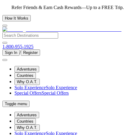
Refer Friends & Earn Cash Rewards—Up to a FREE Trip.
How It Works
1-800-955-1925
/
Sign In
Register
Adventures
Countries
Why O.A.T.
Solo Experience
Solo Experience
Special Offers
Special Offers
Toggle menu
Adventures
Countries
Why O.A.T.
Solo Experience
Solo Experience