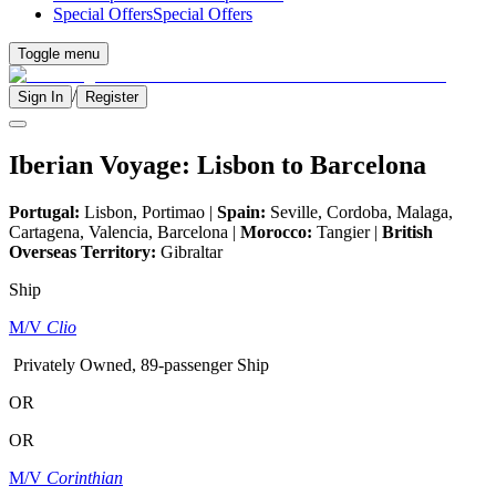
Special Offers
Special Offers
Toggle menu
/
Sign In
Register
Iberian Voyage: Lisbon to Barcelona
Portugal:
Lisbon, Portimao |
Spain:
Seville, Cordoba, Malaga,
Cartagena, Valencia, Barcelona |
Morocco:
Tangier |
British
Overseas Territory:
Gibraltar
Ship
M/V
Clio
Privately Owned, 89-passenger Ship
OR
OR
M/V
Corinthian