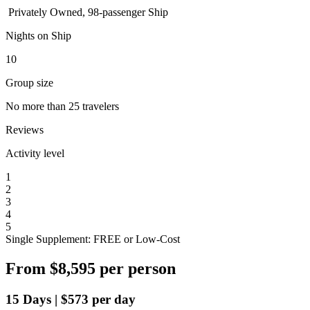
Privately Owned, 98-passenger Ship
Nights on Ship
10
Group size
No more than 25 travelers
Reviews
Activity level
1
2
3
4
5
Single Supplement: FREE or Low-Cost
From
$8,595
per person
15
Days
|
$573
per day