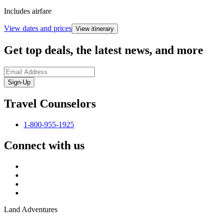
Includes airfare
View dates and prices
View itinerary
Get top deals, the latest news, and more
Sign-Up
Travel Counselors
1-800-955-1925
Connect with us
Land Adventures