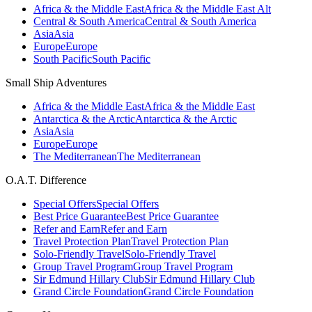
Africa & the Middle East
Africa & the Middle East Alt
Central & South America
Central & South America
Asia
Asia
Europe
Europe
South Pacific
South Pacific
Small Ship Adventures
Africa & the Middle East
Africa & the Middle East
Antarctica & the Arctic
Antarctica & the Arctic
Asia
Asia
Europe
Europe
The Mediterranean
The Mediterranean
O.A.T. Difference
Special Offers
Special Offers
Best Price Guarantee
Best Price Guarantee
Refer and Earn
Refer and Earn
Travel Protection Plan
Travel Protection Plan
Solo-Friendly Travel
Solo-Friendly Travel
Group Travel Program
Group Travel Program
Sir Edmund Hillary Club
Sir Edmund Hillary Club
Grand Circle Foundation
Grand Circle Foundation