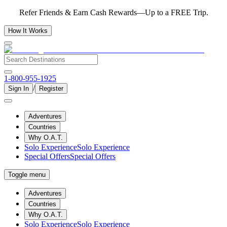
Refer Friends & Earn Cash Rewards—Up to a FREE Trip.
How It Works
1-800-955-1925
/
Sign In
Register
Adventures
Countries
Why O.A.T.
Solo Experience
Solo Experience
Special Offers
Special Offers
Toggle menu
Adventures
Countries
Why O.A.T.
Solo Experience
Solo Experience