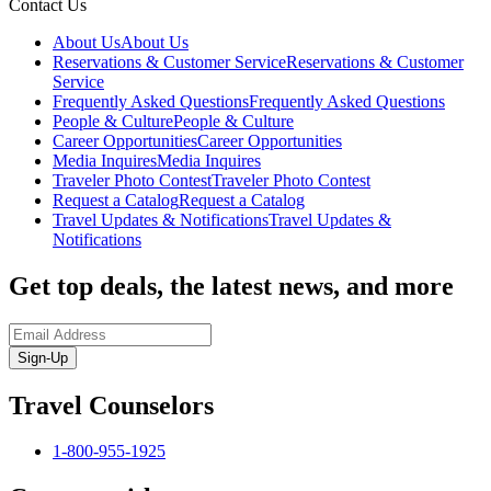
Contact Us
About Us
About Us
Reservations & Customer Service
Reservations & Customer
Service
Frequently Asked Questions
Frequently Asked Questions
People & Culture
People & Culture
Career Opportunities
Career Opportunities
Media Inquires
Media Inquires
Traveler Photo Contest
Traveler Photo Contest
Request a Catalog
Request a Catalog
Travel Updates & Notifications
Travel Updates &
Notifications
Get top deals, the latest news, and more
Sign-Up
Travel Counselors
1-800-955-1925