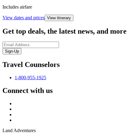
Includes airfare
View dates and prices
View itinerary
Get top deals, the latest news, and more
Sign-Up
Travel Counselors
1-800-955-1925
Connect with us
Land Adventures