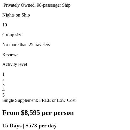
Privately Owned, 98-passenger Ship
Nights on Ship
10
Group size
No more than 25 travelers
Reviews
Activity level
1
2
3
4
5
Single Supplement: FREE or Low-Cost
From
$8,595
per person
15
Days
|
$573
per day