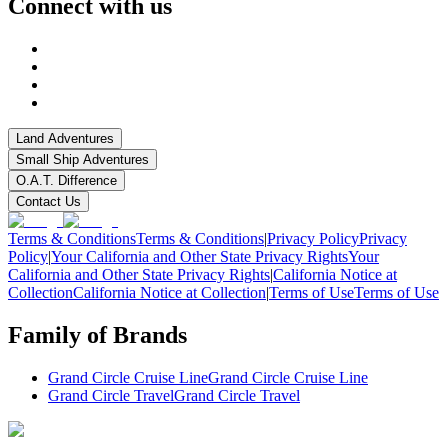
Connect with us
Land Adventures
Small Ship Adventures
O.A.T. Difference
Contact Us
Terms & Conditions
Terms & Conditions
|
Privacy Policy
Privacy
Policy
|
Your California and Other State Privacy Rights
Your
California and Other State Privacy Rights
|
California Notice at
Collection
California Notice at Collection
|
Terms of Use
Terms of Use
Family of Brands
Grand Circle Cruise Line
Grand Circle Cruise Line
Grand Circle Travel
Grand Circle Travel