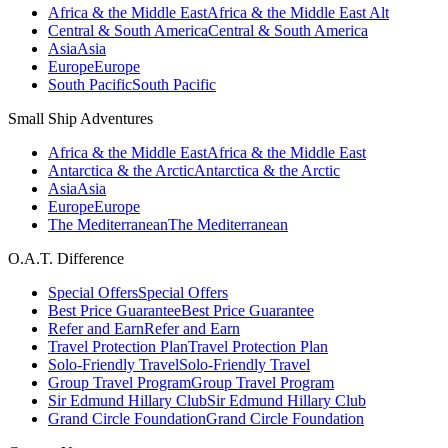
Africa & the Middle East
Africa & the Middle East Alt
Central & South America
Central & South America
Asia
Asia
Europe
Europe
South Pacific
South Pacific
Small Ship Adventures
Africa & the Middle East
Africa & the Middle East
Antarctica & the Arctic
Antarctica & the Arctic
Asia
Asia
Europe
Europe
The Mediterranean
The Mediterranean
O.A.T. Difference
Special Offers
Special Offers
Best Price Guarantee
Best Price Guarantee
Refer and Earn
Refer and Earn
Travel Protection Plan
Travel Protection Plan
Solo-Friendly Travel
Solo-Friendly Travel
Group Travel Program
Group Travel Program
Sir Edmund Hillary Club
Sir Edmund Hillary Club
Grand Circle Foundation
Grand Circle Foundation