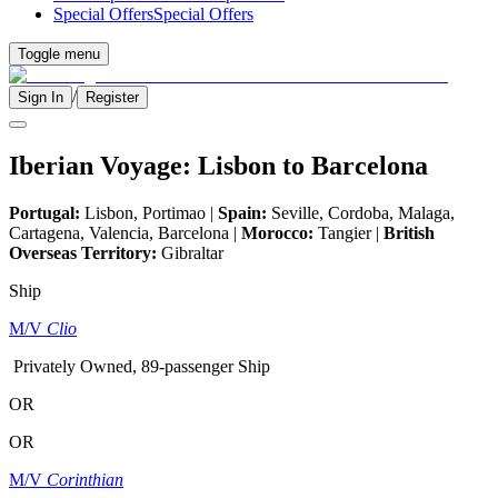
Special Offers
Special Offers
Toggle menu
/
Sign In
Register
Iberian Voyage: Lisbon to Barcelona
Portugal:
Lisbon, Portimao |
Spain:
Seville, Cordoba, Malaga,
Cartagena, Valencia, Barcelona |
Morocco:
Tangier |
British
Overseas Territory:
Gibraltar
Ship
M/V
Clio
Privately Owned, 89-passenger Ship
OR
OR
M/V
Corinthian