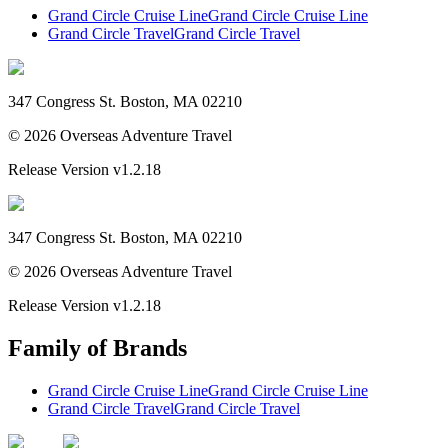
Grand Circle Cruise Line
Grand Circle Cruise Line
Grand Circle Travel
Grand Circle Travel
347 Congress St. Boston, MA 02210
©
2026
Overseas Adventure Travel
Release Version
v1.2.18
347 Congress St. Boston, MA 02210
©
2026
Overseas Adventure Travel
Release Version
v1.2.18
Family of Brands
Grand Circle Cruise Line
Grand Circle Cruise Line
Grand Circle Travel
Grand Circle Travel