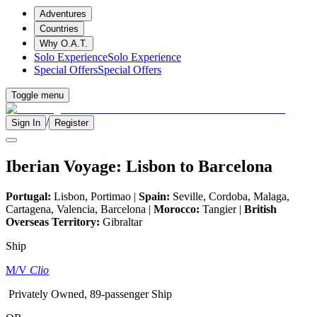
Adventures
Countries
Why O.A.T.
Solo Experience
Solo Experience
Special Offers
Special Offers
Toggle menu
/
Sign In
Register
Iberian Voyage: Lisbon to Barcelona
Portugal:
Lisbon, Portimao |
Spain:
Seville, Cordoba, Malaga,
Cartagena, Valencia, Barcelona |
Morocco:
Tangier |
British
Overseas Territory:
Gibraltar
Ship
M/V
Clio
Privately Owned, 89-passenger Ship