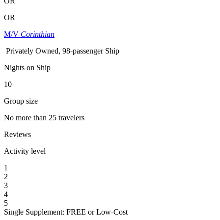
OR
OR
M/V
Corinthian
Privately Owned, 98-passenger Ship
Nights on Ship
10
Group size
No more than 25 travelers
Reviews
Activity level
1
2
3
4
5
Single Supplement: FREE or Low-Cost