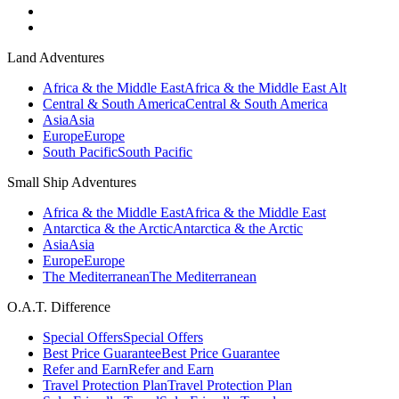
Land Adventures
Africa & the Middle East
Africa & the Middle East Alt
Central & South America
Central & South America
Asia
Asia
Europe
Europe
South Pacific
South Pacific
Small Ship Adventures
Africa & the Middle East
Africa & the Middle East
Antarctica & the Arctic
Antarctica & the Arctic
Asia
Asia
Europe
Europe
The Mediterranean
The Mediterranean
O.A.T. Difference
Special Offers
Special Offers
Best Price Guarantee
Best Price Guarantee
Refer and Earn
Refer and Earn
Travel Protection Plan
Travel Protection Plan