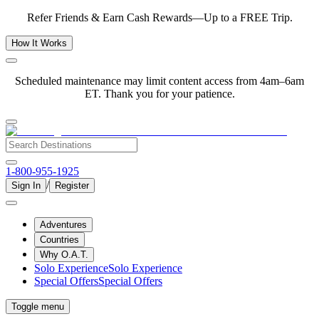
Refer Friends & Earn Cash Rewards—Up to a FREE Trip.
How It Works
Scheduled maintenance may limit content access from 4am–6am
ET. Thank you for your patience.
1-800-955-1925
/
Sign In
Register
Adventures
Countries
Why O.A.T.
Solo Experience
Solo Experience
Special Offers
Special Offers
Toggle menu