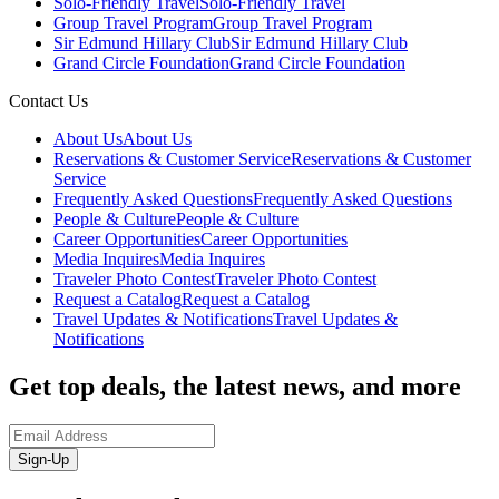
Solo-Friendly Travel
Solo-Friendly Travel
Group Travel Program
Group Travel Program
Sir Edmund Hillary Club
Sir Edmund Hillary Club
Grand Circle Foundation
Grand Circle Foundation
Contact Us
About Us
About Us
Reservations & Customer Service
Reservations & Customer
Service
Frequently Asked Questions
Frequently Asked Questions
People & Culture
People & Culture
Career Opportunities
Career Opportunities
Media Inquires
Media Inquires
Traveler Photo Contest
Traveler Photo Contest
Request a Catalog
Request a Catalog
Travel Updates & Notifications
Travel Updates &
Notifications
Get top deals, the latest news, and more
Sign-Up