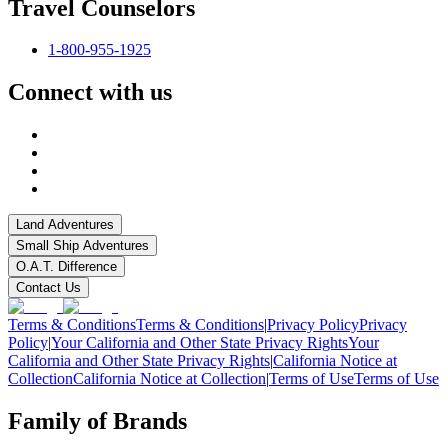
Travel Counselors
1-800-955-1925
Connect with us
Land Adventures
Small Ship Adventures
O.A.T. Difference
Contact Us
Terms & Conditions
Terms & Conditions
|
Privacy Policy
Privacy
Policy
|
Your California and Other State Privacy Rights
Your
California and Other State Privacy Rights
|
California Notice at
Collection
California Notice at Collection
|
Terms of Use
Terms of Use
Family of Brands