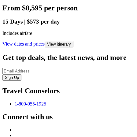
From
$8,595
per person
15
Days
|
$573
per day
Includes airfare
View dates and prices
View itinerary
Get top deals, the latest news, and more
Sign-Up
Travel Counselors
1-800-955-1925
Connect with us