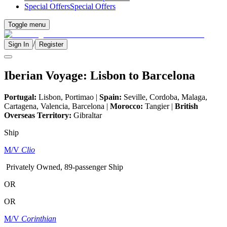
Special Offers
Special Offers
Toggle menu
/
Sign In
Register
Iberian Voyage: Lisbon to Barcelona
Portugal:
Lisbon, Portimao |
Spain:
Seville, Cordoba, Malaga,
Cartagena, Valencia, Barcelona |
Morocco:
Tangier |
British
Overseas Territory:
Gibraltar
Ship
M/V
Clio
Privately Owned, 89-passenger Ship
OR
OR
M/V
Corinthian