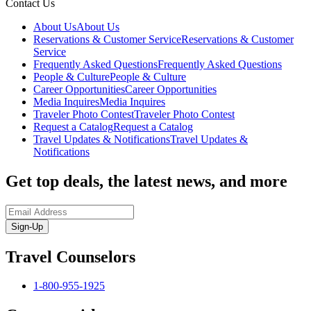
Contact Us
About Us
About Us
Reservations & Customer Service
Reservations & Customer
Service
Frequently Asked Questions
Frequently Asked Questions
People & Culture
People & Culture
Career Opportunities
Career Opportunities
Media Inquires
Media Inquires
Traveler Photo Contest
Traveler Photo Contest
Request a Catalog
Request a Catalog
Travel Updates & Notifications
Travel Updates &
Notifications
Get top deals, the latest news, and more
Sign-Up
Travel Counselors
1-800-955-1925