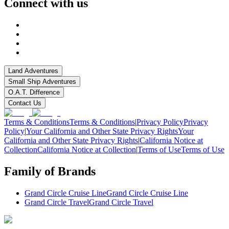
Connect with us
Land Adventures
Small Ship Adventures
O.A.T. Difference
Contact Us
Terms & Conditions
Terms & Conditions
|
Privacy Policy
Privacy
Policy
|
Your California and Other State Privacy Rights
Your
California and Other State Privacy Rights
|
California Notice at
Collection
California Notice at Collection
|
Terms of Use
Terms of Use
Family of Brands
Grand Circle Cruise Line
Grand Circle Cruise Line
Grand Circle Travel
Grand Circle Travel