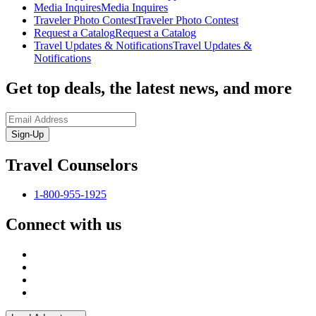
Media Inquires
Media Inquires
Traveler Photo Contest
Traveler Photo Contest
Request a Catalog
Request a Catalog
Travel Updates & Notifications
Travel Updates &
Notifications
Get top deals, the latest news, and more
Sign-Up
Travel Counselors
1-800-955-1925
Connect with us