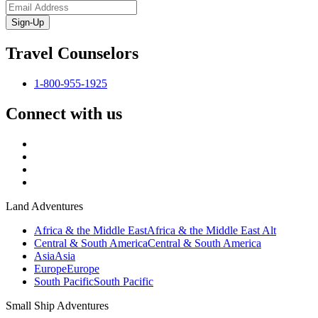
Sign-Up
Travel Counselors
1-800-955-1925
Connect with us
Land Adventures
Africa & the Middle East
Africa & the Middle East Alt
Central & South America
Central & South America
Asia
Asia
Europe
Europe
South Pacific
South Pacific
Small Ship Adventures