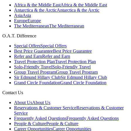
Africa & the Middle East
Africa & the Middle East
Antarctica & the Arctic
Antarctica & the Arctic
Asia
Asia
Europe
Europe
The Mediterranean
The Mediterranean
O.A.T. Difference
Special Offers
Special Offers
Best Price Guarantee
Best Price Guarantee
Refer and Earn
Refer and Earn
Travel Protection Plan
Travel Protection Plan
Solo-Friendly Travel
Solo-Friendly Travel
Group Travel Program
Group Travel Program
Sir Edmund Hillary Club
Sir Edmund Hillary Club
Grand Circle Foundation
Grand Circle Foundation
Contact Us
About Us
About Us
Reservations & Customer Service
Reservations & Customer
Service
Frequently Asked Questions
Frequently Asked Questions
People & Culture
People & Culture
Career Opportunities
Career Opportunities