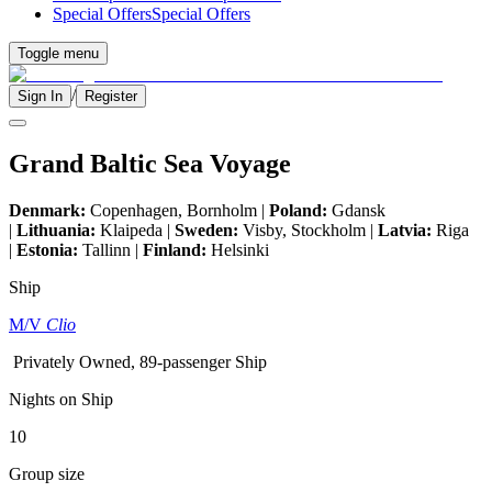
Special Offers
Special Offers
Toggle menu
/
Sign In
Register
Grand Baltic Sea Voyage
Denmark:
Copenhagen, Bornholm |
Poland:
Gdansk
|
Lithuania:
Klaipeda |
Sweden:
Visby, Stockholm |
Latvia:
Riga
|
Estonia:
Tallinn |
Finland:
Helsinki
Ship
M/V
Clio
Privately Owned, 89-passenger Ship
Nights on Ship
10
Group size