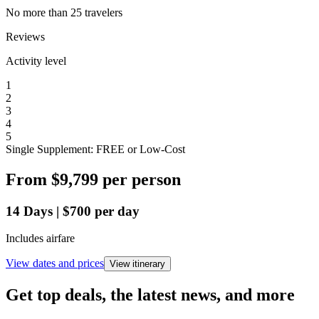
No more than 25 travelers
Reviews
Activity level
1
2
3
4
5
Single Supplement: FREE or Low-Cost
From
$9,799
per person
14
Days
|
$700
per day
Includes airfare
View dates and prices
View itinerary
Get top deals, the latest news, and more