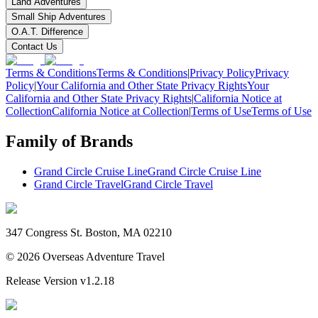
Land Adventures
Small Ship Adventures
O.A.T. Difference
Contact Us
Terms & Conditions
Terms & Conditions
|
Privacy Policy
Privacy
Policy
|
Your California and Other State Privacy Rights
Your
California and Other State Privacy Rights
|
California Notice at
Collection
California Notice at Collection
|
Terms of Use
Terms of Use
Family of Brands
Grand Circle Cruise Line
Grand Circle Cruise Line
Grand Circle Travel
Grand Circle Travel
347 Congress St. Boston, MA 02210
©
2026
Overseas Adventure Travel
Release Version
v1.2.18