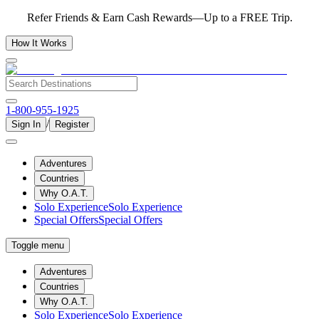
Refer Friends & Earn Cash Rewards—Up to a FREE Trip.
How It Works
1-800-955-1925
/
Sign In
Register
Adventures
Countries
Why O.A.T.
Solo Experience
Solo Experience
Special Offers
Special Offers
Toggle menu
Adventures
Countries
Why O.A.T.
Solo Experience
Solo Experience