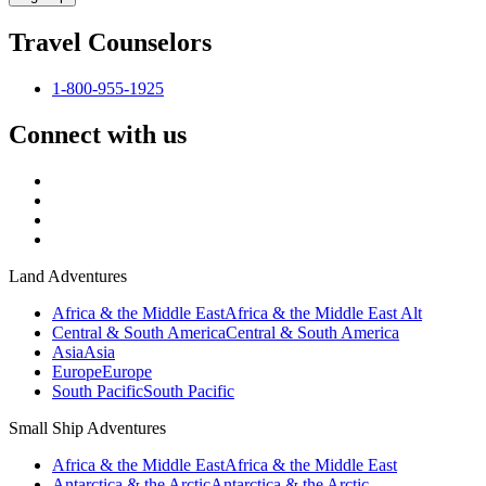
Travel Counselors
1-800-955-1925
Connect with us
Land Adventures
Africa & the Middle East
Africa & the Middle East Alt
Central & South America
Central & South America
Asia
Asia
Europe
Europe
South Pacific
South Pacific
Small Ship Adventures
Africa & the Middle East
Africa & the Middle East
Antarctica & the Arctic
Antarctica & the Arctic