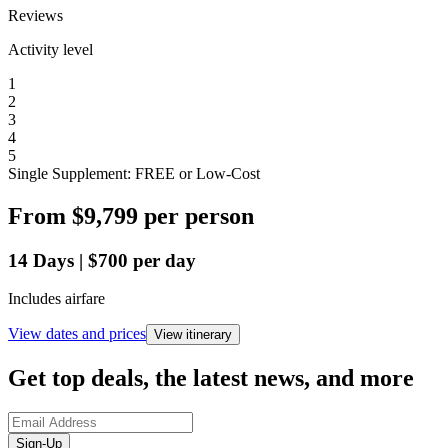
Reviews
Activity level
1
2
3
4
5
Single Supplement: FREE or Low-Cost
From
$9,799
per person
14
Days
|
$700
per day
Includes airfare
View dates and prices
View itinerary
Get top deals, the latest news, and more
Sign-Up