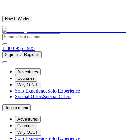
How It Works
1-800-955-1925
/
Sign In
Register
Adventures
Countries
Why O.A.T.
Solo Experience
Solo Experience
Special Offers
Special Offers
Toggle menu
Adventures
Countries
Why O.A.T.
Solo Experience
Solo Experience