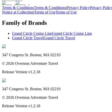
Terms & Conditions
Terms & Conditions
|
Privacy Policy
Privacy Polic
Notice at Collection
|
Terms of Use
Terms of Use
Family of Brands
Grand Circle Cruise Line
Grand Circle Cruise Line
Grand Circle Travel
Grand Circle Travel
347 Congress St. Boston, MA 02210
©
2026
Overseas Adventure Travel
Release Version
v1.2.18
347 Congress St. Boston, MA 02210
©
2026
Overseas Adventure Travel
Release Version
v1.2.18