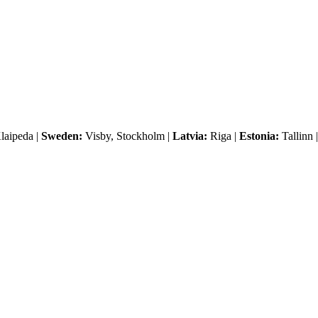
laipeda |
Sweden:
Visby, Stockholm |
Latvia:
Riga |
Estonia:
Tallinn 