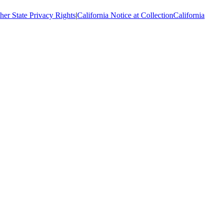
her State Privacy Rights
|
California Notice at Collection
California