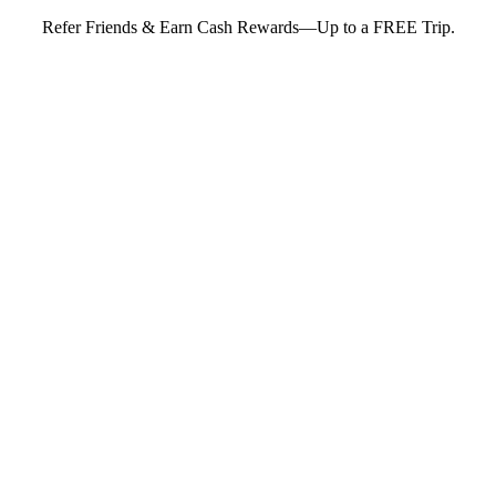
Refer Friends & Earn Cash Rewards—Up to a FREE Trip.