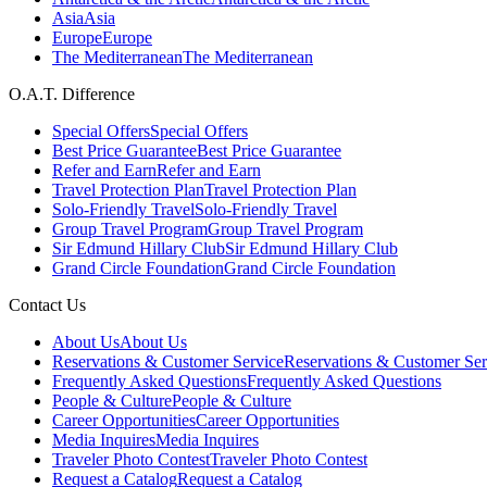
Asia
Asia
Europe
Europe
The Mediterranean
The Mediterranean
O.A.T. Difference
Special Offers
Special Offers
Best Price Guarantee
Best Price Guarantee
Refer and Earn
Refer and Earn
Travel Protection Plan
Travel Protection Plan
Solo-Friendly Travel
Solo-Friendly Travel
Group Travel Program
Group Travel Program
Sir Edmund Hillary Club
Sir Edmund Hillary Club
Grand Circle Foundation
Grand Circle Foundation
Contact Us
About Us
About Us
Reservations & Customer Service
Reservations & Customer Ser
Frequently Asked Questions
Frequently Asked Questions
People & Culture
People & Culture
Career Opportunities
Career Opportunities
Media Inquires
Media Inquires
Traveler Photo Contest
Traveler Photo Contest
Request a Catalog
Request a Catalog