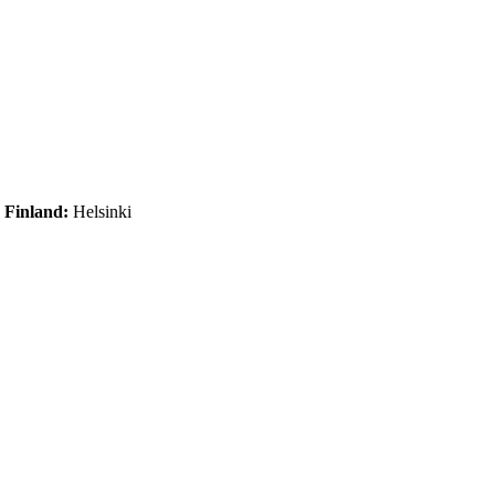
|
Finland:
Helsinki