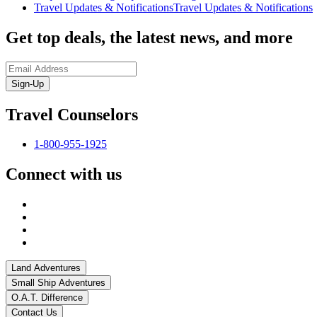
Travel Updates & Notifications
Travel Updates & Notifications
Get top deals, the latest news, and more
Sign-Up
Travel Counselors
1-800-955-1925
Connect with us
Land Adventures
Small Ship Adventures
O.A.T. Difference
Contact Us