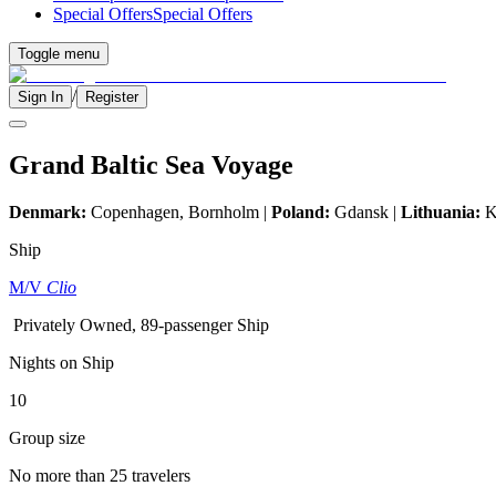
Special Offers
Special Offers
Toggle menu
/
Sign In
Register
Grand Baltic Sea Voyage
Denmark:
Copenhagen, Bornholm |
Poland:
Gdansk |
Lithuania:
K
Ship
M/V
Clio
Privately Owned, 89-passenger Ship
Nights on Ship
10
Group size
No more than 25 travelers