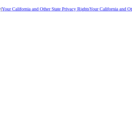
y
|
Your California and Other State Privacy Rights
Your California and Ot