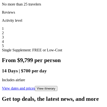
No more than 25 travelers
Reviews
Activity level
1
2
3
4
5
Single Supplement: FREE or Low-Cost
From
$9,799
per person
14
Days
|
$700
per day
Includes airfare
View dates and prices
View itinerary
Get top deals, the latest news, and more