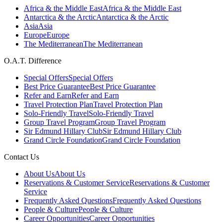
Africa & the Middle East
Africa & the Middle East
Antarctica & the Arctic
Antarctica & the Arctic
Asia
Asia
Europe
Europe
The Mediterranean
The Mediterranean
O.A.T. Difference
Special Offers
Special Offers
Best Price Guarantee
Best Price Guarantee
Refer and Earn
Refer and Earn
Travel Protection Plan
Travel Protection Plan
Solo-Friendly Travel
Solo-Friendly Travel
Group Travel Program
Group Travel Program
Sir Edmund Hillary Club
Sir Edmund Hillary Club
Grand Circle Foundation
Grand Circle Foundation
Contact Us
About Us
About Us
Reservations & Customer Service
Reservations & Customer
Service
Frequently Asked Questions
Frequently Asked Questions
People & Culture
People & Culture
Career Opportunities
Career Opportunities