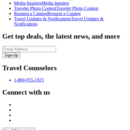
Media Inquires
Media Inquires
Traveler Photo Contest
Traveler Photo Contest
Request a Catalog
Request a Catalog
Travel Updates & Notifications
Travel Updates &
Notifications
Get top deals, the latest news, and more
Sign-Up
Travel Counselors
1-800-955-1925
Connect with us