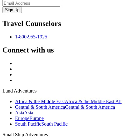
Sign-Up
Travel Counselors
1-800-955-1925
Connect with us
Land Adventures
Africa & the Middle East
Africa & the Middle East Alt
Central & South America
Central & South America
Asia
Asia
Europe
Europe
South Pacific
South Pacific
Small Ship Adventures