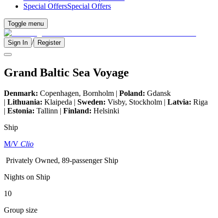
Special Offers
Special Offers
Toggle menu
/
Sign In
Register
Grand Baltic Sea Voyage
Denmark:
Copenhagen, Bornholm |
Poland:
Gdansk
|
Lithuania:
Klaipeda |
Sweden:
Visby, Stockholm |
Latvia:
Riga
|
Estonia:
Tallinn |
Finland:
Helsinki
Ship
M/V
Clio
Privately Owned, 89-passenger Ship
Nights on Ship
10
Group size