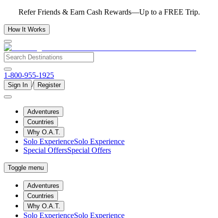
Refer Friends & Earn Cash Rewards—Up to a FREE Trip.
How It Works
1-800-955-1925
/
Sign In
Register
Adventures
Countries
Why O.A.T.
Solo Experience
Solo Experience
Special Offers
Special Offers
Toggle menu
Adventures
Countries
Why O.A.T.
Solo Experience
Solo Experience