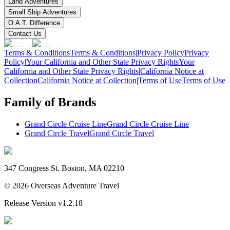
Land Adventures
Small Ship Adventures
O.A.T. Difference
Contact Us
Terms & Conditions
Terms & Conditions
|
Privacy Policy
Privacy
Policy
|
Your California and Other State Privacy Rights
Your
California and Other State Privacy Rights
|
California Notice at
Collection
California Notice at Collection
|
Terms of Use
Terms of Use
Family of Brands
Grand Circle Cruise Line
Grand Circle Cruise Line
Grand Circle Travel
Grand Circle Travel
347 Congress St. Boston, MA 02210
©
2026
Overseas Adventure Travel
Release Version
v1.2.18