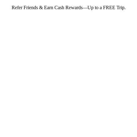
Refer Friends & Earn Cash Rewards—Up to a FREE Trip.