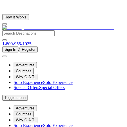
How It Works
1-800-955-1925
/
Sign In
Register
Adventures
Countries
Why O.A.T.
Solo Experience
Solo Experience
Special Offers
Special Offers
Toggle menu
Adventures
Countries
Why O.A.T.
Solo Experience
Solo Experience