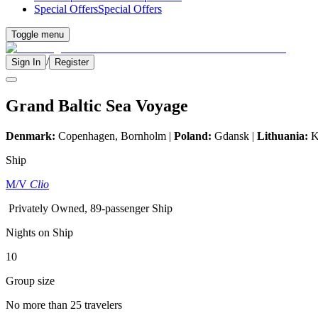
Special Offers
Special Offers
Toggle menu
/
Sign In
Register
Grand Baltic Sea Voyage
Denmark:
Copenhagen, Bornholm |
Poland:
Gdansk |
Lithuania:
K
Ship
M/V
Clio
Privately Owned, 89-passenger Ship
Nights on Ship
10
Group size
No more than 25 travelers