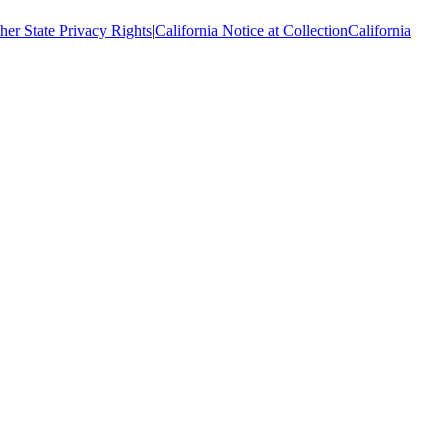
her State Privacy Rights
|
California Notice at Collection
California