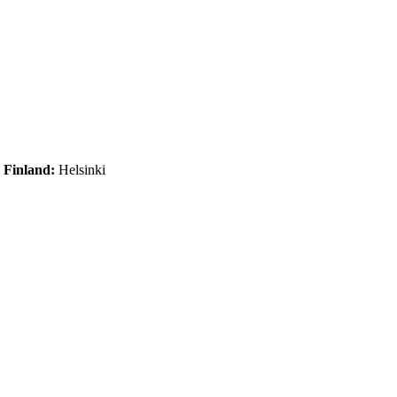
|
Finland:
Helsinki