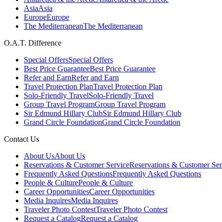
Asia
Asia
Europe
Europe
The Mediterranean
The Mediterranean
O.A.T. Difference
Special Offers
Special Offers
Best Price Guarantee
Best Price Guarantee
Refer and Earn
Refer and Earn
Travel Protection Plan
Travel Protection Plan
Solo-Friendly Travel
Solo-Friendly Travel
Group Travel Program
Group Travel Program
Sir Edmund Hillary Club
Sir Edmund Hillary Club
Grand Circle Foundation
Grand Circle Foundation
Contact Us
About Us
About Us
Reservations & Customer Service
Reservations & Customer Ser
Frequently Asked Questions
Frequently Asked Questions
People & Culture
People & Culture
Career Opportunities
Career Opportunities
Media Inquires
Media Inquires
Traveler Photo Contest
Traveler Photo Contest
Request a Catalog
Request a Catalog