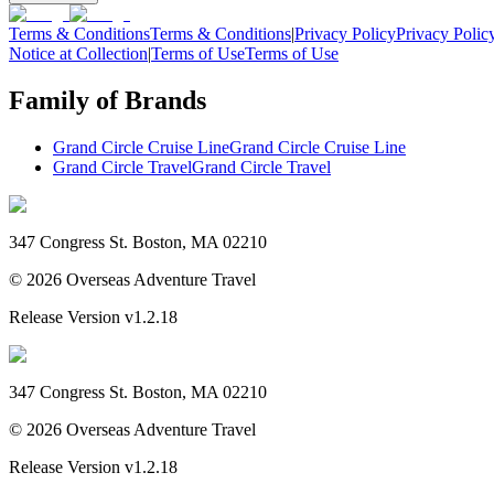
Terms & Conditions
Terms & Conditions
|
Privacy Policy
Privacy Polic
Notice at Collection
|
Terms of Use
Terms of Use
Family of Brands
Grand Circle Cruise Line
Grand Circle Cruise Line
Grand Circle Travel
Grand Circle Travel
347 Congress St. Boston, MA 02210
©
2026
Overseas Adventure Travel
Release Version
v1.2.18
347 Congress St. Boston, MA 02210
©
2026
Overseas Adventure Travel
Release Version
v1.2.18