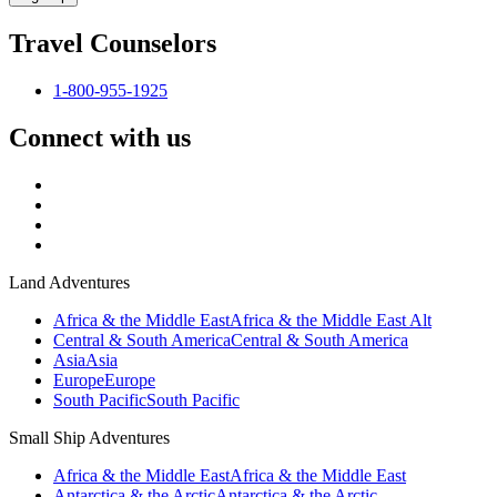
Travel Counselors
1-800-955-1925
Connect with us
Land Adventures
Africa & the Middle East
Africa & the Middle East Alt
Central & South America
Central & South America
Asia
Asia
Europe
Europe
South Pacific
South Pacific
Small Ship Adventures
Africa & the Middle East
Africa & the Middle East
Antarctica & the Arctic
Antarctica & the Arctic