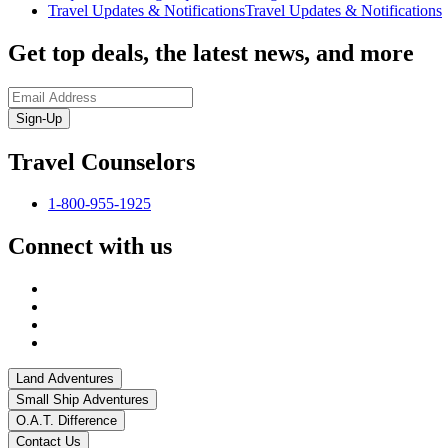
Travel Updates & Notifications
Travel Updates & Notifications
Get top deals, the latest news, and more
Sign-Up
Travel Counselors
1-800-955-1925
Connect with us
Land Adventures
Small Ship Adventures
O.A.T. Difference
Contact Us