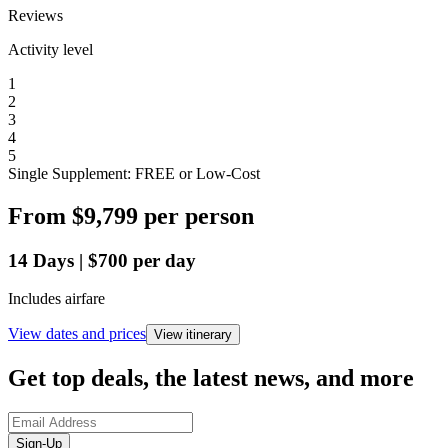
Reviews
Activity level
1
2
3
4
5
Single Supplement: FREE or Low-Cost
From
$9,799
per person
14
Days
|
$700
per day
Includes airfare
View dates and prices
View itinerary
Get top deals, the latest news, and more
Sign-Up