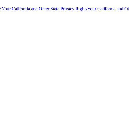
y
|
Your California and Other State Privacy Rights
Your California and Ot