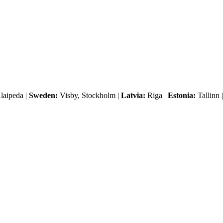
laipeda |
Sweden:
Visby, Stockholm |
Latvia:
Riga |
Estonia:
Tallinn 