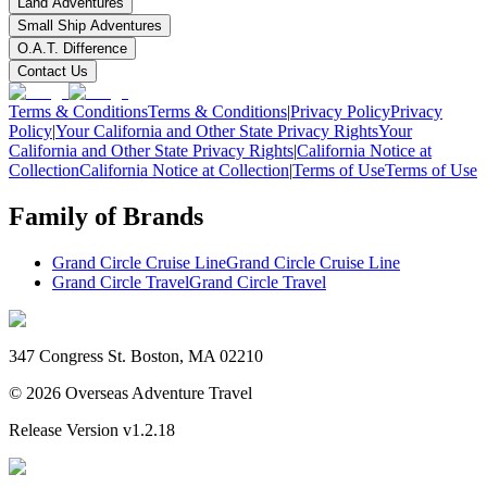
Land Adventures
Small Ship Adventures
O.A.T. Difference
Contact Us
Terms & Conditions
Terms & Conditions
|
Privacy Policy
Privacy
Policy
|
Your California and Other State Privacy Rights
Your
California and Other State Privacy Rights
|
California Notice at
Collection
California Notice at Collection
|
Terms of Use
Terms of Use
Family of Brands
Grand Circle Cruise Line
Grand Circle Cruise Line
Grand Circle Travel
Grand Circle Travel
347 Congress St. Boston, MA 02210
©
2026
Overseas Adventure Travel
Release Version
v1.2.18