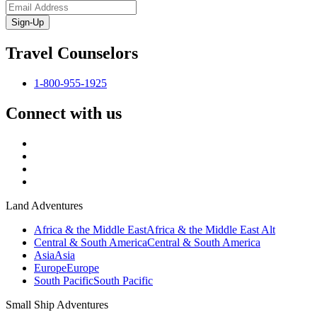
Sign-Up
Travel Counselors
1-800-955-1925
Connect with us
Land Adventures
Africa & the Middle East
Africa & the Middle East Alt
Central & South America
Central & South America
Asia
Asia
Europe
Europe
South Pacific
South Pacific
Small Ship Adventures