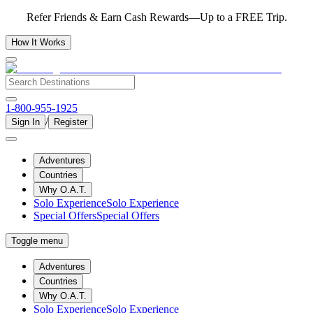
Refer Friends & Earn Cash Rewards—Up to a FREE Trip.
How It Works
1-800-955-1925
/
Sign In
Register
Adventures
Countries
Why O.A.T.
Solo Experience
Solo Experience
Special Offers
Special Offers
Toggle menu
Adventures
Countries
Why O.A.T.
Solo Experience
Solo Experience