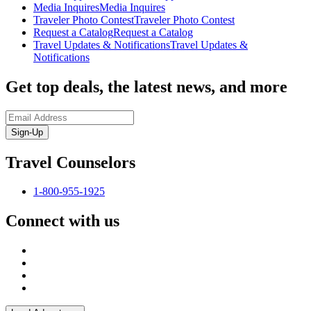
Media Inquires
Media Inquires
Traveler Photo Contest
Traveler Photo Contest
Request a Catalog
Request a Catalog
Travel Updates & Notifications
Travel Updates &
Notifications
Get top deals, the latest news, and more
Sign-Up
Travel Counselors
1-800-955-1925
Connect with us