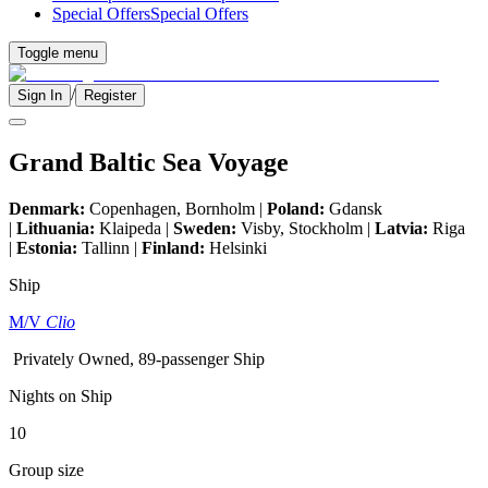
Special Offers
Special Offers
Toggle menu
/
Sign In
Register
Grand Baltic Sea Voyage
Denmark:
Copenhagen, Bornholm |
Poland:
Gdansk
|
Lithuania:
Klaipeda |
Sweden:
Visby, Stockholm |
Latvia:
Riga
|
Estonia:
Tallinn |
Finland:
Helsinki
Ship
M/V
Clio
Privately Owned, 89-passenger Ship
Nights on Ship
10
Group size