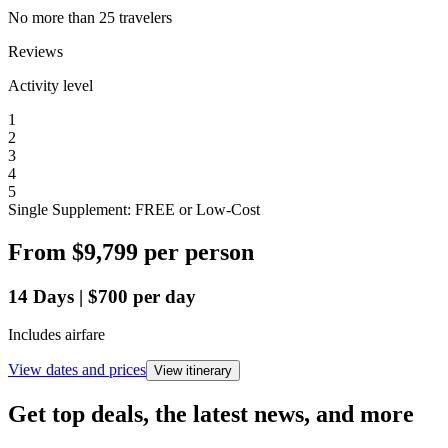
No more than 25 travelers
Reviews
Activity level
1
2
3
4
5
Single Supplement: FREE or Low-Cost
From
$9,799
per person
14
Days
|
$700
per day
Includes airfare
View dates and prices
View itinerary
Get top deals, the latest news, and more