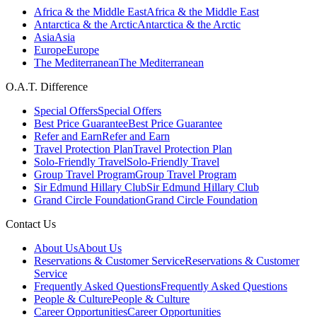
Africa & the Middle East
Africa & the Middle East
Antarctica & the Arctic
Antarctica & the Arctic
Asia
Asia
Europe
Europe
The Mediterranean
The Mediterranean
O.A.T. Difference
Special Offers
Special Offers
Best Price Guarantee
Best Price Guarantee
Refer and Earn
Refer and Earn
Travel Protection Plan
Travel Protection Plan
Solo-Friendly Travel
Solo-Friendly Travel
Group Travel Program
Group Travel Program
Sir Edmund Hillary Club
Sir Edmund Hillary Club
Grand Circle Foundation
Grand Circle Foundation
Contact Us
About Us
About Us
Reservations & Customer Service
Reservations & Customer
Service
Frequently Asked Questions
Frequently Asked Questions
People & Culture
People & Culture
Career Opportunities
Career Opportunities