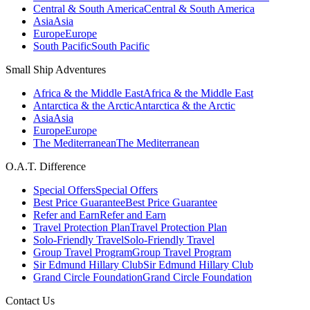
Central & South America
Central & South America
Asia
Asia
Europe
Europe
South Pacific
South Pacific
Small Ship Adventures
Africa & the Middle East
Africa & the Middle East
Antarctica & the Arctic
Antarctica & the Arctic
Asia
Asia
Europe
Europe
The Mediterranean
The Mediterranean
O.A.T. Difference
Special Offers
Special Offers
Best Price Guarantee
Best Price Guarantee
Refer and Earn
Refer and Earn
Travel Protection Plan
Travel Protection Plan
Solo-Friendly Travel
Solo-Friendly Travel
Group Travel Program
Group Travel Program
Sir Edmund Hillary Club
Sir Edmund Hillary Club
Grand Circle Foundation
Grand Circle Foundation
Contact Us