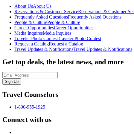
About Us
About Us
Reservations & Customer Service
Reservations & Customer Ser
Frequently Asked Questions
Frequently Asked Questions
People & Culture
People & Culture
Career Opportunities
Career Opportunities
Media Inquires
Media Inquires
Traveler Photo Contest
Traveler Photo Contest
Request a Catalog
Request a Catalog
Travel Updates & Notifications
Travel Updates & Notifications
Get top deals, the latest news, and more
Sign-Up
Travel Counselors
1-800-955-1925
Connect with us