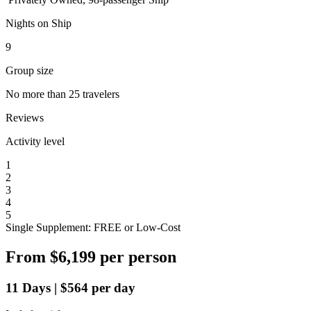
Nights on Ship
9
Group size
No more than 25 travelers
Reviews
Activity level
1
2
3
4
5
Single Supplement: FREE or Low-Cost
From
$6,199
per person
11
Days
|
$564
per day