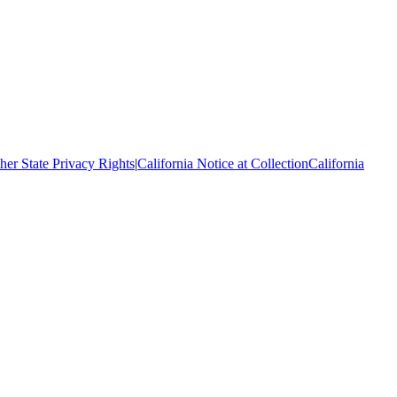
her State Privacy Rights
|
California Notice at Collection
California