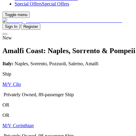
Special Offers
Special Offers
Toggle menu
/
Sign In
Register
New
Amalfi Coast: Naples, Sorrento & Pompeii
Italy:
Naples, Sorrento, Pozzuoli, Salerno, Amalfi
Ship
M/V
Clio
Privately Owned, 89-passenger Ship
OR
OR
M/V
Corinthian
Privately Owned, 98-passenger Ship