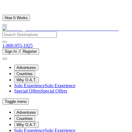
How It Works
1-800-955-1925
/
Sign In
Register
Adventures
Countries
Why O.A.T.
Solo Experience
Solo Experience
Special Offers
Special Offers
Toggle menu
Adventures
Countries
Why O.A.T.
Solo Experience
Solo Experience