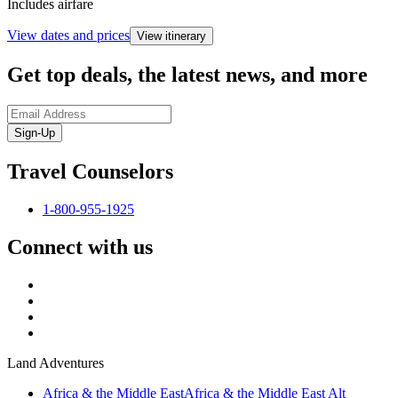
Includes airfare
View dates and prices
View itinerary
Get top deals, the latest news, and more
Sign-Up
Travel Counselors
1-800-955-1925
Connect with us
Land Adventures
Africa & the Middle East
Africa & the Middle East Alt