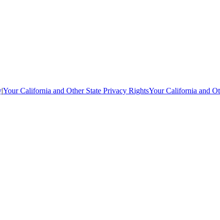
y
|
Your California and Other State Privacy Rights
Your California and Ot