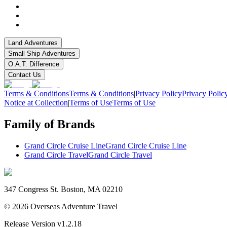
Land Adventures
Small Ship Adventures
O.A.T. Difference
Contact Us
Terms & Conditions
Terms & Conditions
|
Privacy Policy
Privacy Polic
Notice at Collection
|
Terms of Use
Terms of Use
Family of Brands
Grand Circle Cruise Line
Grand Circle Cruise Line
Grand Circle Travel
Grand Circle Travel
347 Congress St. Boston, MA 02210
©
2026
Overseas Adventure Travel
Release Version
v1.2.18