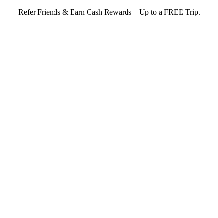
Refer Friends & Earn Cash Rewards—Up to a FREE Trip.