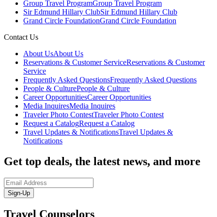
Group Travel Program
Group Travel Program
Sir Edmund Hillary Club
Sir Edmund Hillary Club
Grand Circle Foundation
Grand Circle Foundation
Contact Us
About Us
About Us
Reservations & Customer Service
Reservations & Customer
Service
Frequently Asked Questions
Frequently Asked Questions
People & Culture
People & Culture
Career Opportunities
Career Opportunities
Media Inquires
Media Inquires
Traveler Photo Contest
Traveler Photo Contest
Request a Catalog
Request a Catalog
Travel Updates & Notifications
Travel Updates &
Notifications
Get top deals, the latest news, and more
Sign-Up
Travel Counselors