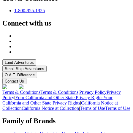
1-800-955-1925
Connect with us
Land Adventures
Small Ship Adventures
O.A.T. Difference
Contact Us
Terms & Conditions
Terms & Conditions
|
Privacy Policy
Privacy
Policy
|
Your California and Other State Privacy Rights
Your
California and Other State Privacy Rights
|
California Notice at
Collection
California Notice at Collection
|
Terms of Use
Terms of Use
Family of Brands