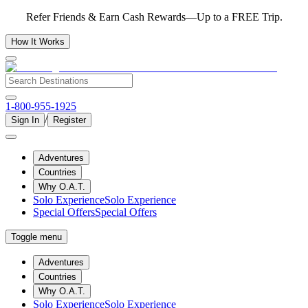
Refer Friends & Earn Cash Rewards—Up to a FREE Trip.
How It Works
1-800-955-1925
/
Sign In
Register
Adventures
Countries
Why O.A.T.
Solo Experience
Solo Experience
Special Offers
Special Offers
Toggle menu
Adventures
Countries
Why O.A.T.
Solo Experience
Solo Experience