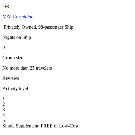
OR
M/V
Corinthian
Privately Owned, 98-passenger Ship
Nights on Ship
9
Group size
No more than 25 travelers
Reviews
Activity level
1
2
3
4
5
Single Supplement: FREE or Low-Cost