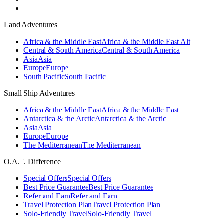
Land Adventures
Africa & the Middle East
Africa & the Middle East Alt
Central & South America
Central & South America
Asia
Asia
Europe
Europe
South Pacific
South Pacific
Small Ship Adventures
Africa & the Middle East
Africa & the Middle East
Antarctica & the Arctic
Antarctica & the Arctic
Asia
Asia
Europe
Europe
The Mediterranean
The Mediterranean
O.A.T. Difference
Special Offers
Special Offers
Best Price Guarantee
Best Price Guarantee
Refer and Earn
Refer and Earn
Travel Protection Plan
Travel Protection Plan
Solo-Friendly Travel
Solo-Friendly Travel