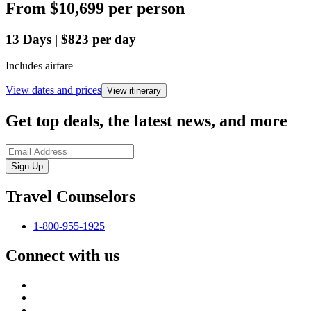
From
$10,699
per person
13
Days
|
$823
per day
Includes airfare
View dates and prices
View itinerary
Get top deals, the latest news, and more
Sign-Up
Travel Counselors
1-800-955-1925
Connect with us