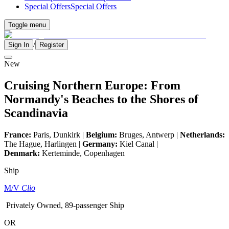
Special Offers
Special Offers
Toggle menu
/
Sign In
Register
New
Cruising Northern Europe: From
Normandy's Beaches to the Shores of
Scandinavia
France:
Paris, Dunkirk |
Belgium:
Bruges, Antwerp |
Netherlands:
The Hague, Harlingen |
Germany:
Kiel Canal |
Denmark:
Kerteminde, Copenhagen
Ship
M/V
Clio
Privately Owned, 89-passenger Ship
OR