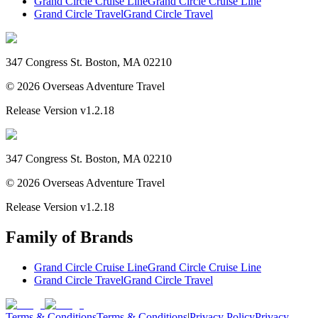
Grand Circle Cruise Line
Grand Circle Cruise Line
Grand Circle Travel
Grand Circle Travel
347 Congress St. Boston, MA 02210
©
2026
Overseas Adventure Travel
Release Version
v1.2.18
347 Congress St. Boston, MA 02210
©
2026
Overseas Adventure Travel
Release Version
v1.2.18
Family of Brands
Grand Circle Cruise Line
Grand Circle Cruise Line
Grand Circle Travel
Grand Circle Travel
Terms & Conditions
Terms & Conditions
|
Privacy Policy
Privacy