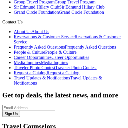
Group Travel Program
Group Travel Program
Sir Edmund Hillary Club
Sir Edmund Hillary Club
Grand Circle Foundation
Grand Circle Foundation
Contact Us
About Us
About Us
Reservations & Customer Service
Reservations & Customer
Service
Frequently Asked Questions
Frequently Asked Questions
People & Culture
People & Culture
Career Opportunities
Career Opportunities
Media Inquires
Media Inquires
Traveler Photo Contest
Traveler Photo Contest
Request a Catalog
Request a Catalog
Travel Updates & Notifications
Travel Updates &
Notifications
Get top deals, the latest news, and more
Sign-Up
Travel Counselors