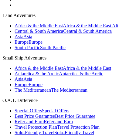
Land Adventures
Africa & the Middle East
Africa & the Middle East Alt
Central & South America
Central & South America
Asia
Asia
Europe
Europe
South Pacific
South Pacific
Small Ship Adventures
Africa & the Middle East
Africa & the Middle East
Antarctica & the Arctic
Antarctica & the Arctic
Asia
Asia
Europe
Europe
The Mediterranean
The Mediterranean
O.A.T. Difference
Special Offers
Special Offers
Best Price Guarantee
Best Price Guarantee
Refer and Earn
Refer and Earn
Travel Protection Plan
Travel Protection Plan
Solo-Friendly Travel
Solo-Friendly Travel