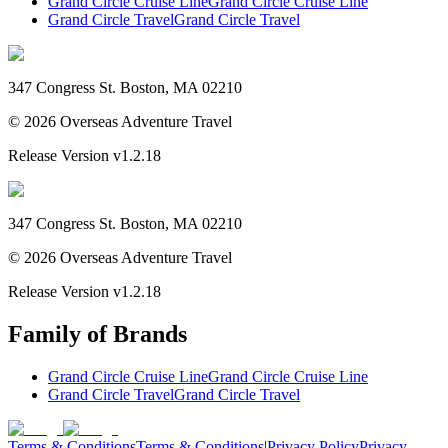
Grand Circle Cruise Line
Grand Circle Cruise Line
Grand Circle Travel
Grand Circle Travel
347 Congress St. Boston, MA 02210
©
2026
Overseas Adventure Travel
Release Version
v1.2.18
347 Congress St. Boston, MA 02210
©
2026
Overseas Adventure Travel
Release Version
v1.2.18
Family of Brands
Grand Circle Cruise Line
Grand Circle Cruise Line
Grand Circle Travel
Grand Circle Travel
Terms & Conditions
Terms & Conditions
|
Privacy Policy
Privacy