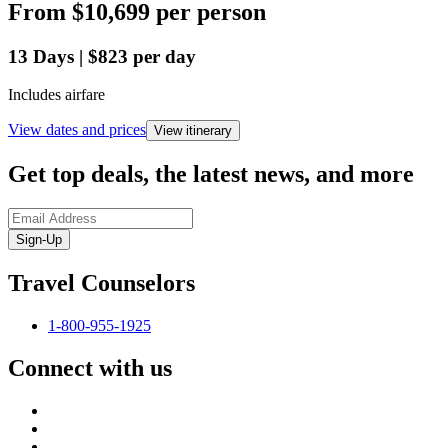
From
$10,699
per person
13
Days
|
$823
per day
Includes airfare
View dates and prices
View itinerary
Get top deals, the latest news, and more
Sign-Up
Travel Counselors
1-800-955-1925
Connect with us