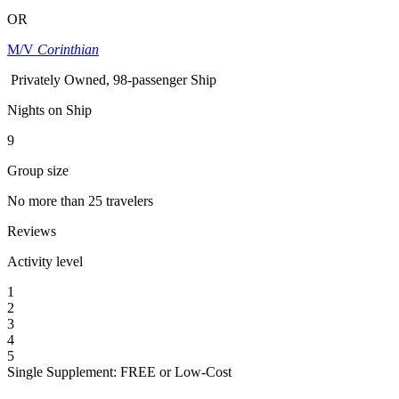
OR
M/V
Corinthian
Privately Owned, 98-passenger Ship
Nights on Ship
9
Group size
No more than 25 travelers
Reviews
Activity level
1
2
3
4
5
Single Supplement: FREE or Low-Cost