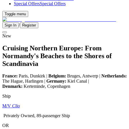
Special Offers
Special Offers
Toggle menu
/
Sign In
Register
New
Cruising Northern Europe: From
Normandy's Beaches to the Shores of
Scandinavia
France:
Paris, Dunkirk |
Belgium:
Bruges, Antwerp |
Netherlands:
The Hague, Harlingen |
Germany:
Kiel Canal |
Denmark:
Kerteminde, Copenhagen
Ship
M/V
Clio
Privately Owned, 89-passenger Ship
OR