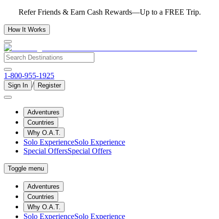
Refer Friends & Earn Cash Rewards—Up to a FREE Trip.
How It Works
1-800-955-1925
/
Sign In
Register
Adventures
Countries
Why O.A.T.
Solo Experience
Solo Experience
Special Offers
Special Offers
Toggle menu
Adventures
Countries
Why O.A.T.
Solo Experience
Solo Experience