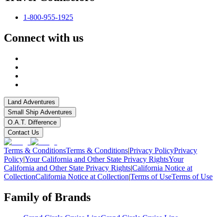
1-800-955-1925
Connect with us
Land Adventures
Small Ship Adventures
O.A.T. Difference
Contact Us
Terms & Conditions
Terms & Conditions
|
Privacy Policy
Privacy
Policy
|
Your California and Other State Privacy Rights
Your
California and Other State Privacy Rights
|
California Notice at
Collection
California Notice at Collection
|
Terms of Use
Terms of Use
Family of Brands