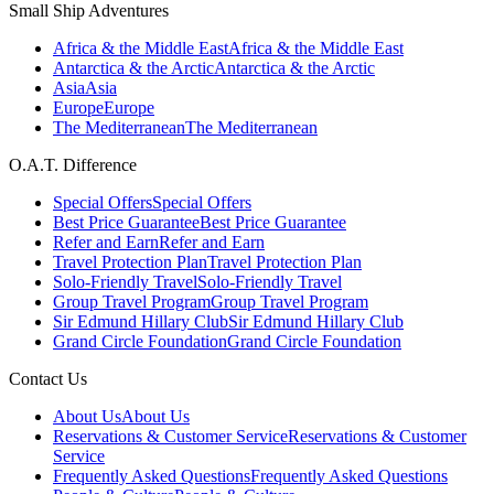
Small Ship Adventures
Africa & the Middle East
Africa & the Middle East
Antarctica & the Arctic
Antarctica & the Arctic
Asia
Asia
Europe
Europe
The Mediterranean
The Mediterranean
O.A.T. Difference
Special Offers
Special Offers
Best Price Guarantee
Best Price Guarantee
Refer and Earn
Refer and Earn
Travel Protection Plan
Travel Protection Plan
Solo-Friendly Travel
Solo-Friendly Travel
Group Travel Program
Group Travel Program
Sir Edmund Hillary Club
Sir Edmund Hillary Club
Grand Circle Foundation
Grand Circle Foundation
Contact Us
About Us
About Us
Reservations & Customer Service
Reservations & Customer
Service
Frequently Asked Questions
Frequently Asked Questions