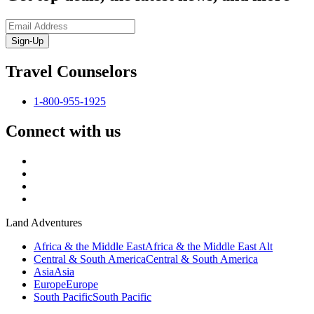
Sign-Up
Travel Counselors
1-800-955-1925
Connect with us
Land Adventures
Africa & the Middle East
Africa & the Middle East Alt
Central & South America
Central & South America
Asia
Asia
Europe
Europe
South Pacific
South Pacific