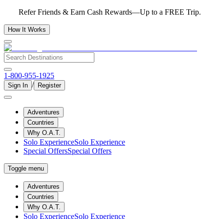
Refer Friends & Earn Cash Rewards—Up to a FREE Trip.
How It Works
1-800-955-1925
/
Sign In
Register
Adventures
Countries
Why O.A.T.
Solo Experience
Solo Experience
Special Offers
Special Offers
Toggle menu
Adventures
Countries
Why O.A.T.
Solo Experience
Solo Experience