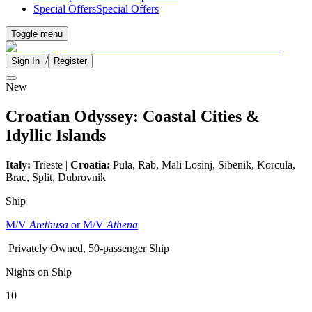
Special Offers
Special Offers
Toggle menu
/
Sign In
Register
New
Croatian Odyssey: Coastal Cities &
Idyllic Islands
Italy:
Trieste |
Croatia:
Pula, Rab, Mali Losinj, Sibenik, Korcula,
Brac, Split, Dubrovnik
Ship
M/V
Arethusa
or M/V
Athena
Privately Owned, 50-passenger Ship
Nights on Ship
10