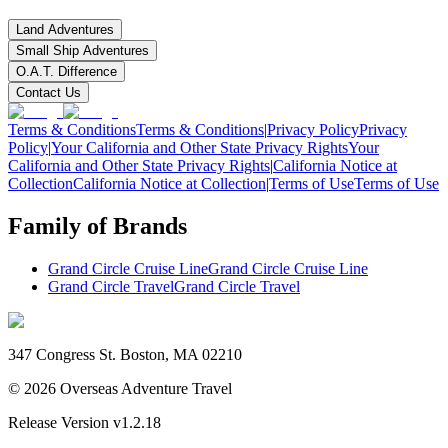
Land Adventures
Small Ship Adventures
O.A.T. Difference
Contact Us
Terms & Conditions
Terms & Conditions
|
Privacy Policy
Privacy
Policy
|
Your California and Other State Privacy Rights
Your
California and Other State Privacy Rights
|
California Notice at
Collection
California Notice at Collection
|
Terms of Use
Terms of Use
Family of Brands
Grand Circle Cruise Line
Grand Circle Cruise Line
Grand Circle Travel
Grand Circle Travel
347 Congress St. Boston, MA 02210
©
2026
Overseas Adventure Travel
Release Version
v1.2.18