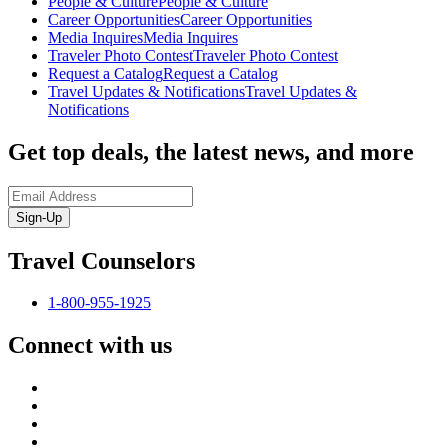
People & Culture
People & Culture
Career Opportunities
Career Opportunities
Media Inquires
Media Inquires
Traveler Photo Contest
Traveler Photo Contest
Request a Catalog
Request a Catalog
Travel Updates & Notifications
Travel Updates &
Notifications
Get top deals, the latest news, and more
Sign-Up
Travel Counselors
1-800-955-1925
Connect with us