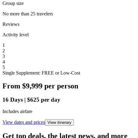
Group size
No more than 25 travelers
Reviews
Activity level
1
2
3
4
5
Single Supplement: FREE or Low-Cost
From
$9,999
per person
16
Days
|
$625
per day
Includes airfare
View dates and prices
View itinerary
Get top deals, the latest news, and more