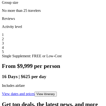
Group size
No more than 25 travelers
Reviews
Activity level
1
2
3
4
5
Single Supplement: FREE or Low-Cost
From
$9,999
per person
16
Days
|
$625
per day
Includes airfare
View dates and prices
View itinerary
Get top deals, the latest news, and more