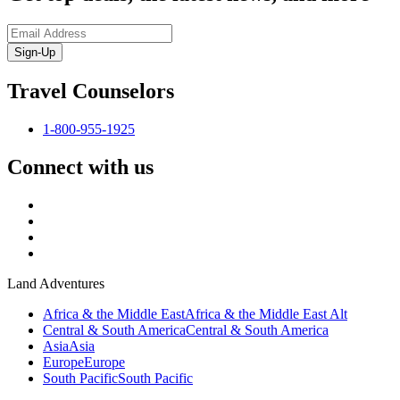
Sign-Up
Travel Counselors
1-800-955-1925
Connect with us
Land Adventures
Africa & the Middle East
Africa & the Middle East Alt
Central & South America
Central & South America
Asia
Asia
Europe
Europe
South Pacific
South Pacific