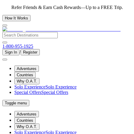
Refer Friends & Earn Cash Rewards—Up to a FREE Trip.
How It Works
1-800-955-1925
/
Sign In
Register
Adventures
Countries
Why O.A.T.
Solo Experience
Solo Experience
Special Offers
Special Offers
Toggle menu
Adventures
Countries
Why O.A.T.
Solo Experience
Solo Experience