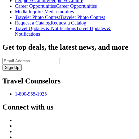
People & Culture
People & Culture
Career Opportunities
Career Opportunities
Media Inquires
Media Inquires
Traveler Photo Contest
Traveler Photo Contest
Request a Catalog
Request a Catalog
Travel Updates & Notifications
Travel Updates &
Notifications
Get top deals, the latest news, and more
Sign-Up
Travel Counselors
1-800-955-1925
Connect with us