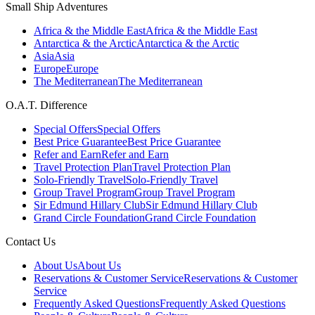
Small Ship Adventures
Africa & the Middle East
Africa & the Middle East
Antarctica & the Arctic
Antarctica & the Arctic
Asia
Asia
Europe
Europe
The Mediterranean
The Mediterranean
O.A.T. Difference
Special Offers
Special Offers
Best Price Guarantee
Best Price Guarantee
Refer and Earn
Refer and Earn
Travel Protection Plan
Travel Protection Plan
Solo-Friendly Travel
Solo-Friendly Travel
Group Travel Program
Group Travel Program
Sir Edmund Hillary Club
Sir Edmund Hillary Club
Grand Circle Foundation
Grand Circle Foundation
Contact Us
About Us
About Us
Reservations & Customer Service
Reservations & Customer
Service
Frequently Asked Questions
Frequently Asked Questions