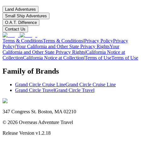
Land Adventures
Small Ship Adventures
O.A.T. Difference
Contact Us
Terms & Conditions
Terms & Conditions
|
Privacy Policy
Privacy
Policy
|
Your California and Other State Privacy Rights
Your
California and Other State Privacy Rights
|
California Notice at
Collection
California Notice at Collection
|
Terms of Use
Terms of Use
Family of Brands
Grand Circle Cruise Line
Grand Circle Cruise Line
Grand Circle Travel
Grand Circle Travel
347 Congress St. Boston, MA 02210
©
2026
Overseas Adventure Travel
Release Version
v1.2.18