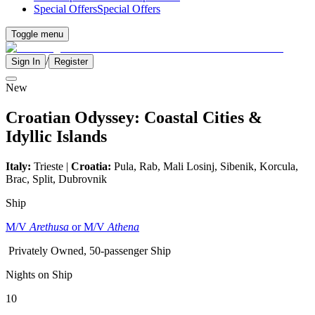
Special Offers
Special Offers
Toggle menu
/
Sign In
Register
New
Croatian Odyssey: Coastal Cities &
Idyllic Islands
Italy:
Trieste |
Croatia:
Pula, Rab, Mali Losinj, Sibenik, Korcula,
Brac, Split, Dubrovnik
Ship
M/V
Arethusa
or M/V
Athena
Privately Owned, 50-passenger Ship
Nights on Ship
10