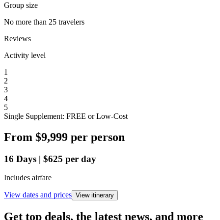
Group size
No more than 25 travelers
Reviews
Activity level
1
2
3
4
5
Single Supplement: FREE or Low-Cost
From
$9,999
per person
16
Days
|
$625
per day
Includes airfare
View dates and prices
View itinerary
Get top deals, the latest news, and more