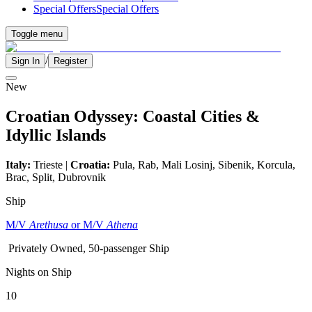
Special Offers
Special Offers
Toggle menu
/
Sign In
Register
New
Croatian Odyssey: Coastal Cities &
Idyllic Islands
Italy:
Trieste |
Croatia:
Pula, Rab, Mali Losinj, Sibenik, Korcula,
Brac, Split, Dubrovnik
Ship
M/V
Arethusa
or M/V
Athena
Privately Owned, 50-passenger Ship
Nights on Ship
10