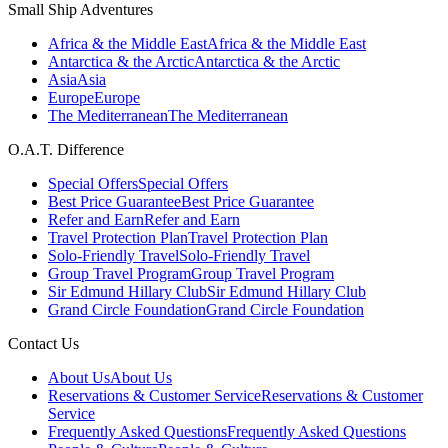
Small Ship Adventures
Africa & the Middle East
Africa & the Middle East
Antarctica & the Arctic
Antarctica & the Arctic
Asia
Asia
Europe
Europe
The Mediterranean
The Mediterranean
O.A.T. Difference
Special Offers
Special Offers
Best Price Guarantee
Best Price Guarantee
Refer and Earn
Refer and Earn
Travel Protection Plan
Travel Protection Plan
Solo-Friendly Travel
Solo-Friendly Travel
Group Travel Program
Group Travel Program
Sir Edmund Hillary Club
Sir Edmund Hillary Club
Grand Circle Foundation
Grand Circle Foundation
Contact Us
About Us
About Us
Reservations & Customer Service
Reservations & Customer
Service
Frequently Asked Questions
Frequently Asked Questions