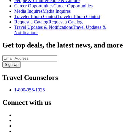
People & Culture
People & Culture
Career Opportunities
Career Opportunities
Media Inquires
Media Inquires
Traveler Photo Contest
Traveler Photo Contest
Request a Catalog
Request a Catalog
Travel Updates & Notifications
Travel Updates &
Notifications
Get top deals, the latest news, and more
Sign-Up
Travel Counselors
1-800-955-1925
Connect with us