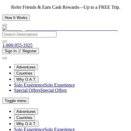
Refer Friends & Earn Cash Rewards—Up to a FREE Trip.
How It Works
1-800-955-1925
/
Sign In
Register
Adventures
Countries
Why O.A.T.
Solo Experience
Solo Experience
Special Offers
Special Offers
Toggle menu
Adventures
Countries
Why O.A.T.
Solo Experience
Solo Experience