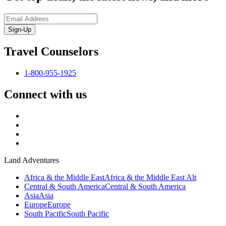
Sign-Up
Travel Counselors
1-800-955-1925
Connect with us
Land Adventures
Africa & the Middle East
Africa & the Middle East Alt
Central & South America
Central & South America
Asia
Asia
Europe
Europe
South Pacific
South Pacific