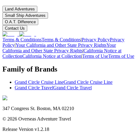
Land Adventures
Small Ship Adventures
O.A.T. Difference
Contact Us
Terms & Conditions
Terms & Conditions
|
Privacy Policy
Privacy
Policy
|
Your California and Other State Privacy Rights
Your
California and Other State Privacy Rights
|
California Notice at
Collection
California Notice at Collection
|
Terms of Use
Terms of Use
Family of Brands
Grand Circle Cruise Line
Grand Circle Cruise Line
Grand Circle Travel
Grand Circle Travel
347 Congress St. Boston, MA 02210
©
2026
Overseas Adventure Travel
Release Version
v1.2.18