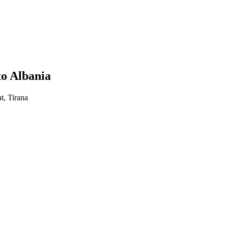
to Albania
t, Tirana