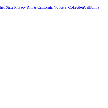
her State Privacy Rights
|
California Notice at Collection
California