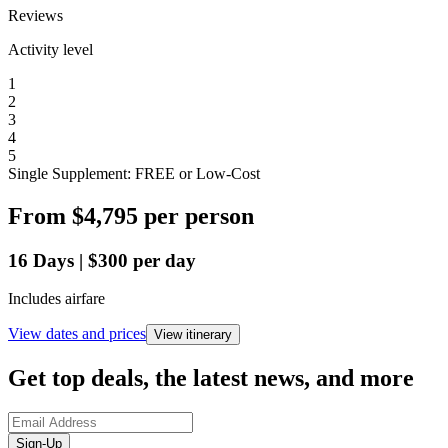
Reviews
Activity level
1
2
3
4
5
Single Supplement: FREE or Low-Cost
From
$4,795
per person
16
Days
|
$300
per day
Includes airfare
View dates and prices
View itinerary
Get top deals, the latest news, and more
Sign-Up