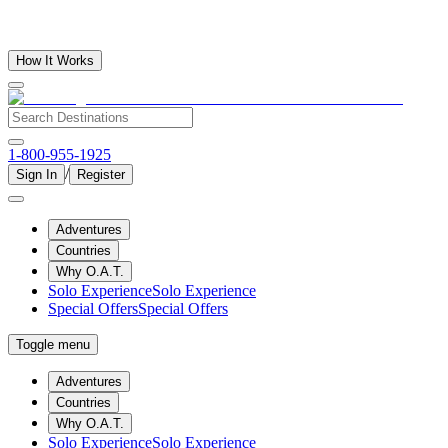
How It Works
1-800-955-1925
/
Sign In
Register
Adventures
Countries
Why O.A.T.
Solo Experience
Solo Experience
Special Offers
Special Offers
Toggle menu
Adventures
Countries
Why O.A.T.
Solo Experience
Solo Experience