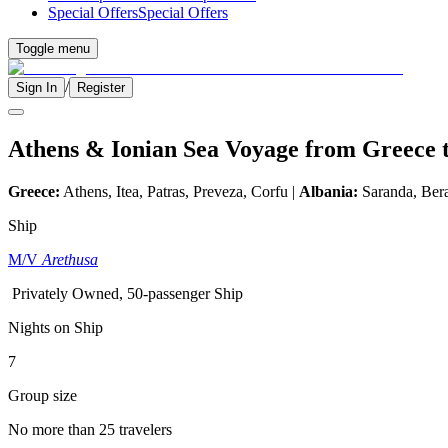
Special Offers
Special Offers
Toggle menu
/
Sign In
Register
Athens & Ionian Sea Voyage from Greece 
Greece:
Athens, Itea, Patras, Preveza, Corfu |
Albania:
Saranda, Bera
Ship
M/V
Arethusa
Privately Owned, 50-passenger Ship
Nights on Ship
7
Group size
No more than 25 travelers