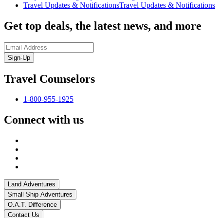
Travel Updates & Notifications
Travel Updates & Notifications
Get top deals, the latest news, and more
Sign-Up
Travel Counselors
1-800-955-1925
Connect with us
Land Adventures
Small Ship Adventures
O.A.T. Difference
Contact Us