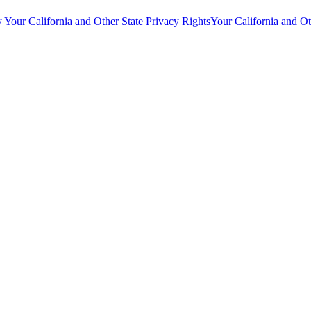
y
|
Your California and Other State Privacy Rights
Your California and Ot