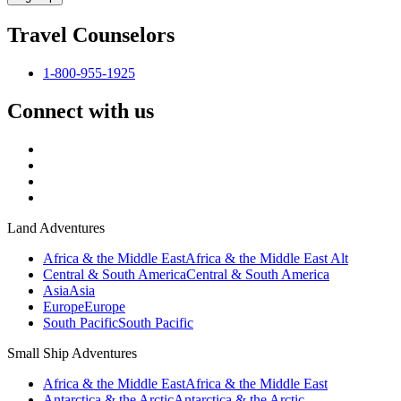
Travel Counselors
1-800-955-1925
Connect with us
Land Adventures
Africa & the Middle East
Africa & the Middle East Alt
Central & South America
Central & South America
Asia
Asia
Europe
Europe
South Pacific
South Pacific
Small Ship Adventures
Africa & the Middle East
Africa & the Middle East
Antarctica & the Arctic
Antarctica & the Arctic