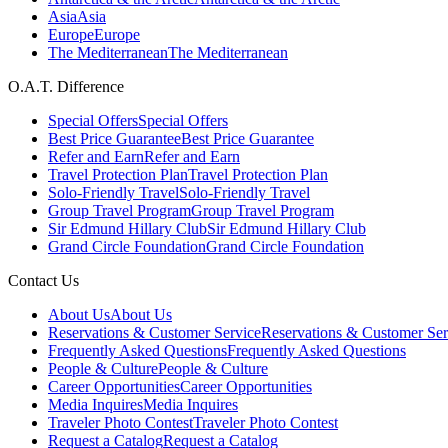
Asia
Asia
Europe
Europe
The Mediterranean
The Mediterranean
O.A.T. Difference
Special Offers
Special Offers
Best Price Guarantee
Best Price Guarantee
Refer and Earn
Refer and Earn
Travel Protection Plan
Travel Protection Plan
Solo-Friendly Travel
Solo-Friendly Travel
Group Travel Program
Group Travel Program
Sir Edmund Hillary Club
Sir Edmund Hillary Club
Grand Circle Foundation
Grand Circle Foundation
Contact Us
About Us
About Us
Reservations & Customer Service
Reservations & Customer Ser
Frequently Asked Questions
Frequently Asked Questions
People & Culture
People & Culture
Career Opportunities
Career Opportunities
Media Inquires
Media Inquires
Traveler Photo Contest
Traveler Photo Contest
Request a Catalog
Request a Catalog