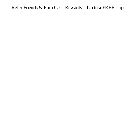
Refer Friends & Earn Cash Rewards—Up to a FREE Trip.