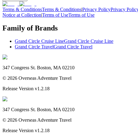
Terms & Conditions
Terms & Conditions
|
Privacy Policy
Privacy Polic
Notice at Collection
|
Terms of Use
Terms of Use
Family of Brands
Grand Circle Cruise Line
Grand Circle Cruise Line
Grand Circle Travel
Grand Circle Travel
347 Congress St. Boston, MA 02210
©
2026
Overseas Adventure Travel
Release Version
v1.2.18
347 Congress St. Boston, MA 02210
©
2026
Overseas Adventure Travel
Release Version
v1.2.18