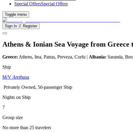
Special Offers
Special Offers
Toggle menu
/
Sign In
Register
Athens & Ionian Sea Voyage from Greece 
Greece:
Athens, Itea, Patras, Preveza, Corfu |
Albania:
Saranda, Bera
Ship
M/V
Arethusa
Privately Owned, 50-passenger Ship
Nights on Ship
7
Group size
No more than 25 travelers