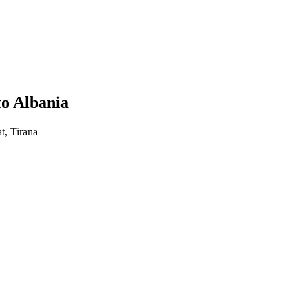
to Albania
t, Tirana