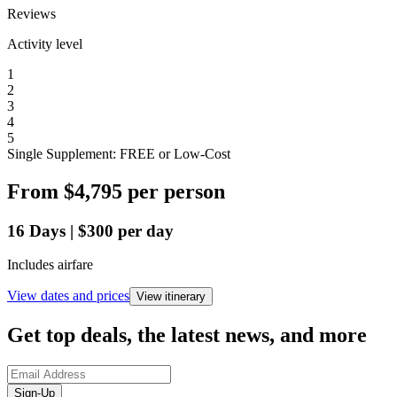
Reviews
Activity level
1
2
3
4
5
Single Supplement: FREE or Low-Cost
From
$4,795
per person
16
Days
|
$300
per day
Includes airfare
View dates and prices
View itinerary
Get top deals, the latest news, and more
Sign-Up