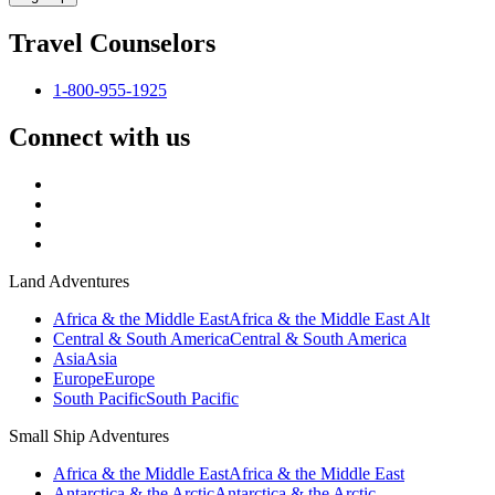
Travel Counselors
1-800-955-1925
Connect with us
Land Adventures
Africa & the Middle East
Africa & the Middle East Alt
Central & South America
Central & South America
Asia
Asia
Europe
Europe
South Pacific
South Pacific
Small Ship Adventures
Africa & the Middle East
Africa & the Middle East
Antarctica & the Arctic
Antarctica & the Arctic