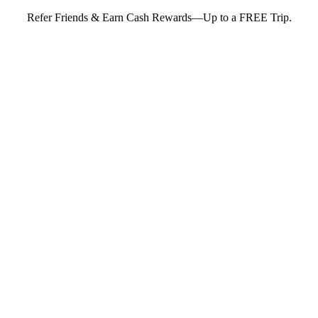
Refer Friends & Earn Cash Rewards—Up to a FREE Trip.