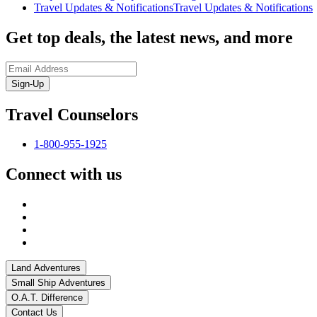
Travel Updates & Notifications
Travel Updates & Notifications
Get top deals, the latest news, and more
Sign-Up
Travel Counselors
1-800-955-1925
Connect with us
Land Adventures
Small Ship Adventures
O.A.T. Difference
Contact Us