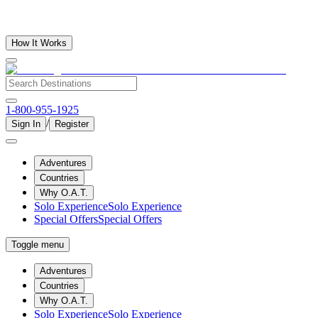
How It Works
1-800-955-1925
/
Sign In
Register
Adventures
Countries
Why O.A.T.
Solo Experience
Solo Experience
Special Offers
Special Offers
Toggle menu
Adventures
Countries
Why O.A.T.
Solo Experience
Solo Experience