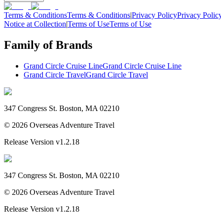
Terms & Conditions
Terms & Conditions
|
Privacy Policy
Privacy Polic
Notice at Collection
|
Terms of Use
Terms of Use
Family of Brands
Grand Circle Cruise Line
Grand Circle Cruise Line
Grand Circle Travel
Grand Circle Travel
347 Congress St. Boston, MA 02210
©
2026
Overseas Adventure Travel
Release Version
v1.2.18
347 Congress St. Boston, MA 02210
©
2026
Overseas Adventure Travel
Release Version
v1.2.18