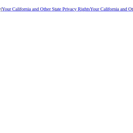
y
|
Your California and Other State Privacy Rights
Your California and Ot