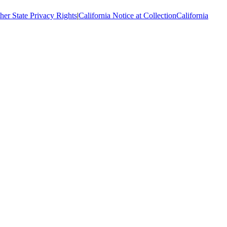
her State Privacy Rights
|
California Notice at Collection
California