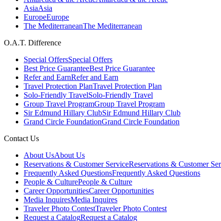
Asia
Asia
Europe
Europe
The Mediterranean
The Mediterranean
O.A.T. Difference
Special Offers
Special Offers
Best Price Guarantee
Best Price Guarantee
Refer and Earn
Refer and Earn
Travel Protection Plan
Travel Protection Plan
Solo-Friendly Travel
Solo-Friendly Travel
Group Travel Program
Group Travel Program
Sir Edmund Hillary Club
Sir Edmund Hillary Club
Grand Circle Foundation
Grand Circle Foundation
Contact Us
About Us
About Us
Reservations & Customer Service
Reservations & Customer Ser
Frequently Asked Questions
Frequently Asked Questions
People & Culture
People & Culture
Career Opportunities
Career Opportunities
Media Inquires
Media Inquires
Traveler Photo Contest
Traveler Photo Contest
Request a Catalog
Request a Catalog