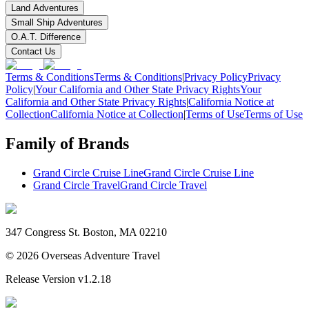
Land Adventures
Small Ship Adventures
O.A.T. Difference
Contact Us
Terms & Conditions
Terms & Conditions
|
Privacy Policy
Privacy
Policy
|
Your California and Other State Privacy Rights
Your
California and Other State Privacy Rights
|
California Notice at
Collection
California Notice at Collection
|
Terms of Use
Terms of Use
Family of Brands
Grand Circle Cruise Line
Grand Circle Cruise Line
Grand Circle Travel
Grand Circle Travel
347 Congress St. Boston, MA 02210
©
2026
Overseas Adventure Travel
Release Version
v1.2.18