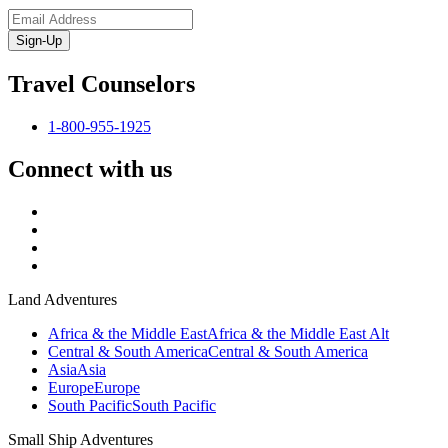
Sign-Up
Travel Counselors
1-800-955-1925
Connect with us
Land Adventures
Africa & the Middle East
Africa & the Middle East Alt
Central & South America
Central & South America
Asia
Asia
Europe
Europe
South Pacific
South Pacific
Small Ship Adventures