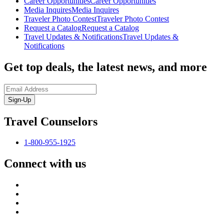
Career Opportunities
Career Opportunities
Media Inquires
Media Inquires
Traveler Photo Contest
Traveler Photo Contest
Request a Catalog
Request a Catalog
Travel Updates & Notifications
Travel Updates &
Notifications
Get top deals, the latest news, and more
Sign-Up
Travel Counselors
1-800-955-1925
Connect with us