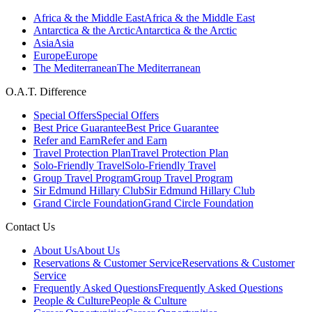
Africa & the Middle East
Africa & the Middle East
Antarctica & the Arctic
Antarctica & the Arctic
Asia
Asia
Europe
Europe
The Mediterranean
The Mediterranean
O.A.T. Difference
Special Offers
Special Offers
Best Price Guarantee
Best Price Guarantee
Refer and Earn
Refer and Earn
Travel Protection Plan
Travel Protection Plan
Solo-Friendly Travel
Solo-Friendly Travel
Group Travel Program
Group Travel Program
Sir Edmund Hillary Club
Sir Edmund Hillary Club
Grand Circle Foundation
Grand Circle Foundation
Contact Us
About Us
About Us
Reservations & Customer Service
Reservations & Customer
Service
Frequently Asked Questions
Frequently Asked Questions
People & Culture
People & Culture