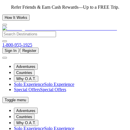
Refer Friends & Earn Cash Rewards—Up to a FREE Trip.
How It Works
1-800-955-1925
/
Sign In
Register
Adventures
Countries
Why O.A.T.
Solo Experience
Solo Experience
Special Offers
Special Offers
Toggle menu
Adventures
Countries
Why O.A.T.
Solo Experience
Solo Experience