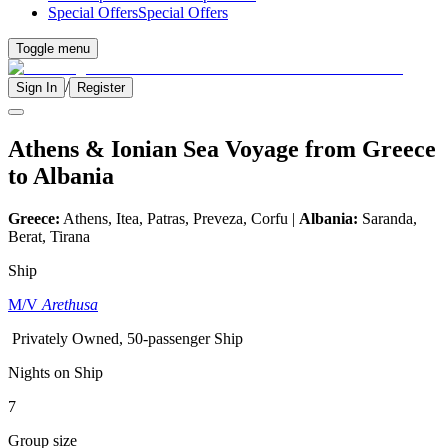
Special Offers
Special Offers
Toggle menu
/
Sign In
Register
Athens & Ionian Sea Voyage from Greece
to Albania
Greece:
Athens, Itea, Patras, Preveza, Corfu |
Albania:
Saranda,
Berat, Tirana
Ship
M/V
Arethusa
Privately Owned, 50-passenger Ship
Nights on Ship
7
Group size