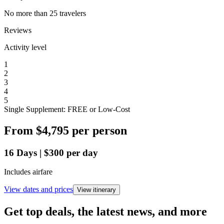
No more than 25 travelers
Reviews
Activity level
1
2
3
4
5
Single Supplement: FREE or Low-Cost
From
$4,795
per person
16
Days
|
$300
per day
Includes airfare
View dates and prices
View itinerary
Get top deals, the latest news, and more