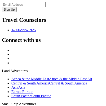
Sign-Up
Travel Counselors
1-800-955-1925
Connect with us
Land Adventures
Africa & the Middle East
Africa & the Middle East Alt
Central & South America
Central & South America
Asia
Asia
Europe
Europe
South Pacific
South Pacific
Small Ship Adventures