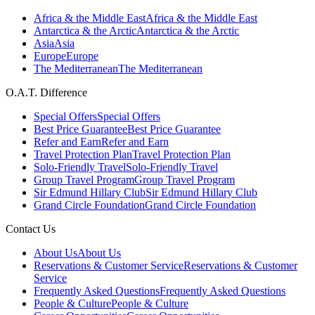
Africa & the Middle East
Africa & the Middle East
Antarctica & the Arctic
Antarctica & the Arctic
Asia
Asia
Europe
Europe
The Mediterranean
The Mediterranean
O.A.T. Difference
Special Offers
Special Offers
Best Price Guarantee
Best Price Guarantee
Refer and Earn
Refer and Earn
Travel Protection Plan
Travel Protection Plan
Solo-Friendly Travel
Solo-Friendly Travel
Group Travel Program
Group Travel Program
Sir Edmund Hillary Club
Sir Edmund Hillary Club
Grand Circle Foundation
Grand Circle Foundation
Contact Us
About Us
About Us
Reservations & Customer Service
Reservations & Customer
Service
Frequently Asked Questions
Frequently Asked Questions
People & Culture
People & Culture