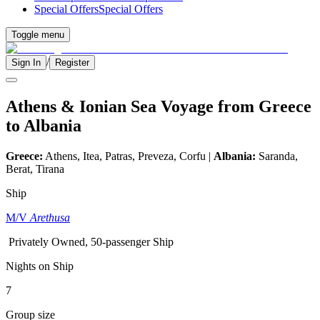
Special Offers
Special Offers
Toggle menu
/
Sign In
Register
Athens & Ionian Sea Voyage from Greece
to Albania
Greece:
Athens, Itea, Patras, Preveza, Corfu |
Albania:
Saranda,
Berat, Tirana
Ship
M/V
Arethusa
Privately Owned, 50-passenger Ship
Nights on Ship
7
Group size