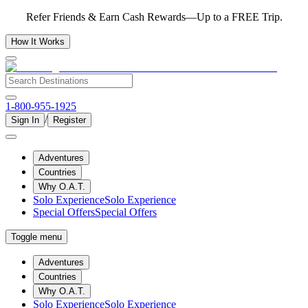
Refer Friends & Earn Cash Rewards—Up to a FREE Trip.
How It Works
1-800-955-1925
/
Sign In
Register
Adventures
Countries
Why O.A.T.
Solo Experience
Solo Experience
Special Offers
Special Offers
Toggle menu
Adventures
Countries
Why O.A.T.
Solo Experience
Solo Experience