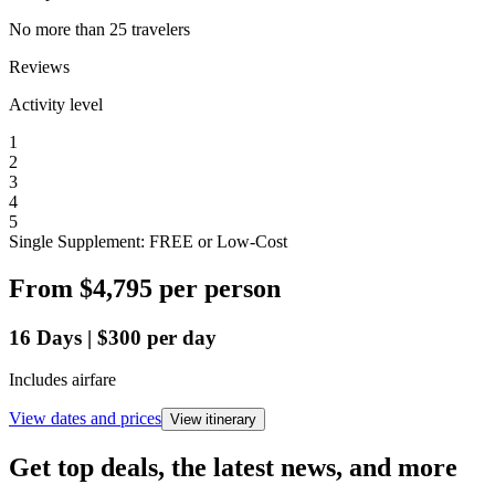
No more than 25 travelers
Reviews
Activity level
1
2
3
4
5
Single Supplement: FREE or Low-Cost
From
$4,795
per person
16
Days
|
$300
per day
Includes airfare
View dates and prices
View itinerary
Get top deals, the latest news, and more