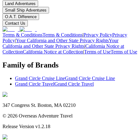
Land Adventures
Small Ship Adventures
O.A.T. Difference
Contact Us
Terms & Conditions
Terms & Conditions
|
Privacy Policy
Privacy
Policy
|
Your California and Other State Privacy Rights
Your
California and Other State Privacy Rights
|
California Notice at
Collection
California Notice at Collection
|
Terms of Use
Terms of Use
Family of Brands
Grand Circle Cruise Line
Grand Circle Cruise Line
Grand Circle Travel
Grand Circle Travel
347 Congress St. Boston, MA 02210
©
2026
Overseas Adventure Travel
Release Version
v1.2.18