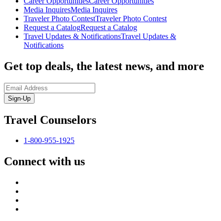
Career Opportunities
Career Opportunities
Media Inquires
Media Inquires
Traveler Photo Contest
Traveler Photo Contest
Request a Catalog
Request a Catalog
Travel Updates & Notifications
Travel Updates &
Notifications
Get top deals, the latest news, and more
Sign-Up
Travel Counselors
1-800-955-1925
Connect with us