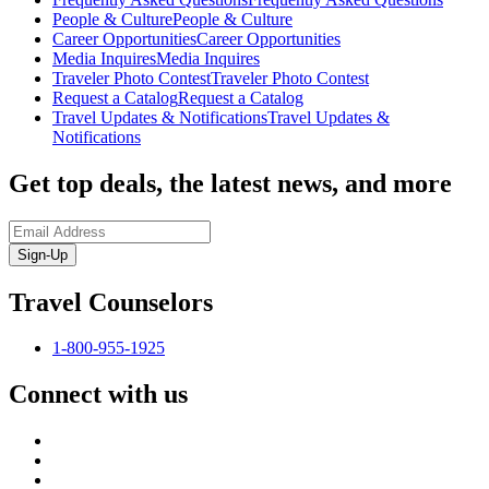
People & Culture
People & Culture
Career Opportunities
Career Opportunities
Media Inquires
Media Inquires
Traveler Photo Contest
Traveler Photo Contest
Request a Catalog
Request a Catalog
Travel Updates & Notifications
Travel Updates &
Notifications
Get top deals, the latest news, and more
Sign-Up
Travel Counselors
1-800-955-1925
Connect with us