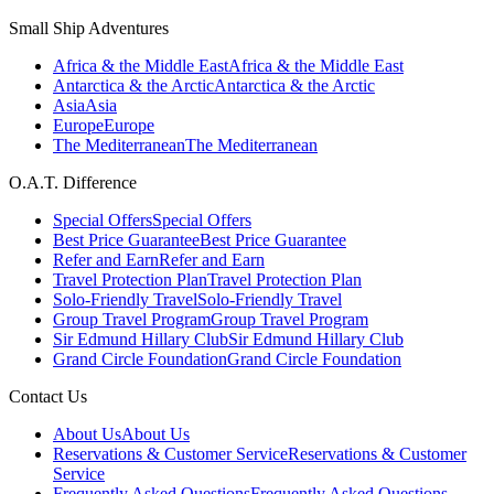
Small Ship Adventures
Africa & the Middle East
Africa & the Middle East
Antarctica & the Arctic
Antarctica & the Arctic
Asia
Asia
Europe
Europe
The Mediterranean
The Mediterranean
O.A.T. Difference
Special Offers
Special Offers
Best Price Guarantee
Best Price Guarantee
Refer and Earn
Refer and Earn
Travel Protection Plan
Travel Protection Plan
Solo-Friendly Travel
Solo-Friendly Travel
Group Travel Program
Group Travel Program
Sir Edmund Hillary Club
Sir Edmund Hillary Club
Grand Circle Foundation
Grand Circle Foundation
Contact Us
About Us
About Us
Reservations & Customer Service
Reservations & Customer
Service
Frequently Asked Questions
Frequently Asked Questions