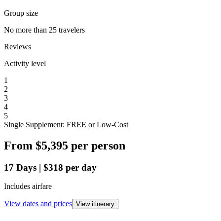
Group size
No more than 25 travelers
Reviews
Activity level
1
2
3
4
5
Single Supplement: FREE or Low-Cost
From
$5,395
per person
17
Days
|
$318
per day
Includes airfare
View dates and prices
View itinerary