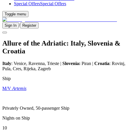
Special Offers
Special Offers
Toggle menu
/
Sign In
Register
Allure of the Adriatic: Italy, Slovenia &
Croatia
Italy
: Venice, Ravenna, Trieste |
Slovenia:
Piran |
Croatia
: Rovinj,
Pula, Cres, Rijeka, Zagreb
Ship
M/V
Artemis
Privately Owned, 50-passenger Ship
Nights on Ship
10