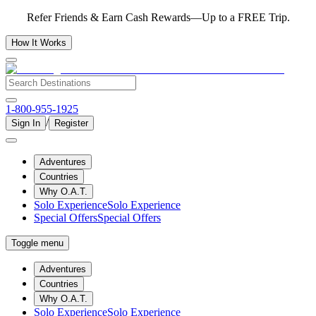
Refer Friends & Earn Cash Rewards—Up to a FREE Trip.
How It Works
1-800-955-1925
/
Sign In
Register
Adventures
Countries
Why O.A.T.
Solo Experience
Solo Experience
Special Offers
Special Offers
Toggle menu
Adventures
Countries
Why O.A.T.
Solo Experience
Solo Experience