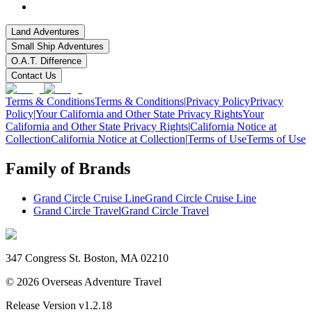
Land Adventures
Small Ship Adventures
O.A.T. Difference
Contact Us
Terms & Conditions
Terms & Conditions
|
Privacy Policy
Privacy
Policy
|
Your California and Other State Privacy Rights
Your
California and Other State Privacy Rights
|
California Notice at
Collection
California Notice at Collection
|
Terms of Use
Terms of Use
Family of Brands
Grand Circle Cruise Line
Grand Circle Cruise Line
Grand Circle Travel
Grand Circle Travel
347 Congress St. Boston, MA 02210
©
2026
Overseas Adventure Travel
Release Version
v1.2.18