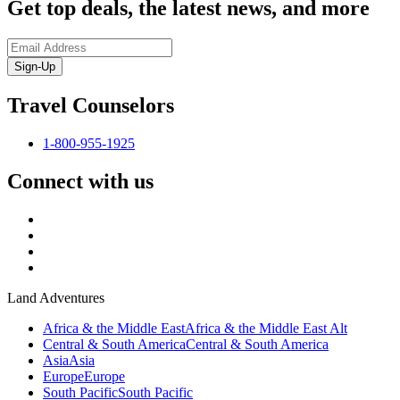
Get top deals, the latest news, and more
Sign-Up
Travel Counselors
1-800-955-1925
Connect with us
Land Adventures
Africa & the Middle East
Africa & the Middle East Alt
Central & South America
Central & South America
Asia
Asia
Europe
Europe
South Pacific
South Pacific