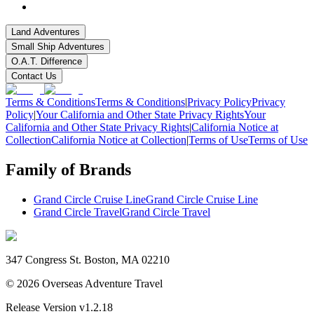
Land Adventures
Small Ship Adventures
O.A.T. Difference
Contact Us
Terms & Conditions
Terms & Conditions
|
Privacy Policy
Privacy
Policy
|
Your California and Other State Privacy Rights
Your
California and Other State Privacy Rights
|
California Notice at
Collection
California Notice at Collection
|
Terms of Use
Terms of Use
Family of Brands
Grand Circle Cruise Line
Grand Circle Cruise Line
Grand Circle Travel
Grand Circle Travel
347 Congress St. Boston, MA 02210
©
2026
Overseas Adventure Travel
Release Version
v1.2.18