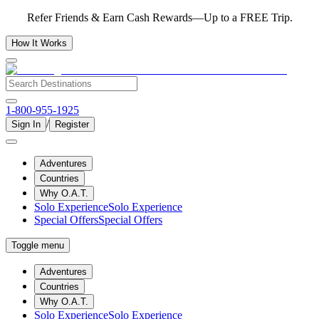
Refer Friends & Earn Cash Rewards—Up to a FREE Trip.
How It Works
1-800-955-1925
/
Sign In
Register
Adventures
Countries
Why O.A.T.
Solo Experience
Solo Experience
Special Offers
Special Offers
Toggle menu
Adventures
Countries
Why O.A.T.
Solo Experience
Solo Experience