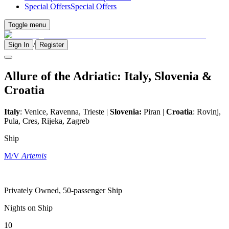
Special Offers
Special Offers
Toggle menu
/
Sign In
Register
Allure of the Adriatic: Italy, Slovenia &
Croatia
Italy
: Venice, Ravenna, Trieste |
Slovenia:
Piran |
Croatia
: Rovinj,
Pula, Cres, Rijeka, Zagreb
Ship
M/V
Artemis
Privately Owned, 50-passenger Ship
Nights on Ship
10