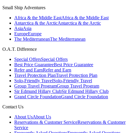
Small Ship Adventures
Africa & the Middle East
Africa & the Middle East
Antarctica & the Arctic
Antarctica & the Arctic
Asia
Asia
Europe
Europe
The Mediterranean
The Mediterranean
O.A.T. Difference
Special Offers
Special Offers
Best Price Guarantee
Best Price Guarantee
Refer and Earn
Refer and Earn
Travel Protection Plan
Travel Protection Plan
Solo-Friendly Travel
Solo-Friendly Travel
Group Travel Program
Group Travel Program
Sir Edmund Hillary Club
Sir Edmund Hillary Club
Grand Circle Foundation
Grand Circle Foundation
Contact Us
About Us
About Us
Reservations & Customer Service
Reservations & Customer
Service
Frequently Asked Questions
Frequently Asked Questions