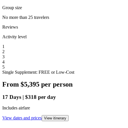
Group size
No more than 25 travelers
Reviews
Activity level
1
2
3
4
5
Single Supplement: FREE or Low-Cost
From
$5,395
per person
17
Days
|
$318
per day
Includes airfare
View dates and prices
View itinerary