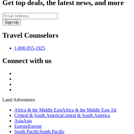
Get top deals, the latest news, and more
Sign-Up
Travel Counselors
1-800-955-1925
Connect with us
Land Adventures
Africa & the Middle East
Africa & the Middle East Alt
Central & South America
Central & South America
Asia
Asia
Europe
Europe
South Pacific
South Pacific