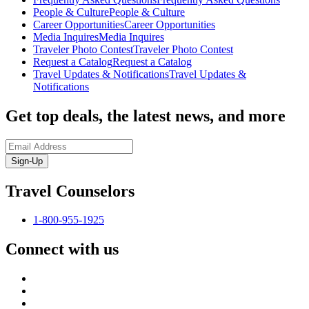
People & Culture
People & Culture
Career Opportunities
Career Opportunities
Media Inquires
Media Inquires
Traveler Photo Contest
Traveler Photo Contest
Request a Catalog
Request a Catalog
Travel Updates & Notifications
Travel Updates &
Notifications
Get top deals, the latest news, and more
Sign-Up
Travel Counselors
1-800-955-1925
Connect with us