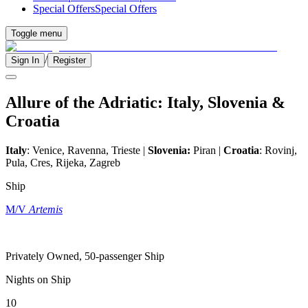
Special Offers
Special Offers
Toggle menu
/
Sign In
Register
Allure of the Adriatic: Italy, Slovenia &
Croatia
Italy
: Venice, Ravenna, Trieste |
Slovenia:
Piran |
Croatia
: Rovinj,
Pula, Cres, Rijeka, Zagreb
Ship
M/V
Artemis
Privately Owned, 50-passenger Ship
Nights on Ship
10