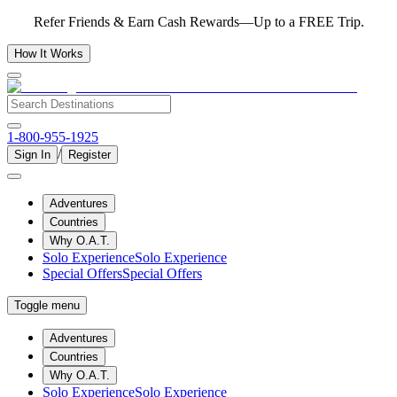
Refer Friends & Earn Cash Rewards—Up to a FREE Trip.
How It Works
1-800-955-1925
/
Sign In
Register
Adventures
Countries
Why O.A.T.
Solo Experience
Solo Experience
Special Offers
Special Offers
Toggle menu
Adventures
Countries
Why O.A.T.
Solo Experience
Solo Experience