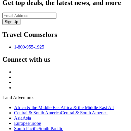
Get top deals, the latest news, and more
Sign-Up
Travel Counselors
1-800-955-1925
Connect with us
Land Adventures
Africa & the Middle East
Africa & the Middle East Alt
Central & South America
Central & South America
Asia
Asia
Europe
Europe
South Pacific
South Pacific