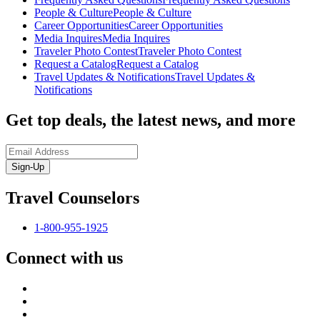
People & Culture
People & Culture
Career Opportunities
Career Opportunities
Media Inquires
Media Inquires
Traveler Photo Contest
Traveler Photo Contest
Request a Catalog
Request a Catalog
Travel Updates & Notifications
Travel Updates &
Notifications
Get top deals, the latest news, and more
Sign-Up
Travel Counselors
1-800-955-1925
Connect with us