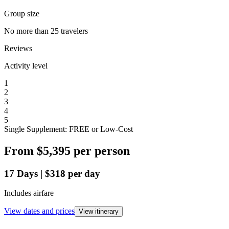
Group size
No more than 25 travelers
Reviews
Activity level
1
2
3
4
5
Single Supplement: FREE or Low-Cost
From
$5,395
per person
17
Days
|
$318
per day
Includes airfare
View dates and prices
View itinerary