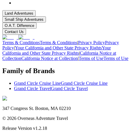
Land Adventures
Small Ship Adventures
O.A.T. Difference
Contact Us
Terms & Conditions
Terms & Conditions
|
Privacy Policy
Privacy
Policy
|
Your California and Other State Privacy Rights
Your
California and Other State Privacy Rights
|
California Notice at
Collection
California Notice at Collection
|
Terms of Use
Terms of Use
Family of Brands
Grand Circle Cruise Line
Grand Circle Cruise Line
Grand Circle Travel
Grand Circle Travel
347 Congress St. Boston, MA 02210
©
2026
Overseas Adventure Travel
Release Version
v1.2.18