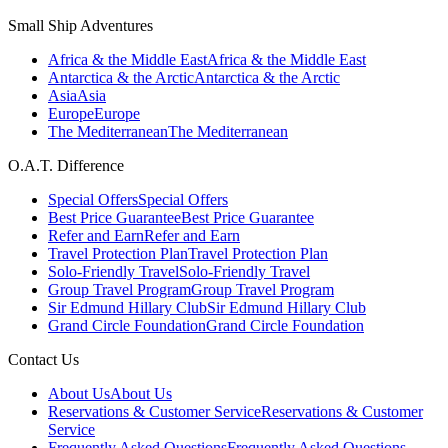
Small Ship Adventures
Africa & the Middle East
Africa & the Middle East
Antarctica & the Arctic
Antarctica & the Arctic
Asia
Asia
Europe
Europe
The Mediterranean
The Mediterranean
O.A.T. Difference
Special Offers
Special Offers
Best Price Guarantee
Best Price Guarantee
Refer and Earn
Refer and Earn
Travel Protection Plan
Travel Protection Plan
Solo-Friendly Travel
Solo-Friendly Travel
Group Travel Program
Group Travel Program
Sir Edmund Hillary Club
Sir Edmund Hillary Club
Grand Circle Foundation
Grand Circle Foundation
Contact Us
About Us
About Us
Reservations & Customer Service
Reservations & Customer
Service
Frequently Asked Questions
Frequently Asked Questions