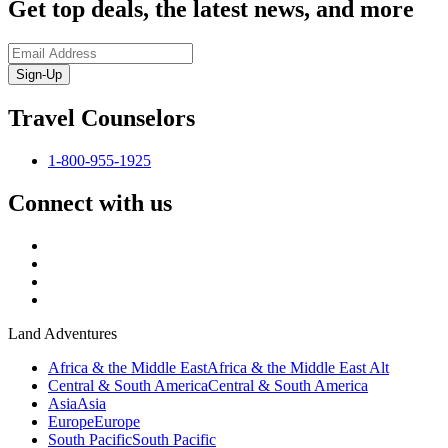
Get top deals, the latest news, and more
Sign-Up
Travel Counselors
1-800-955-1925
Connect with us
Land Adventures
Africa & the Middle East
Africa & the Middle East Alt
Central & South America
Central & South America
Asia
Asia
Europe
Europe
South Pacific
South Pacific