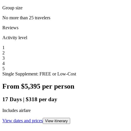
Group size
No more than 25 travelers
Reviews
Activity level
1
2
3
4
5
Single Supplement: FREE or Low-Cost
From
$5,395
per person
17
Days
|
$318
per day
Includes airfare
View dates and prices
View itinerary