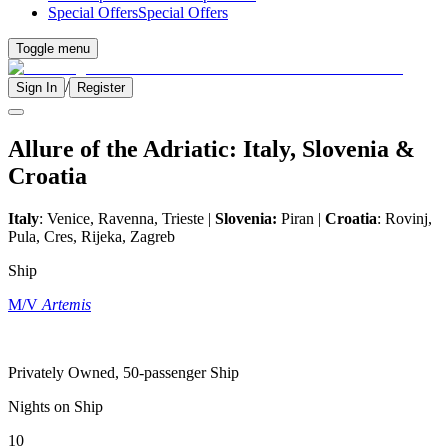
Special Offers
Special Offers
Toggle menu
/
Sign In
Register
Allure of the Adriatic: Italy, Slovenia &
Croatia
Italy
: Venice, Ravenna, Trieste |
Slovenia:
Piran |
Croatia
: Rovinj,
Pula, Cres, Rijeka, Zagreb
Ship
M/V
Artemis
Privately Owned, 50-passenger Ship
Nights on Ship
10