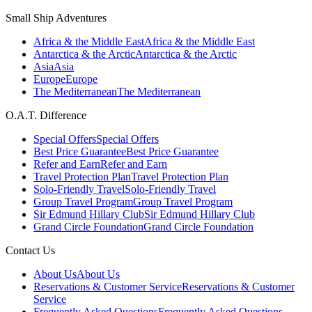
Small Ship Adventures
Africa & the Middle East
Africa & the Middle East
Antarctica & the Arctic
Antarctica & the Arctic
Asia
Asia
Europe
Europe
The Mediterranean
The Mediterranean
O.A.T. Difference
Special Offers
Special Offers
Best Price Guarantee
Best Price Guarantee
Refer and Earn
Refer and Earn
Travel Protection Plan
Travel Protection Plan
Solo-Friendly Travel
Solo-Friendly Travel
Group Travel Program
Group Travel Program
Sir Edmund Hillary Club
Sir Edmund Hillary Club
Grand Circle Foundation
Grand Circle Foundation
Contact Us
About Us
About Us
Reservations & Customer Service
Reservations & Customer
Service
Frequently Asked Questions
Frequently Asked Questions