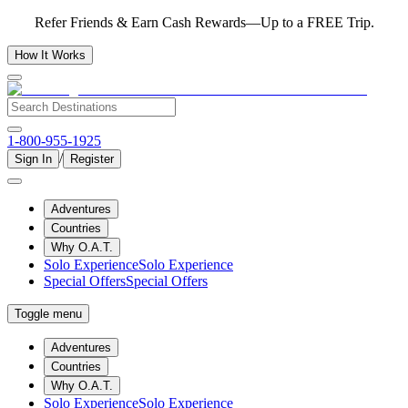
Refer Friends & Earn Cash Rewards—Up to a FREE Trip.
How It Works
1-800-955-1925
/
Sign In
Register
Adventures
Countries
Why O.A.T.
Solo Experience
Solo Experience
Special Offers
Special Offers
Toggle menu
Adventures
Countries
Why O.A.T.
Solo Experience
Solo Experience