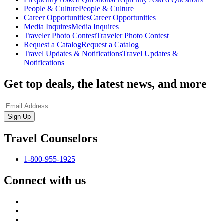
People & Culture
People & Culture
Career Opportunities
Career Opportunities
Media Inquires
Media Inquires
Traveler Photo Contest
Traveler Photo Contest
Request a Catalog
Request a Catalog
Travel Updates & Notifications
Travel Updates &
Notifications
Get top deals, the latest news, and more
Sign-Up
Travel Counselors
1-800-955-1925
Connect with us