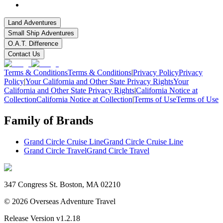
Land Adventures
Small Ship Adventures
O.A.T. Difference
Contact Us
Terms & Conditions
Terms & Conditions
|
Privacy Policy
Privacy
Policy
|
Your California and Other State Privacy Rights
Your
California and Other State Privacy Rights
|
California Notice at
Collection
California Notice at Collection
|
Terms of Use
Terms of Use
Family of Brands
Grand Circle Cruise Line
Grand Circle Cruise Line
Grand Circle Travel
Grand Circle Travel
347 Congress St. Boston, MA 02210
©
2026
Overseas Adventure Travel
Release Version
v1.2.18