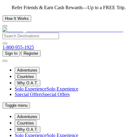
Refer Friends & Earn Cash Rewards—Up to a FREE Trip.
How It Works
1-800-955-1925
/
Sign In
Register
Adventures
Countries
Why O.A.T.
Solo Experience
Solo Experience
Special Offers
Special Offers
Toggle menu
Adventures
Countries
Why O.A.T.
Solo Experience
Solo Experience