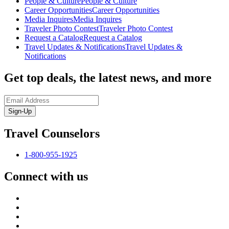
People & Culture
People & Culture
Career Opportunities
Career Opportunities
Media Inquires
Media Inquires
Traveler Photo Contest
Traveler Photo Contest
Request a Catalog
Request a Catalog
Travel Updates & Notifications
Travel Updates &
Notifications
Get top deals, the latest news, and more
Sign-Up
Travel Counselors
1-800-955-1925
Connect with us