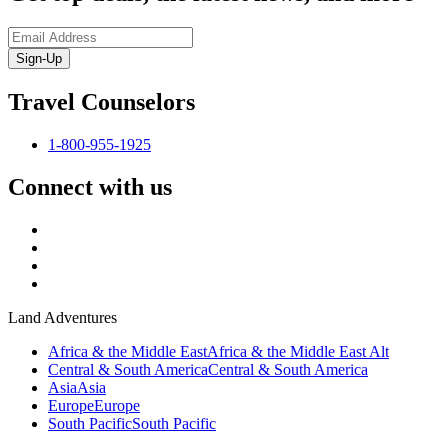
Sign-Up
Travel Counselors
1-800-955-1925
Connect with us
Land Adventures
Africa & the Middle East
Africa & the Middle East Alt
Central & South America
Central & South America
Asia
Asia
Europe
Europe
South Pacific
South Pacific