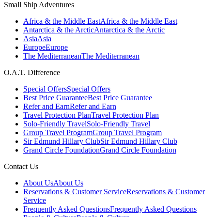
Small Ship Adventures
Africa & the Middle East
Africa & the Middle East
Antarctica & the Arctic
Antarctica & the Arctic
Asia
Asia
Europe
Europe
The Mediterranean
The Mediterranean
O.A.T. Difference
Special Offers
Special Offers
Best Price Guarantee
Best Price Guarantee
Refer and Earn
Refer and Earn
Travel Protection Plan
Travel Protection Plan
Solo-Friendly Travel
Solo-Friendly Travel
Group Travel Program
Group Travel Program
Sir Edmund Hillary Club
Sir Edmund Hillary Club
Grand Circle Foundation
Grand Circle Foundation
Contact Us
About Us
About Us
Reservations & Customer Service
Reservations & Customer
Service
Frequently Asked Questions
Frequently Asked Questions