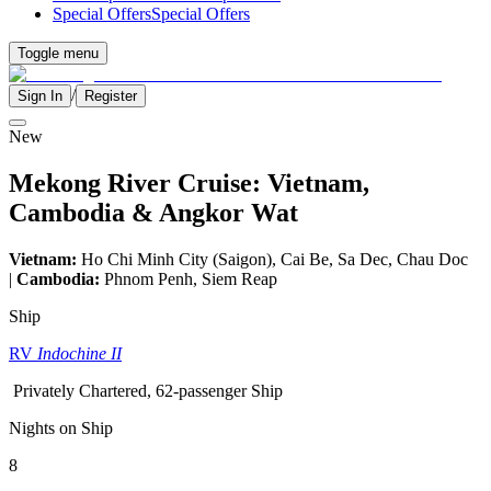
Special Offers
Special Offers
Toggle menu
/
Sign In
Register
New
Mekong River Cruise: Vietnam,
Cambodia & Angkor Wat
Vietnam:
Ho Chi Minh City (Saigon), Cai Be, Sa Dec, Chau Doc
|
Cambodia:
Phnom Penh, Siem Reap
Ship
RV
Indochine II
Privately Chartered, 62-passenger Ship
Nights on Ship
8