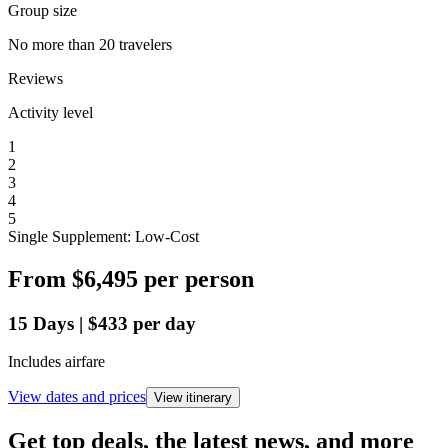
Group size
No more than 20 travelers
Reviews
Activity level
1
2
3
4
5
Single Supplement: Low-Cost
From
$6,495
per person
15
Days
|
$433
per day
Includes airfare
View dates and prices
View itinerary
Get top deals, the latest news, and more