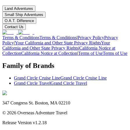
Land Adventures
Small Ship Adventures
O.A.T. Difference
Contact Us
Terms & Conditions
Terms & Conditions
|
Privacy Policy
Privacy
Policy
|
Your California and Other State Privacy Rights
Your
California and Other State Privacy Rights
|
California Notice at
Collection
California Notice at Collection
|
Terms of Use
Terms of Use
Family of Brands
Grand Circle Cruise Line
Grand Circle Cruise Line
Grand Circle Travel
Grand Circle Travel
347 Congress St. Boston, MA 02210
©
2026
Overseas Adventure Travel
Release Version
v1.2.18