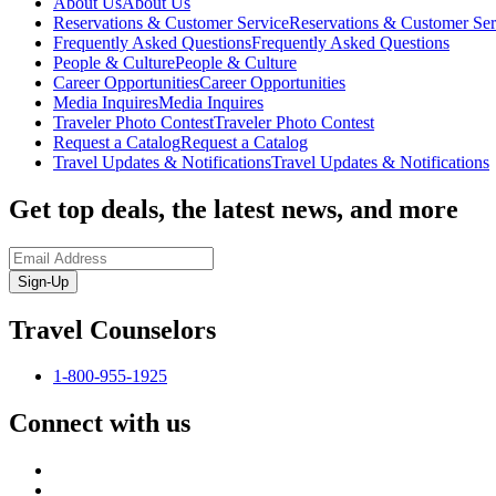
About Us
About Us
Reservations & Customer Service
Reservations & Customer Ser
Frequently Asked Questions
Frequently Asked Questions
People & Culture
People & Culture
Career Opportunities
Career Opportunities
Media Inquires
Media Inquires
Traveler Photo Contest
Traveler Photo Contest
Request a Catalog
Request a Catalog
Travel Updates & Notifications
Travel Updates & Notifications
Get top deals, the latest news, and more
Sign-Up
Travel Counselors
1-800-955-1925
Connect with us