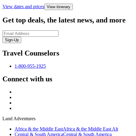
View dates and prices
View itinerary
Get top deals, the latest news, and more
Sign-Up
Travel Counselors
1-800-955-1925
Connect with us
Land Adventures
Africa & the Middle East
Africa & the Middle East Alt
Central & South America
Central & South America