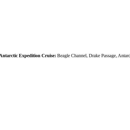
Antarctic Expedition Cruise:
Beagle Channel, Drake Passage, Antarct