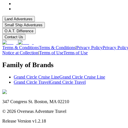
Land Adventures
Small Ship Adventures
O.A.T. Difference
Contact Us
Terms & Conditions
Terms & Conditions
|
Privacy Policy
Privacy Polic
Notice at Collection
|
Terms of Use
Terms of Use
Family of Brands
Grand Circle Cruise Line
Grand Circle Cruise Line
Grand Circle Travel
Grand Circle Travel
347 Congress St. Boston, MA 02210
©
2026
Overseas Adventure Travel
Release Version
v1.2.18