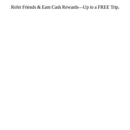
Refer Friends & Earn Cash Rewards—Up to a FREE Trip.