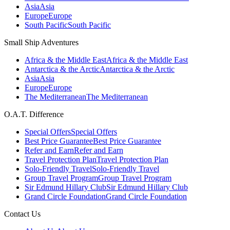
Asia
Asia
Europe
Europe
South Pacific
South Pacific
Small Ship Adventures
Africa & the Middle East
Africa & the Middle East
Antarctica & the Arctic
Antarctica & the Arctic
Asia
Asia
Europe
Europe
The Mediterranean
The Mediterranean
O.A.T. Difference
Special Offers
Special Offers
Best Price Guarantee
Best Price Guarantee
Refer and Earn
Refer and Earn
Travel Protection Plan
Travel Protection Plan
Solo-Friendly Travel
Solo-Friendly Travel
Group Travel Program
Group Travel Program
Sir Edmund Hillary Club
Sir Edmund Hillary Club
Grand Circle Foundation
Grand Circle Foundation
Contact Us