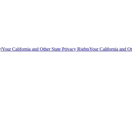
y
|
Your California and Other State Privacy Rights
Your California and Ot