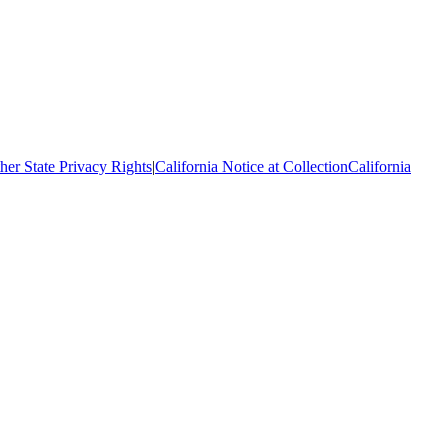
her State Privacy Rights
|
California Notice at Collection
California