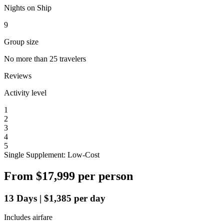
Nights on Ship
9
Group size
No more than 25 travelers
Reviews
Activity level
1
2
3
4
5
Single Supplement: Low-Cost
From
$17,999
per person
13
Days
|
$1,385
per day
Includes airfare