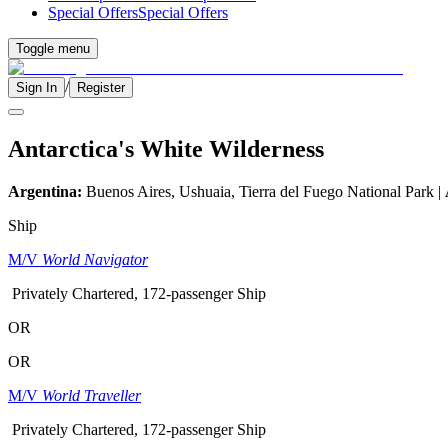
Special Offers
Special Offers
Toggle menu
/
Sign In
Register
Antarctica's White Wilderness
Argentina:
Buenos Aires, Ushuaia, Tierra del Fuego National Park |
Ship
M/V
World Navigator
Privately Chartered, 172-passenger Ship
OR
OR
M/V
World Traveller
Privately Chartered, 172-passenger Ship