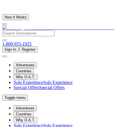
How It Works
1-800-955-1925
/
Sign In
Register
Adventures
Countries
Why O.A.T.
Solo Experience
Solo Experience
Special Offers
Special Offers
Toggle menu
Adventures
Countries
Why O.A.T.
Solo Experience
Solo Experience