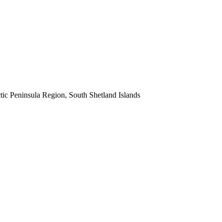
ic Peninsula Region, South Shetland Islands