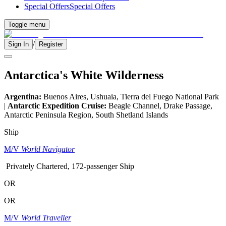
Special Offers
Special Offers
Toggle menu
/
Sign In
Register
Antarctica's White Wilderness
Argentina:
Buenos Aires, Ushuaia, Tierra del Fuego National Park
|
Antarctic Expedition Cruise:
Beagle Channel, Drake Passage,
Antarctic Peninsula Region, South Shetland Islands
Ship
M/V
World Navigator
Privately Chartered, 172-passenger Ship
OR
OR
M/V
World Traveller