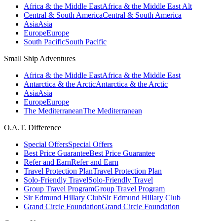
Africa & the Middle East
Africa & the Middle East Alt
Central & South America
Central & South America
Asia
Asia
Europe
Europe
South Pacific
South Pacific
Small Ship Adventures
Africa & the Middle East
Africa & the Middle East
Antarctica & the Arctic
Antarctica & the Arctic
Asia
Asia
Europe
Europe
The Mediterranean
The Mediterranean
O.A.T. Difference
Special Offers
Special Offers
Best Price Guarantee
Best Price Guarantee
Refer and Earn
Refer and Earn
Travel Protection Plan
Travel Protection Plan
Solo-Friendly Travel
Solo-Friendly Travel
Group Travel Program
Group Travel Program
Sir Edmund Hillary Club
Sir Edmund Hillary Club
Grand Circle Foundation
Grand Circle Foundation