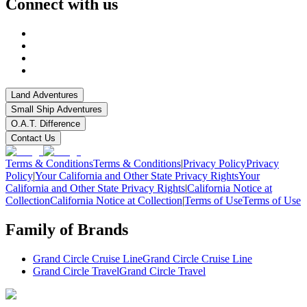
Connect with us
Land Adventures
Small Ship Adventures
O.A.T. Difference
Contact Us
Terms & Conditions
Terms & Conditions
|
Privacy Policy
Privacy
Policy
|
Your California and Other State Privacy Rights
Your
California and Other State Privacy Rights
|
California Notice at
Collection
California Notice at Collection
|
Terms of Use
Terms of Use
Family of Brands
Grand Circle Cruise Line
Grand Circle Cruise Line
Grand Circle Travel
Grand Circle Travel