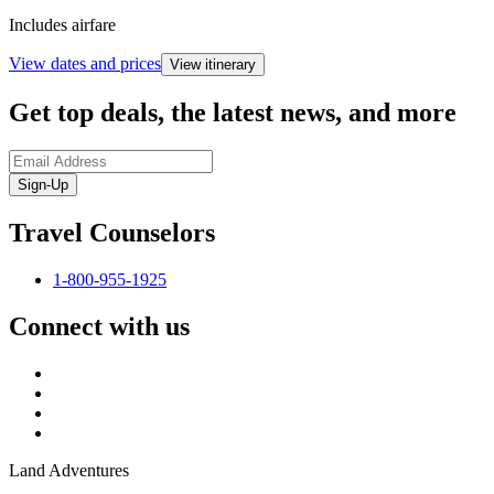
Includes airfare
View dates and prices
View itinerary
Get top deals, the latest news, and more
Sign-Up
Travel Counselors
1-800-955-1925
Connect with us
Land Adventures