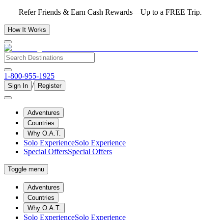
Refer Friends & Earn Cash Rewards—Up to a FREE Trip.
How It Works
1-800-955-1925
/
Sign In
Register
Adventures
Countries
Why O.A.T.
Solo Experience
Solo Experience
Special Offers
Special Offers
Toggle menu
Adventures
Countries
Why O.A.T.
Solo Experience
Solo Experience