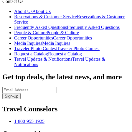
Contact Us
About Us
About Us
Reservations & Customer Service
Reservations & Customer
Service
Frequently Asked Questions
Frequently Asked Questions
People & Culture
People & Culture
Career Opportunities
Career Opportunities
Media Inquires
Media Inquires
Traveler Photo Contest
Traveler Photo Contest
Request a Catalog
Request a Catalog
Travel Updates & Notifications
Travel Updates &
Notifications
Get top deals, the latest news, and more
Sign-Up
Travel Counselors
1-800-955-1925