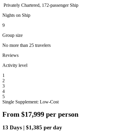
Privately Chartered, 172-passenger Ship
Nights on Ship
9
Group size
No more than 25 travelers
Reviews
Activity level
1
2
3
4
5
Single Supplement: Low-Cost
From
$17,999
per person
13
Days
|
$1,385
per day