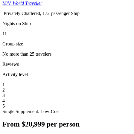
M/V
World Traveller
Privately Chartered, 172-passenger Ship
Nights on Ship
11
Group size
No more than 25 travelers
Reviews
Activity level
1
2
3
4
5
Single Supplement: Low-Cost
From
$20,999
per person