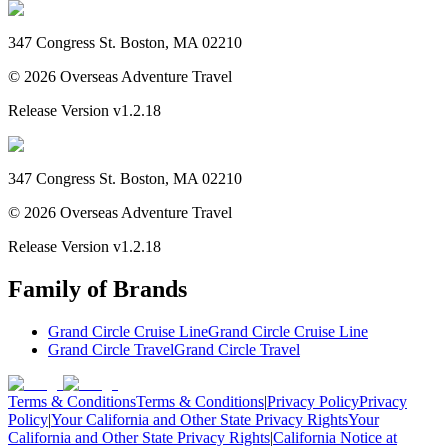
347 Congress St. Boston, MA 02210
©
2026
Overseas Adventure Travel
Release Version
v1.2.18
347 Congress St. Boston, MA 02210
©
2026
Overseas Adventure Travel
Release Version
v1.2.18
Family of Brands
Grand Circle Cruise Line
Grand Circle Cruise Line
Grand Circle Travel
Grand Circle Travel
Terms & Conditions
Terms & Conditions
|
Privacy Policy
Privacy
Policy
|
Your California and Other State Privacy Rights
Your
California and Other State Privacy Rights
|
California Notice at