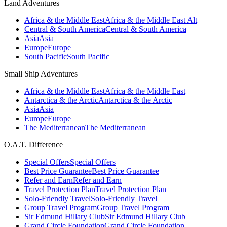
Land Adventures
Africa & the Middle East
Africa & the Middle East Alt
Central & South America
Central & South America
Asia
Asia
Europe
Europe
South Pacific
South Pacific
Small Ship Adventures
Africa & the Middle East
Africa & the Middle East
Antarctica & the Arctic
Antarctica & the Arctic
Asia
Asia
Europe
Europe
The Mediterranean
The Mediterranean
O.A.T. Difference
Special Offers
Special Offers
Best Price Guarantee
Best Price Guarantee
Refer and Earn
Refer and Earn
Travel Protection Plan
Travel Protection Plan
Solo-Friendly Travel
Solo-Friendly Travel
Group Travel Program
Group Travel Program
Sir Edmund Hillary Club
Sir Edmund Hillary Club
Grand Circle Foundation
Grand Circle Foundation