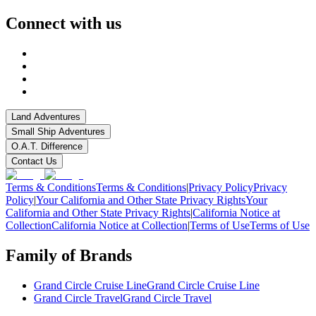
Connect with us
Land Adventures
Small Ship Adventures
O.A.T. Difference
Contact Us
Terms & Conditions
Terms & Conditions
|
Privacy Policy
Privacy
Policy
|
Your California and Other State Privacy Rights
Your
California and Other State Privacy Rights
|
California Notice at
Collection
California Notice at Collection
|
Terms of Use
Terms of Use
Family of Brands
Grand Circle Cruise Line
Grand Circle Cruise Line
Grand Circle Travel
Grand Circle Travel