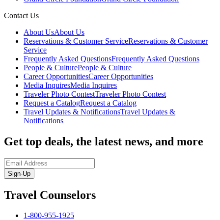
Contact Us
About Us
About Us
Reservations & Customer Service
Reservations & Customer
Service
Frequently Asked Questions
Frequently Asked Questions
People & Culture
People & Culture
Career Opportunities
Career Opportunities
Media Inquires
Media Inquires
Traveler Photo Contest
Traveler Photo Contest
Request a Catalog
Request a Catalog
Travel Updates & Notifications
Travel Updates &
Notifications
Get top deals, the latest news, and more
Sign-Up
Travel Counselors
1-800-955-1925