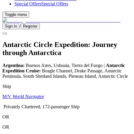
Special Offers
Special Offers
Toggle menu
/
Sign In
Register
Antarctic Circle Expedition: Journey
through Antarctica
Argentina:
Buenos Aires, Ushuaia, Tierra del Fuego |
Antarctic
Expedition Cruise:
Beagle Channel, Drake Passage, Antarctic
Peninsula, South Shetland Islands, Pleneau Island, Antarctic Circle
Ship
M/V
World Navigator
Privately Chartered, 172-passenger Ship
OR
OR