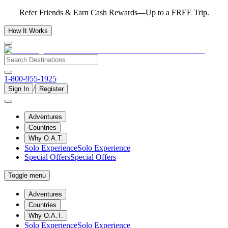
Refer Friends & Earn Cash Rewards—Up to a FREE Trip.
How It Works
1-800-955-1925
/
Sign In
Register
Adventures
Countries
Why O.A.T.
Solo Experience
Solo Experience
Special Offers
Special Offers
Toggle menu
Adventures
Countries
Why O.A.T.
Solo Experience
Solo Experience