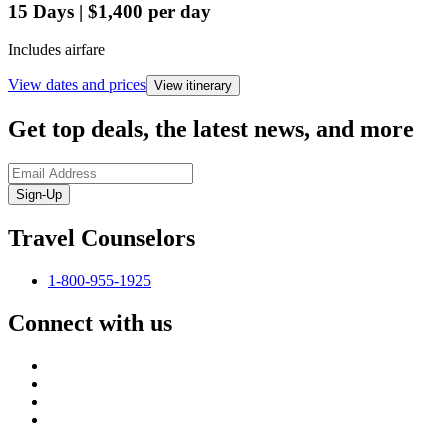
15
Days
|
$1,400
per day
Includes airfare
View dates and prices
View itinerary
Get top deals, the latest news, and more
Sign-Up
Travel Counselors
1-800-955-1925
Connect with us