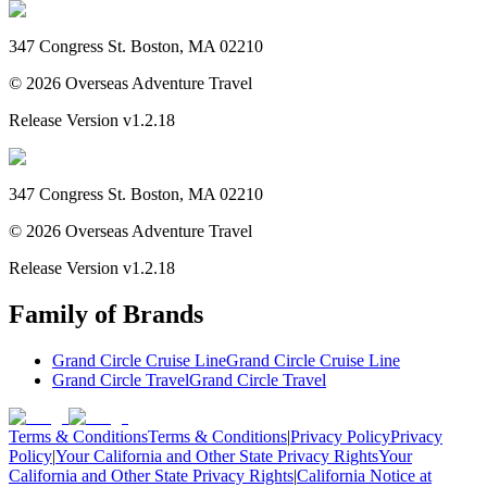
347 Congress St. Boston, MA 02210
©
2026
Overseas Adventure Travel
Release Version
v1.2.18
347 Congress St. Boston, MA 02210
©
2026
Overseas Adventure Travel
Release Version
v1.2.18
Family of Brands
Grand Circle Cruise Line
Grand Circle Cruise Line
Grand Circle Travel
Grand Circle Travel
Terms & Conditions
Terms & Conditions
|
Privacy Policy
Privacy
Policy
|
Your California and Other State Privacy Rights
Your
California and Other State Privacy Rights
|
California Notice at