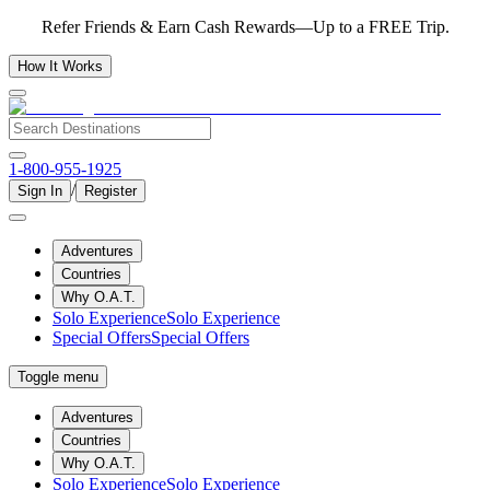
Refer Friends & Earn Cash Rewards—Up to a FREE Trip.
How It Works
1-800-955-1925
/
Sign In
Register
Adventures
Countries
Why O.A.T.
Solo Experience
Solo Experience
Special Offers
Special Offers
Toggle menu
Adventures
Countries
Why O.A.T.
Solo Experience
Solo Experience