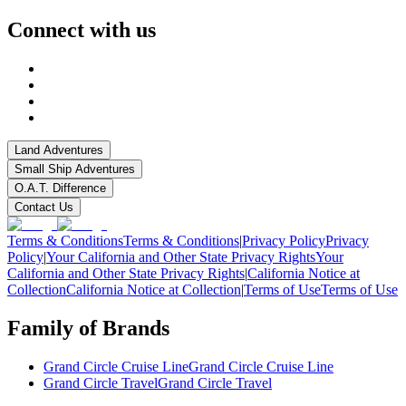
Connect with us
Land Adventures
Small Ship Adventures
O.A.T. Difference
Contact Us
Terms & Conditions
Terms & Conditions
|
Privacy Policy
Privacy
Policy
|
Your California and Other State Privacy Rights
Your
California and Other State Privacy Rights
|
California Notice at
Collection
California Notice at Collection
|
Terms of Use
Terms of Use
Family of Brands
Grand Circle Cruise Line
Grand Circle Cruise Line
Grand Circle Travel
Grand Circle Travel