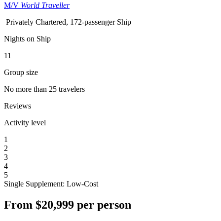
M/V
World Traveller
Privately Chartered, 172-passenger Ship
Nights on Ship
11
Group size
No more than 25 travelers
Reviews
Activity level
1
2
3
4
5
Single Supplement: Low-Cost
From
$20,999
per person