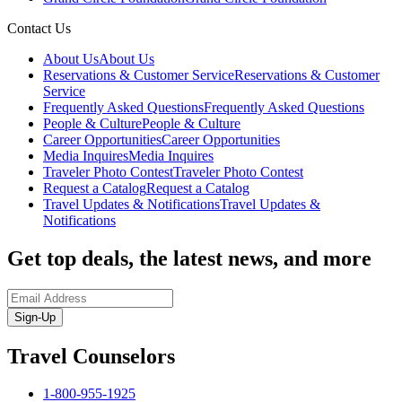
Contact Us
About Us
About Us
Reservations & Customer Service
Reservations & Customer
Service
Frequently Asked Questions
Frequently Asked Questions
People & Culture
People & Culture
Career Opportunities
Career Opportunities
Media Inquires
Media Inquires
Traveler Photo Contest
Traveler Photo Contest
Request a Catalog
Request a Catalog
Travel Updates & Notifications
Travel Updates &
Notifications
Get top deals, the latest news, and more
Sign-Up
Travel Counselors
1-800-955-1925