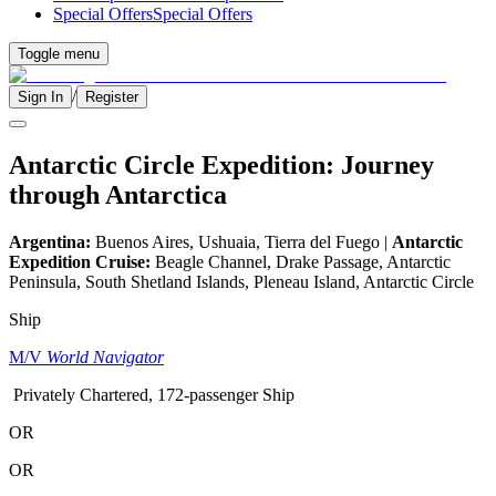
Special Offers
Special Offers
Toggle menu
/
Sign In
Register
Antarctic Circle Expedition: Journey
through Antarctica
Argentina:
Buenos Aires, Ushuaia, Tierra del Fuego |
Antarctic
Expedition Cruise:
Beagle Channel, Drake Passage, Antarctic
Peninsula, South Shetland Islands, Pleneau Island, Antarctic Circle
Ship
M/V
World Navigator
Privately Chartered, 172-passenger Ship
OR
OR