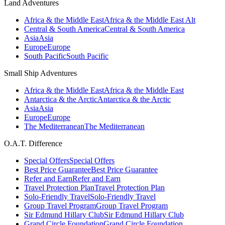
Land Adventures
Africa & the Middle East
Africa & the Middle East Alt
Central & South America
Central & South America
Asia
Asia
Europe
Europe
South Pacific
South Pacific
Small Ship Adventures
Africa & the Middle East
Africa & the Middle East
Antarctica & the Arctic
Antarctica & the Arctic
Asia
Asia
Europe
Europe
The Mediterranean
The Mediterranean
O.A.T. Difference
Special Offers
Special Offers
Best Price Guarantee
Best Price Guarantee
Refer and Earn
Refer and Earn
Travel Protection Plan
Travel Protection Plan
Solo-Friendly Travel
Solo-Friendly Travel
Group Travel Program
Group Travel Program
Sir Edmund Hillary Club
Sir Edmund Hillary Club
Grand Circle Foundation
Grand Circle Foundation