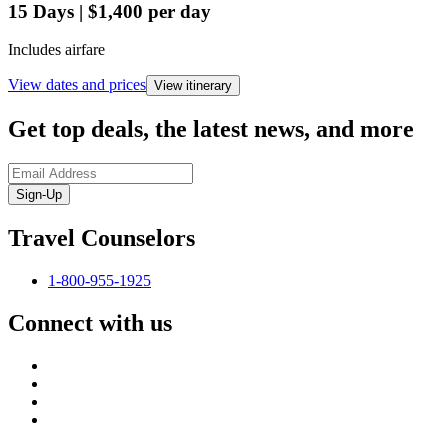
15
Days
|
$1,400
per day
Includes airfare
View dates and prices
View itinerary
Get top deals, the latest news, and more
Sign-Up
Travel Counselors
1-800-955-1925
Connect with us