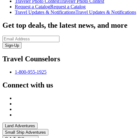
Traveler Photo Contest
Traveler Photo Contest
Request a Catalog
Request a Catalog
Travel Updates & Notifications
Travel Updates & Notifications
Get top deals, the latest news, and more
Sign-Up
Travel Counselors
1-800-955-1925
Connect with us
Land Adventures
Small Ship Adventures