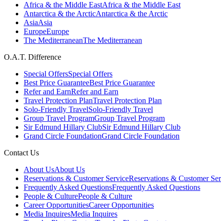
Africa & the Middle East
Africa & the Middle East
Antarctica & the Arctic
Antarctica & the Arctic
Asia
Asia
Europe
Europe
The Mediterranean
The Mediterranean
O.A.T. Difference
Special Offers
Special Offers
Best Price Guarantee
Best Price Guarantee
Refer and Earn
Refer and Earn
Travel Protection Plan
Travel Protection Plan
Solo-Friendly Travel
Solo-Friendly Travel
Group Travel Program
Group Travel Program
Sir Edmund Hillary Club
Sir Edmund Hillary Club
Grand Circle Foundation
Grand Circle Foundation
Contact Us
About Us
About Us
Reservations & Customer Service
Reservations & Customer Ser
Frequently Asked Questions
Frequently Asked Questions
People & Culture
People & Culture
Career Opportunities
Career Opportunities
Media Inquires
Media Inquires