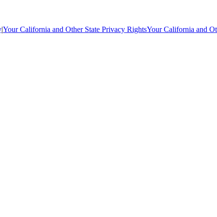
y
|
Your California and Other State Privacy Rights
Your California and Ot