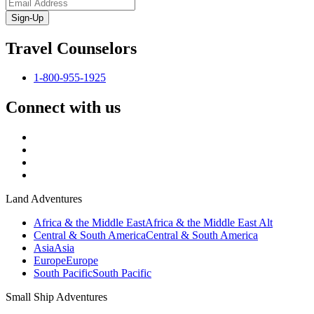
Sign-Up
Travel Counselors
1-800-955-1925
Connect with us
Land Adventures
Africa & the Middle East
Africa & the Middle East Alt
Central & South America
Central & South America
Asia
Asia
Europe
Europe
South Pacific
South Pacific
Small Ship Adventures