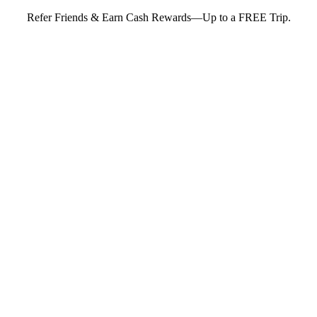
Refer Friends & Earn Cash Rewards—Up to a FREE Trip.