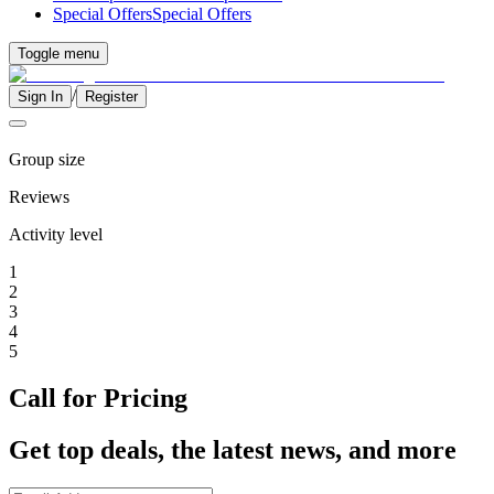
Special Offers
Special Offers
Toggle menu
/
Sign In
Register
Group size
Reviews
Activity level
1
2
3
4
5
Call for Pricing
Get top deals, the latest news, and more