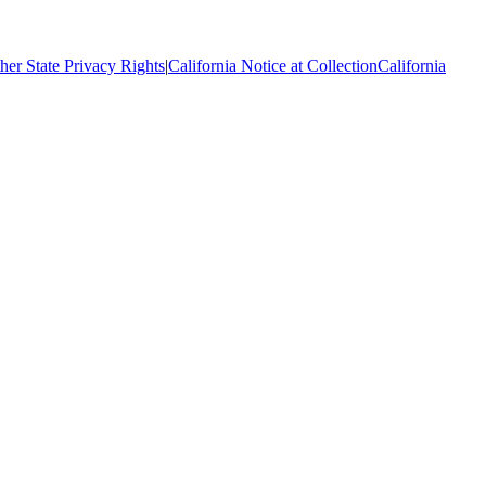
her State Privacy Rights
|
California Notice at Collection
California