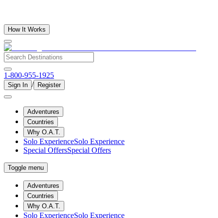
How It Works
1-800-955-1925
/
Sign In
Register
Adventures
Countries
Why O.A.T.
Solo Experience
Solo Experience
Special Offers
Special Offers
Toggle menu
Adventures
Countries
Why O.A.T.
Solo Experience
Solo Experience