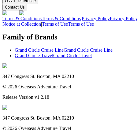
O.A.T. Difference
Contact Us
Terms & Conditions
Terms & Conditions
|
Privacy Policy
Privacy Polic
Notice at Collection
|
Terms of Use
Terms of Use
Family of Brands
Grand Circle Cruise Line
Grand Circle Cruise Line
Grand Circle Travel
Grand Circle Travel
347 Congress St. Boston, MA 02210
©
2026
Overseas Adventure Travel
Release Version
v1.2.18
347 Congress St. Boston, MA 02210
©
2026
Overseas Adventure Travel