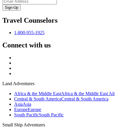
Sign-Up
Travel Counselors
1-800-955-1925
Connect with us
Land Adventures
Africa & the Middle East
Africa & the Middle East Alt
Central & South America
Central & South America
Asia
Asia
Europe
Europe
South Pacific
South Pacific
Small Ship Adventures