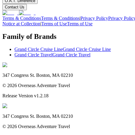
O.A.T. Difference
Contact Us
Terms & Conditions
Terms & Conditions
|
Privacy Policy
Privacy Polic
Notice at Collection
|
Terms of Use
Terms of Use
Family of Brands
Grand Circle Cruise Line
Grand Circle Cruise Line
Grand Circle Travel
Grand Circle Travel
347 Congress St. Boston, MA 02210
©
2026
Overseas Adventure Travel
Release Version
v1.2.18
347 Congress St. Boston, MA 02210
©
2026
Overseas Adventure Travel