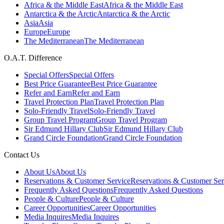
Africa & the Middle East
Africa & the Middle East
Antarctica & the Arctic
Antarctica & the Arctic
Asia
Asia
Europe
Europe
The Mediterranean
The Mediterranean
O.A.T. Difference
Special Offers
Special Offers
Best Price Guarantee
Best Price Guarantee
Refer and Earn
Refer and Earn
Travel Protection Plan
Travel Protection Plan
Solo-Friendly Travel
Solo-Friendly Travel
Group Travel Program
Group Travel Program
Sir Edmund Hillary Club
Sir Edmund Hillary Club
Grand Circle Foundation
Grand Circle Foundation
Contact Us
About Us
About Us
Reservations & Customer Service
Reservations & Customer Ser
Frequently Asked Questions
Frequently Asked Questions
People & Culture
People & Culture
Career Opportunities
Career Opportunities
Media Inquires
Media Inquires