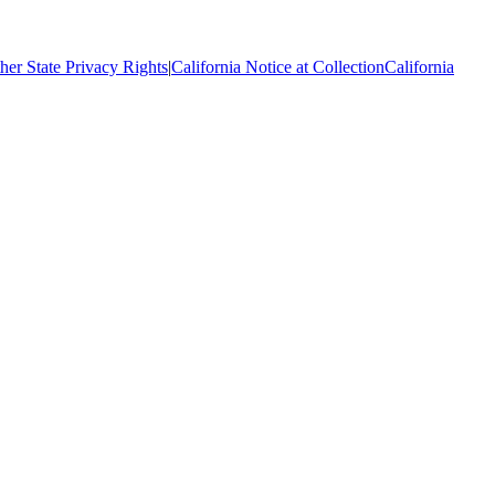
her State Privacy Rights
|
California Notice at Collection
California