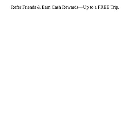
Refer Friends & Earn Cash Rewards—Up to a FREE Trip.