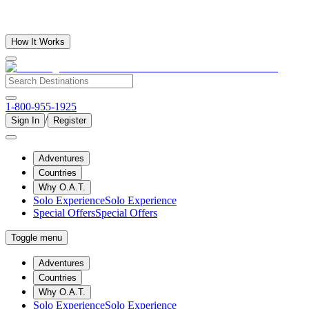
How It Works
1-800-955-1925
/
Sign In
Register
Adventures
Countries
Why O.A.T.
Solo Experience
Solo Experience
Special Offers
Special Offers
Toggle menu
Adventures
Countries
Why O.A.T.
Solo Experience
Solo Experience