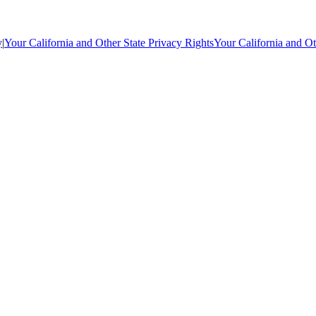
y
|
Your California and Other State Privacy Rights
Your California and Ot