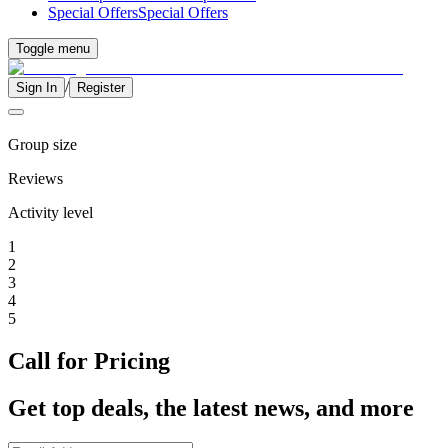
Special Offers
Special Offers
Toggle menu
/
Sign In
Register
Group size
Reviews
Activity level
1
2
3
4
5
Call for Pricing
Get top deals, the latest news, and more