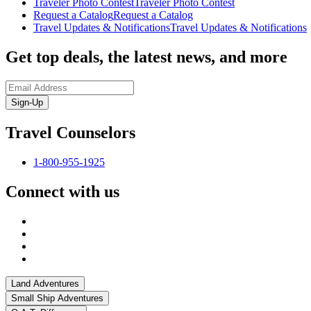
Traveler Photo Contest
Traveler Photo Contest
Request a Catalog
Request a Catalog
Travel Updates & Notifications
Travel Updates & Notifications
Get top deals, the latest news, and more
Sign-Up
Travel Counselors
1-800-955-1925
Connect with us
Land Adventures
Small Ship Adventures