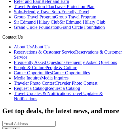
Refer and Earn
Refer and Earn
Travel Protection Plan
Travel Protection Plan
Solo-Friendly Travel
Solo-Friendly Travel
Group Travel Program
Group Travel Program
Sir Edmund Hillary Club
Sir Edmund Hillary Club
Grand Circle Foundation
Grand Circle Foundation
Contact Us
About Us
About Us
Reservations & Customer Service
Reservations & Customer
Service
Frequently Asked Questions
Frequently Asked Questions
People & Culture
People & Culture
Career Opportunities
Career Opportunities
Media Inquires
Media Inquires
Traveler Photo Contest
Traveler Photo Contest
Request a Catalog
Request a Catalog
Travel Updates & Notifications
Travel Updates &
Notifications
Get top deals, the latest news, and more