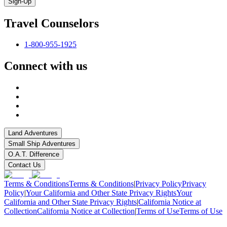
Sign-Up
Travel Counselors
1-800-955-1925
Connect with us
Land Adventures
Small Ship Adventures
O.A.T. Difference
Contact Us
Terms & Conditions
Terms & Conditions
|
Privacy Policy
Privacy
Policy
|
Your California and Other State Privacy Rights
Your
California and Other State Privacy Rights
|
California Notice at
Collection
California Notice at Collection
|
Terms of Use
Terms of Use