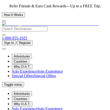
Refer Friends & Earn Cash Rewards—Up to a FREE Trip.
How It Works
1-800-955-1925
/
Sign In
Register
Adventures
Countries
Why O.A.T.
Solo Experience
Solo Experience
Special Offers
Special Offers
Toggle menu
Adventures
Countries
Why O.A.T.
Solo Experience
Solo Experience