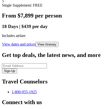
5
Single Supplement: FREE
From
$7,899
per person
18
Days
|
$439
per day
Includes airfare
View dates and prices
View itinerary
Get top deals, the latest news, and more
Sign-Up
Travel Counselors
1-800-955-1925
Connect with us