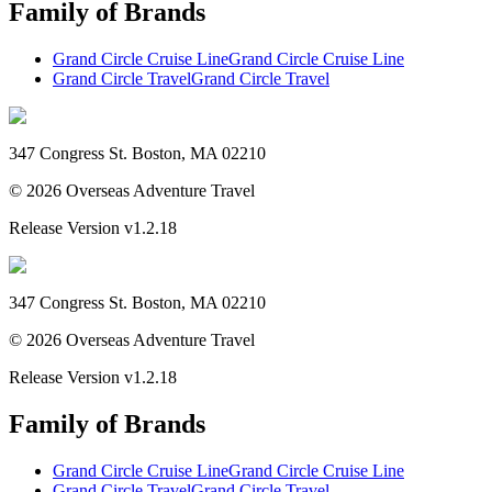
Family of Brands
Grand Circle Cruise Line
Grand Circle Cruise Line
Grand Circle Travel
Grand Circle Travel
347 Congress St. Boston, MA 02210
©
2026
Overseas Adventure Travel
Release Version
v1.2.18
347 Congress St. Boston, MA 02210
©
2026
Overseas Adventure Travel
Release Version
v1.2.18
Family of Brands
Grand Circle Cruise Line
Grand Circle Cruise Line
Grand Circle Travel
Grand Circle Travel