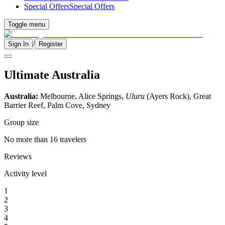
Special Offers
Special Offers
Toggle menu
/
Sign In
Register
Ultimate Australia
Australia:
Melbourne, Alice Springs,
Uluru
(Ayers Rock), Great
Barrier Reef, Palm Cove, Sydney
Group size
No more than 16 travelers
Reviews
Activity level
1
2
3
4