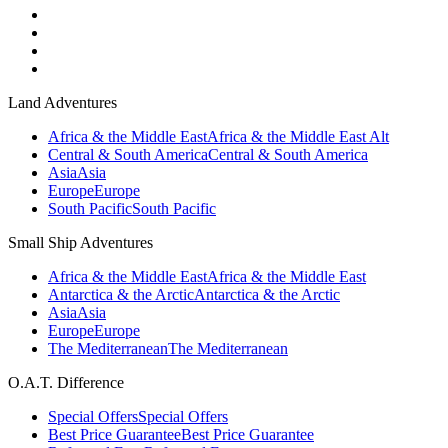
Land Adventures
Africa & the Middle East
Africa & the Middle East Alt
Central & South America
Central & South America
Asia
Asia
Europe
Europe
South Pacific
South Pacific
Small Ship Adventures
Africa & the Middle East
Africa & the Middle East
Antarctica & the Arctic
Antarctica & the Arctic
Asia
Asia
Europe
Europe
The Mediterranean
The Mediterranean
O.A.T. Difference
Special Offers
Special Offers
Best Price Guarantee
Best Price Guarantee