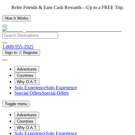
Refer Friends & Earn Cash Rewards—Up to a FREE Trip.
How It Works
1-800-955-1925
/
Sign In
Register
Adventures
Countries
Why O.A.T.
Solo Experience
Solo Experience
Special Offers
Special Offers
Toggle menu
Adventures
Countries
Why O.A.T.
Solo Experience
Solo Experience