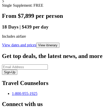
5
Single Supplement: FREE
From
$7,899
per person
18
Days
|
$439
per day
Includes airfare
View dates and prices
View itinerary
Get top deals, the latest news, and more
Sign-Up
Travel Counselors
1-800-955-1925
Connect with us