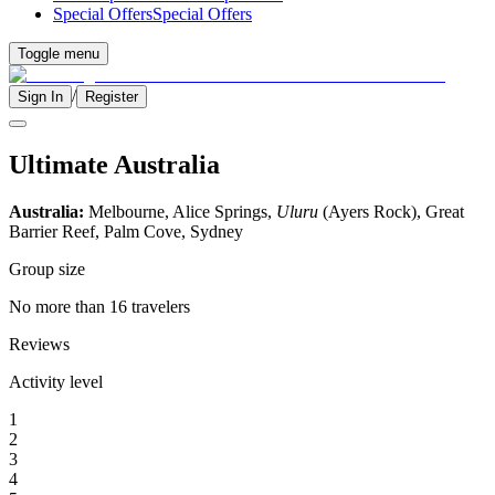
Special Offers
Special Offers
Toggle menu
/
Sign In
Register
Ultimate Australia
Australia:
Melbourne, Alice Springs,
Uluru
(Ayers Rock), Great
Barrier Reef, Palm Cove, Sydney
Group size
No more than 16 travelers
Reviews
Activity level
1
2
3
4