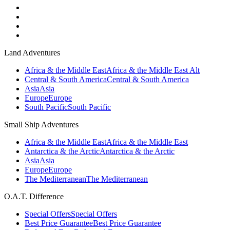
Land Adventures
Africa & the Middle East
Africa & the Middle East Alt
Central & South America
Central & South America
Asia
Asia
Europe
Europe
South Pacific
South Pacific
Small Ship Adventures
Africa & the Middle East
Africa & the Middle East
Antarctica & the Arctic
Antarctica & the Arctic
Asia
Asia
Europe
Europe
The Mediterranean
The Mediterranean
O.A.T. Difference
Special Offers
Special Offers
Best Price Guarantee
Best Price Guarantee