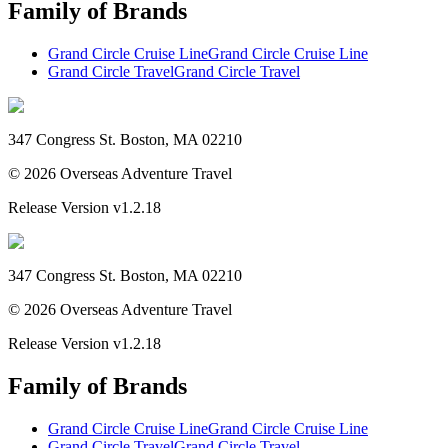
Family of Brands
Grand Circle Cruise Line
Grand Circle Cruise Line
Grand Circle Travel
Grand Circle Travel
347 Congress St. Boston, MA 02210
©
2026
Overseas Adventure Travel
Release Version
v1.2.18
347 Congress St. Boston, MA 02210
©
2026
Overseas Adventure Travel
Release Version
v1.2.18
Family of Brands
Grand Circle Cruise Line
Grand Circle Cruise Line
Grand Circle Travel
Grand Circle Travel