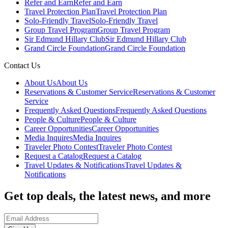
Refer and Earn
Refer and Earn
Travel Protection Plan
Travel Protection Plan
Solo-Friendly Travel
Solo-Friendly Travel
Group Travel Program
Group Travel Program
Sir Edmund Hillary Club
Sir Edmund Hillary Club
Grand Circle Foundation
Grand Circle Foundation
Contact Us
About Us
About Us
Reservations & Customer Service
Reservations & Customer
Service
Frequently Asked Questions
Frequently Asked Questions
People & Culture
People & Culture
Career Opportunities
Career Opportunities
Media Inquires
Media Inquires
Traveler Photo Contest
Traveler Photo Contest
Request a Catalog
Request a Catalog
Travel Updates & Notifications
Travel Updates &
Notifications
Get top deals, the latest news, and more