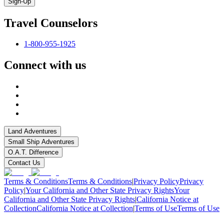
Sign-Up
Travel Counselors
1-800-955-1925
Connect with us
Land Adventures
Small Ship Adventures
O.A.T. Difference
Contact Us
Terms & Conditions
Terms & Conditions
|
Privacy Policy
Privacy
Policy
|
Your California and Other State Privacy Rights
Your
California and Other State Privacy Rights
|
California Notice at
Collection
California Notice at Collection
|
Terms of Use
Terms of Use