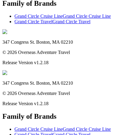
Family of Brands
Grand Circle Cruise Line
Grand Circle Cruise Line
Grand Circle Travel
Grand Circle Travel
347 Congress St. Boston, MA 02210
©
2026
Overseas Adventure Travel
Release Version
v1.2.18
347 Congress St. Boston, MA 02210
©
2026
Overseas Adventure Travel
Release Version
v1.2.18
Family of Brands
Grand Circle Cruise Line
Grand Circle Cruise Line
Grand Circle Travel
Grand Circle Travel