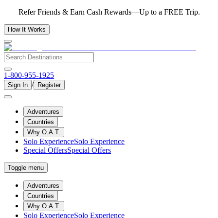
Refer Friends & Earn Cash Rewards—Up to a FREE Trip.
How It Works
1-800-955-1925
/
Sign In
Register
Adventures
Countries
Why O.A.T.
Solo Experience
Solo Experience
Special Offers
Special Offers
Toggle menu
Adventures
Countries
Why O.A.T.
Solo Experience
Solo Experience