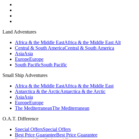
Land Adventures
Africa & the Middle East
Africa & the Middle East Alt
Central & South America
Central & South America
Asia
Asia
Europe
Europe
South Pacific
South Pacific
Small Ship Adventures
Africa & the Middle East
Africa & the Middle East
Antarctica & the Arctic
Antarctica & the Arctic
Asia
Asia
Europe
Europe
The Mediterranean
The Mediterranean
O.A.T. Difference
Special Offers
Special Offers
Best Price Guarantee
Best Price Guarantee