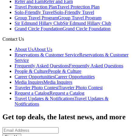
Refer and Earn
Refer and Earn
Travel Protection Plan
Travel Protection Plan
Solo-Friendly Travel
Solo-Friendly Travel
Group Travel Program
Group Travel Program
Sir Edmund Hillary Club
Sir Edmund Hillary Club
Grand Circle Foundation
Grand Circle Foundation
Contact Us
About Us
About Us
Reservations & Customer Service
Reservations & Customer
Service
Frequently Asked Questions
Frequently Asked Questions
People & Culture
People & Culture
Career Opportunities
Career Opportunities
Media Inquires
Media Inquires
Traveler Photo Contest
Traveler Photo Contest
Request a Catalog
Request a Catalog
Travel Updates & Notifications
Travel Updates &
Notifications
Get top deals, the latest news, and more