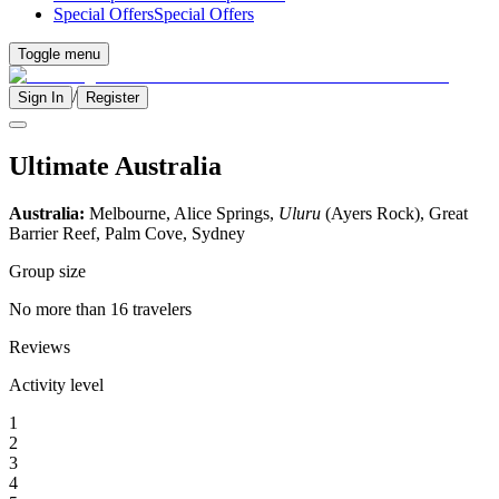
Special Offers
Special Offers
Toggle menu
/
Sign In
Register
Ultimate Australia
Australia:
Melbourne, Alice Springs,
Uluru
(Ayers Rock), Great
Barrier Reef, Palm Cove, Sydney
Group size
No more than 16 travelers
Reviews
Activity level
1
2
3
4