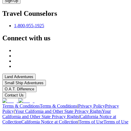
Sign-Up
Travel Counselors
1-800-955-1925
Connect with us
Land Adventures
Small Ship Adventures
O.A.T. Difference
Contact Us
Terms & Conditions
Terms & Conditions
|
Privacy Policy
Privacy
Policy
|
Your California and Other State Privacy Rights
Your
California and Other State Privacy Rights
|
California Notice at
Collection
California Notice at Collection
|
Terms of Use
Terms of Use