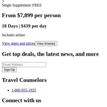
5
Single Supplement: FREE
From
$7,899
per person
18
Days
|
$439
per day
Includes airfare
View dates and prices
View itinerary
Get top deals, the latest news, and more
Sign-Up
Travel Counselors
1-800-955-1925
Connect with us