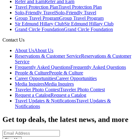
Refer and Earn
Refer and Earn
Travel Protection Plan
Travel Protection Plan
Solo-Friendly Travel
Solo-Friendly Travel
Group Travel Program
Group Travel Program
Sir Edmund Hillary Club
Sir Edmund Hillary Club
Grand Circle Foundation
Grand Circle Foundation
Contact Us
About Us
About Us
Reservations & Customer Service
Reservations & Customer
Service
Frequently Asked Questions
Frequently Asked Questions
People & Culture
People & Culture
Career Opportunities
Career Opportunities
Media Inquires
Media Inquires
Traveler Photo Contest
Traveler Photo Contest
Request a Catalog
Request a Catalog
Travel Updates & Notifications
Travel Updates &
Notifications
Get top deals, the latest news, and more