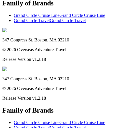
Family of Brands
Grand Circle Cruise Line
Grand Circle Cruise Line
Grand Circle Travel
Grand Circle Travel
347 Congress St. Boston, MA 02210
©
2026
Overseas Adventure Travel
Release Version
v1.2.18
347 Congress St. Boston, MA 02210
©
2026
Overseas Adventure Travel
Release Version
v1.2.18
Family of Brands
Grand Circle Cruise Line
Grand Circle Cruise Line
Grand Circle Travel
Grand Circle Travel