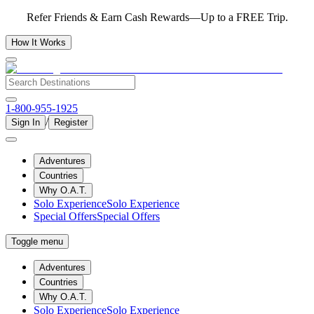
Refer Friends & Earn Cash Rewards—Up to a FREE Trip.
How It Works
1-800-955-1925
/
Sign In
Register
Adventures
Countries
Why O.A.T.
Solo Experience
Solo Experience
Special Offers
Special Offers
Toggle menu
Adventures
Countries
Why O.A.T.
Solo Experience
Solo Experience