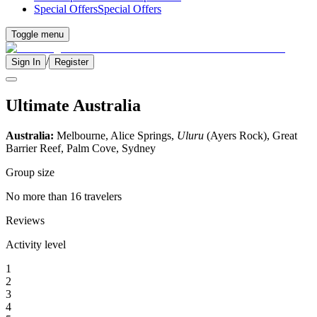
Special Offers
Special Offers
Toggle menu
/
Sign In
Register
Ultimate Australia
Australia:
Melbourne, Alice Springs,
Uluru
(Ayers Rock), Great
Barrier Reef, Palm Cove, Sydney
Group size
No more than 16 travelers
Reviews
Activity level
1
2
3
4