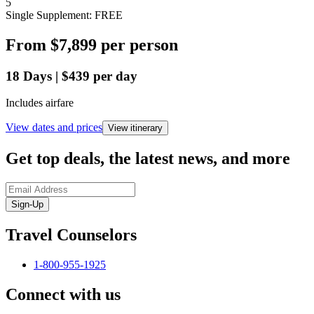
5
Single Supplement: FREE
From
$7,899
per person
18
Days
|
$439
per day
Includes airfare
View dates and prices
View itinerary
Get top deals, the latest news, and more
Sign-Up
Travel Counselors
1-800-955-1925
Connect with us