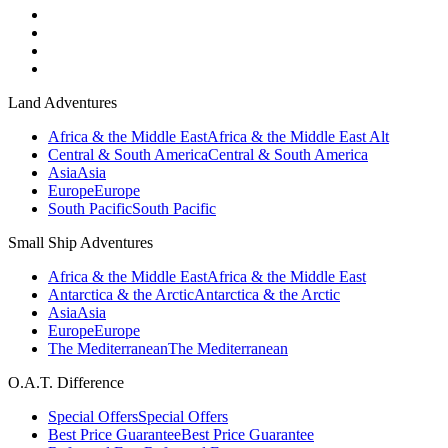
Land Adventures
Africa & the Middle East
Africa & the Middle East Alt
Central & South America
Central & South America
Asia
Asia
Europe
Europe
South Pacific
South Pacific
Small Ship Adventures
Africa & the Middle East
Africa & the Middle East
Antarctica & the Arctic
Antarctica & the Arctic
Asia
Asia
Europe
Europe
The Mediterranean
The Mediterranean
O.A.T. Difference
Special Offers
Special Offers
Best Price Guarantee
Best Price Guarantee