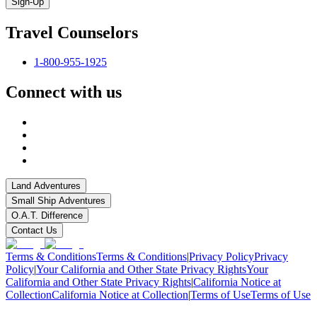
Sign-Up
Travel Counselors
1-800-955-1925
Connect with us
Land Adventures
Small Ship Adventures
O.A.T. Difference
Contact Us
Terms & Conditions
Terms & Conditions
|
Privacy Policy
Privacy
Policy
|
Your California and Other State Privacy Rights
Your
California and Other State Privacy Rights
|
California Notice at
Collection
California Notice at Collection
|
Terms of Use
Terms of Use