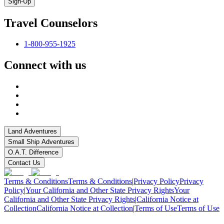
Sign-Up
Travel Counselors
1-800-955-1925
Connect with us
Land Adventures
Small Ship Adventures
O.A.T. Difference
Contact Us
Terms & Conditions
Terms & Conditions
|
Privacy Policy
Privacy
Policy
|
Your California and Other State Privacy Rights
Your
California and Other State Privacy Rights
|
California Notice at
Collection
California Notice at Collection
|
Terms of Use
Terms of Use