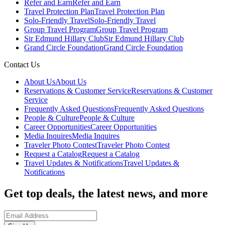
Refer and Earn
Refer and Earn
Travel Protection Plan
Travel Protection Plan
Solo-Friendly Travel
Solo-Friendly Travel
Group Travel Program
Group Travel Program
Sir Edmund Hillary Club
Sir Edmund Hillary Club
Grand Circle Foundation
Grand Circle Foundation
Contact Us
About Us
About Us
Reservations & Customer Service
Reservations & Customer
Service
Frequently Asked Questions
Frequently Asked Questions
People & Culture
People & Culture
Career Opportunities
Career Opportunities
Media Inquires
Media Inquires
Traveler Photo Contest
Traveler Photo Contest
Request a Catalog
Request a Catalog
Travel Updates & Notifications
Travel Updates &
Notifications
Get top deals, the latest news, and more