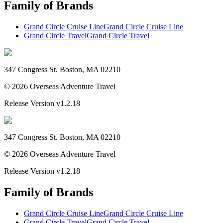
Family of Brands
Grand Circle Cruise Line
Grand Circle Cruise Line
Grand Circle Travel
Grand Circle Travel
347 Congress St. Boston, MA 02210
©
2026
Overseas Adventure Travel
Release Version
v1.2.18
347 Congress St. Boston, MA 02210
©
2026
Overseas Adventure Travel
Release Version
v1.2.18
Family of Brands
Grand Circle Cruise Line
Grand Circle Cruise Line
Grand Circle Travel
Grand Circle Travel