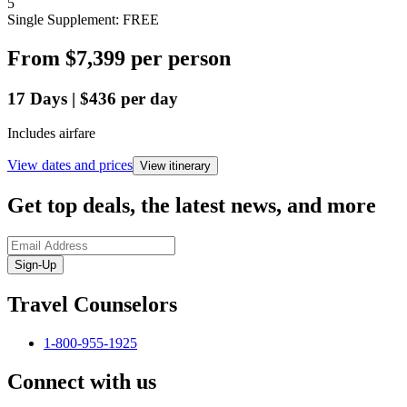
5
Single Supplement: FREE
From
$7,399
per person
17
Days
|
$436
per day
Includes airfare
View dates and prices
View itinerary
Get top deals, the latest news, and more
Sign-Up
Travel Counselors
1-800-955-1925
Connect with us