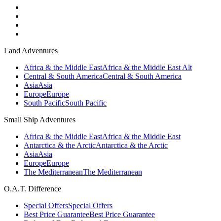
Land Adventures
Africa & the Middle East
Africa & the Middle East Alt
Central & South America
Central & South America
Asia
Asia
Europe
Europe
South Pacific
South Pacific
Small Ship Adventures
Africa & the Middle East
Africa & the Middle East
Antarctica & the Arctic
Antarctica & the Arctic
Asia
Asia
Europe
Europe
The Mediterranean
The Mediterranean
O.A.T. Difference
Special Offers
Special Offers
Best Price Guarantee
Best Price Guarantee