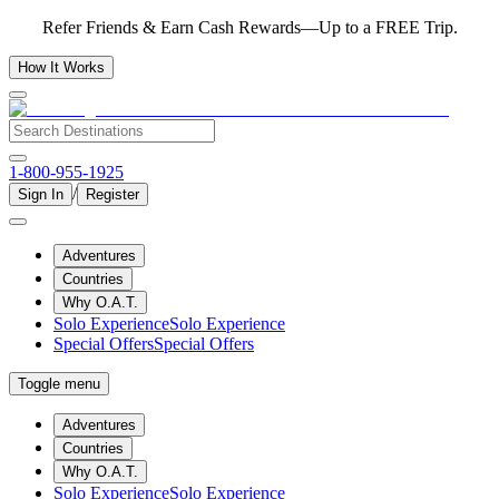
Refer Friends & Earn Cash Rewards—Up to a FREE Trip.
How It Works
1-800-955-1925
/
Sign In
Register
Adventures
Countries
Why O.A.T.
Solo Experience
Solo Experience
Special Offers
Special Offers
Toggle menu
Adventures
Countries
Why O.A.T.
Solo Experience
Solo Experience