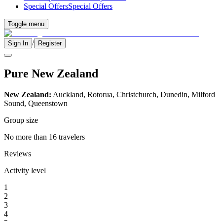
Special Offers
Special Offers
Toggle menu
/
Sign In
Register
Pure New Zealand
New Zealand:
Auckland, Rotorua, Christchurch, Dunedin, Milford
Sound, Queenstown
Group size
No more than 16 travelers
Reviews
Activity level
1
2
3
4