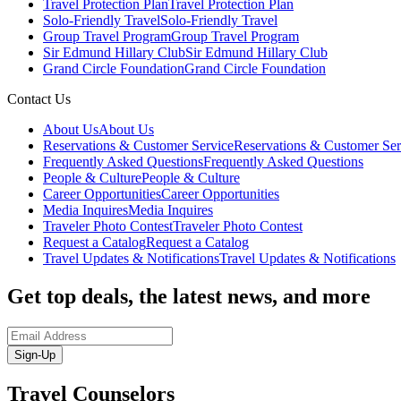
Travel Protection Plan
Travel Protection Plan
Solo-Friendly Travel
Solo-Friendly Travel
Group Travel Program
Group Travel Program
Sir Edmund Hillary Club
Sir Edmund Hillary Club
Grand Circle Foundation
Grand Circle Foundation
Contact Us
About Us
About Us
Reservations & Customer Service
Reservations & Customer Ser
Frequently Asked Questions
Frequently Asked Questions
People & Culture
People & Culture
Career Opportunities
Career Opportunities
Media Inquires
Media Inquires
Traveler Photo Contest
Traveler Photo Contest
Request a Catalog
Request a Catalog
Travel Updates & Notifications
Travel Updates & Notifications
Get top deals, the latest news, and more
Sign-Up
Travel Counselors