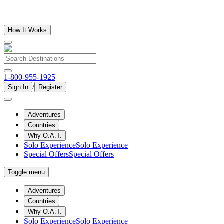
How It Works
1-800-955-1925
/
Sign In
Register
Adventures
Countries
Why O.A.T.
Solo Experience
Solo Experience
Special Offers
Special Offers
Toggle menu
Adventures
Countries
Why O.A.T.
Solo Experience
Solo Experience