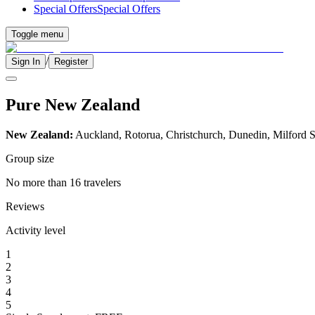
Special Offers
Special Offers
Toggle menu
/
Sign In
Register
Pure New Zealand
New Zealand:
Auckland, Rotorua, Christchurch, Dunedin, Milford
Group size
No more than 16 travelers
Reviews
Activity level
1
2
3
4
5