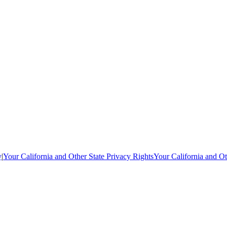
y
|
Your California and Other State Privacy Rights
Your California and Ot