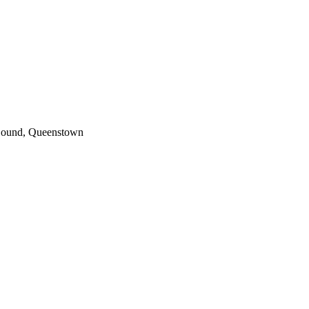
 Sound, Queenstown