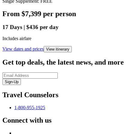
Single Supplement: FREE
From
$7,399
per person
17
Days
|
$436
per day
Includes airfare
View dates and prices
View itinerary
Get top deals, the latest news, and more
Sign-Up
Travel Counselors
1-800-955-1925
Connect with us