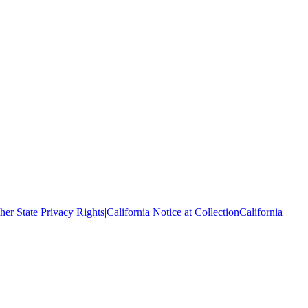
her State Privacy Rights
|
California Notice at Collection
California