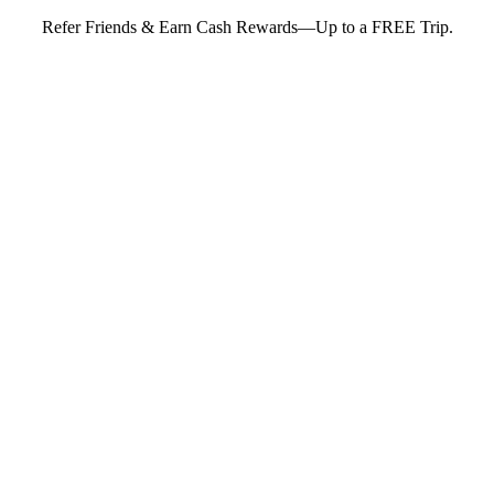
Refer Friends & Earn Cash Rewards—Up to a FREE Trip.