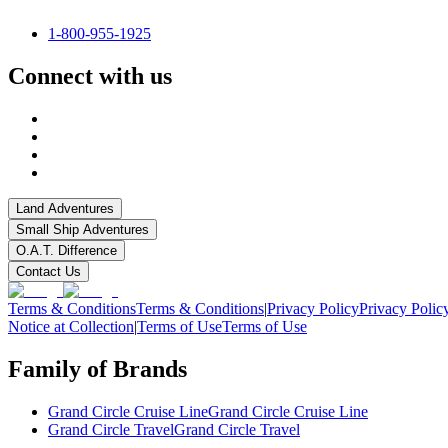
1-800-955-1925
Connect with us
Land Adventures
Small Ship Adventures
O.A.T. Difference
Contact Us
Terms & Conditions
Terms & Conditions
|
Privacy Policy
Privacy Polic
Notice at Collection
|
Terms of Use
Terms of Use
Family of Brands
Grand Circle Cruise Line
Grand Circle Cruise Line
Grand Circle Travel
Grand Circle Travel