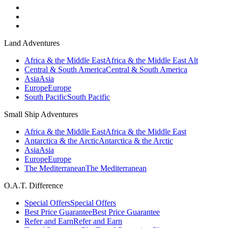
Land Adventures
Africa & the Middle East
Africa & the Middle East Alt
Central & South America
Central & South America
Asia
Asia
Europe
Europe
South Pacific
South Pacific
Small Ship Adventures
Africa & the Middle East
Africa & the Middle East
Antarctica & the Arctic
Antarctica & the Arctic
Asia
Asia
Europe
Europe
The Mediterranean
The Mediterranean
O.A.T. Difference
Special Offers
Special Offers
Best Price Guarantee
Best Price Guarantee
Refer and Earn
Refer and Earn