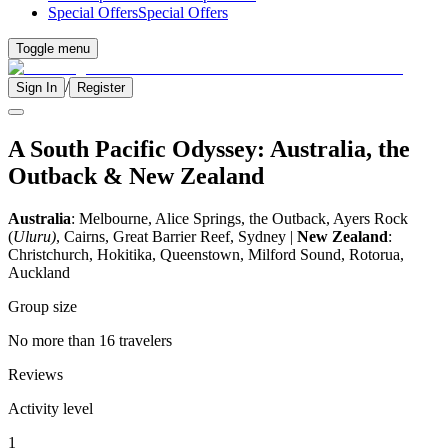
Special Offers
Special Offers
Toggle menu
/
Sign In
Register
A South Pacific Odyssey: Australia, the
Outback & New Zealand
Australia
: Melbourne, Alice Springs, the Outback, Ayers Rock
(
Uluru)
, Cairns, Great Barrier Reef, Sydney |
New Zealand
:
Christchurch, Hokitika, Queenstown, Milford Sound, Rotorua,
Auckland
Group size
No more than 16 travelers
Reviews
Activity level
1