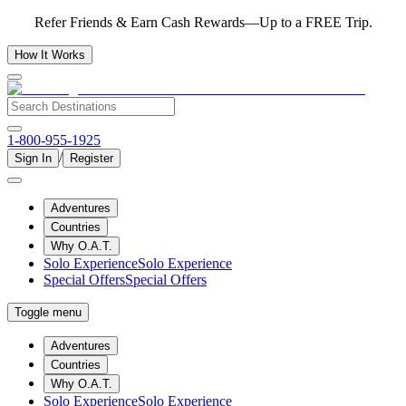
Refer Friends & Earn Cash Rewards—Up to a FREE Trip.
How It Works
1-800-955-1925
/
Sign In
Register
Adventures
Countries
Why O.A.T.
Solo Experience
Solo Experience
Special Offers
Special Offers
Toggle menu
Adventures
Countries
Why O.A.T.
Solo Experience
Solo Experience