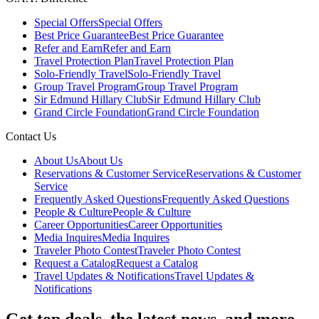
Special Offers
Special Offers
Best Price Guarantee
Best Price Guarantee
Refer and Earn
Refer and Earn
Travel Protection Plan
Travel Protection Plan
Solo-Friendly Travel
Solo-Friendly Travel
Group Travel Program
Group Travel Program
Sir Edmund Hillary Club
Sir Edmund Hillary Club
Grand Circle Foundation
Grand Circle Foundation
Contact Us
About Us
About Us
Reservations & Customer Service
Reservations & Customer
Service
Frequently Asked Questions
Frequently Asked Questions
People & Culture
People & Culture
Career Opportunities
Career Opportunities
Media Inquires
Media Inquires
Traveler Photo Contest
Traveler Photo Contest
Request a Catalog
Request a Catalog
Travel Updates & Notifications
Travel Updates &
Notifications
Get top deals, the latest news, and more