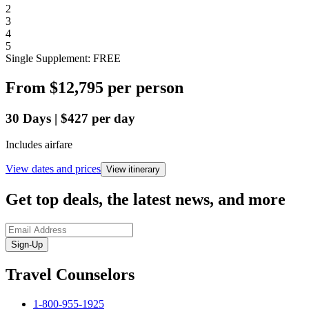
2
3
4
5
Single Supplement: FREE
From
$12,795
per person
30
Days
|
$427
per day
Includes airfare
View dates and prices
View itinerary
Get top deals, the latest news, and more
Sign-Up
Travel Counselors
1-800-955-1925