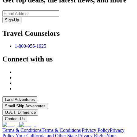
Sign-Up
Travel Counselors
1-800-955-1925
Connect with us
Land Adventures
Small Ship Adventures
O.A.T. Difference
Contact Us
Terms & Conditions
Terms & Conditions
|
Privacy Policy
Privacy
Policy
|
Your California and Other State Privacy Rights
Your