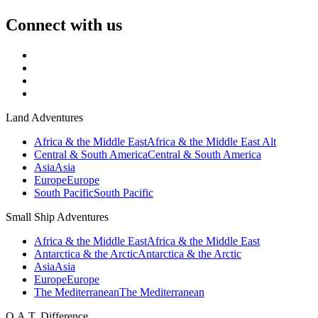
Connect with us
Land Adventures
Africa & the Middle East
Africa & the Middle East Alt
Central & South America
Central & South America
Asia
Asia
Europe
Europe
South Pacific
South Pacific
Small Ship Adventures
Africa & the Middle East
Africa & the Middle East
Antarctica & the Arctic
Antarctica & the Arctic
Asia
Asia
Europe
Europe
The Mediterranean
The Mediterranean
O.A.T. Difference