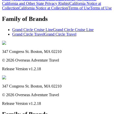
California and Other State Privacy Rights
|
California Notice at
Collection
California Notice at Collection
|
Terms of Use
Terms of Use
Family of Brands
Grand Circle Cruise Line
Grand Circle Cruise Line
Grand Circle Travel
Grand Circle Travel
347 Congress St. Boston, MA 02210
©
2026
Overseas Adventure Travel
Release Version
v1.2.18
347 Congress St. Boston, MA 02210
©
2026
Overseas Adventure Travel
Release Version
v1.2.18