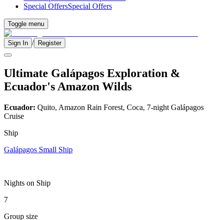
Special Offers
Special Offers
Toggle menu
/
Sign In
Register
Ultimate Galápagos Exploration &
Ecuador's Amazon Wilds
Ecuador:
Quito, Amazon Rain Forest, Coca, 7-night Galápagos
Cruise
Ship
Galápagos Small Ship
Nights on Ship
7
Group size