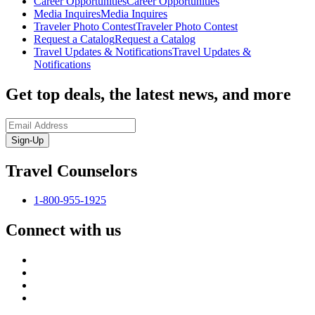
Career Opportunities
Career Opportunities
Media Inquires
Media Inquires
Traveler Photo Contest
Traveler Photo Contest
Request a Catalog
Request a Catalog
Travel Updates & Notifications
Travel Updates &
Notifications
Get top deals, the latest news, and more
Sign-Up
Travel Counselors
1-800-955-1925
Connect with us