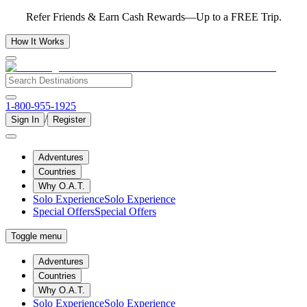
Refer Friends & Earn Cash Rewards—Up to a FREE Trip.
How It Works
1-800-955-1925
/
Sign In
Register
Adventures
Countries
Why O.A.T.
Solo Experience
Solo Experience
Special Offers
Special Offers
Toggle menu
Adventures
Countries
Why O.A.T.
Solo Experience
Solo Experience