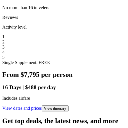
No more than 16 travelers
Reviews
Activity level
1
2
3
4
5
Single Supplement: FREE
From
$7,795
per person
16
Days
|
$488
per day
Includes airfare
View dates and prices
View itinerary
Get top deals, the latest news, and more