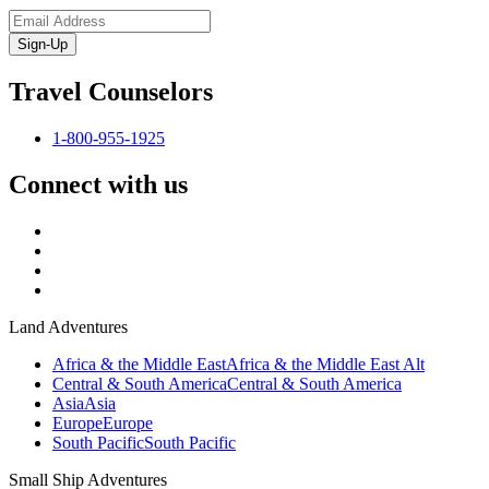
Sign-Up
Travel Counselors
1-800-955-1925
Connect with us
Land Adventures
Africa & the Middle East
Africa & the Middle East Alt
Central & South America
Central & South America
Asia
Asia
Europe
Europe
South Pacific
South Pacific
Small Ship Adventures