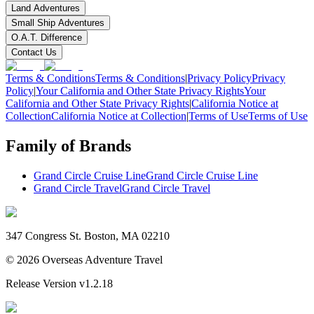
Land Adventures
Small Ship Adventures
O.A.T. Difference
Contact Us
Terms & Conditions
Terms & Conditions
|
Privacy Policy
Privacy
Policy
|
Your California and Other State Privacy Rights
Your
California and Other State Privacy Rights
|
California Notice at
Collection
California Notice at Collection
|
Terms of Use
Terms of Use
Family of Brands
Grand Circle Cruise Line
Grand Circle Cruise Line
Grand Circle Travel
Grand Circle Travel
347 Congress St. Boston, MA 02210
©
2026
Overseas Adventure Travel
Release Version
v1.2.18