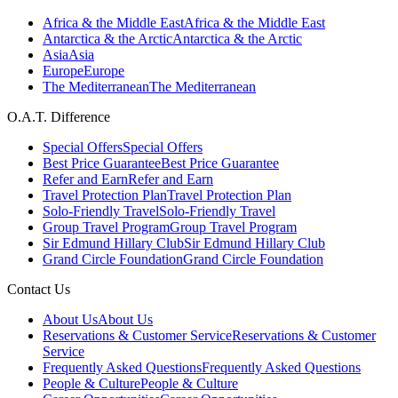
Africa & the Middle East
Africa & the Middle East
Antarctica & the Arctic
Antarctica & the Arctic
Asia
Asia
Europe
Europe
The Mediterranean
The Mediterranean
O.A.T. Difference
Special Offers
Special Offers
Best Price Guarantee
Best Price Guarantee
Refer and Earn
Refer and Earn
Travel Protection Plan
Travel Protection Plan
Solo-Friendly Travel
Solo-Friendly Travel
Group Travel Program
Group Travel Program
Sir Edmund Hillary Club
Sir Edmund Hillary Club
Grand Circle Foundation
Grand Circle Foundation
Contact Us
About Us
About Us
Reservations & Customer Service
Reservations & Customer
Service
Frequently Asked Questions
Frequently Asked Questions
People & Culture
People & Culture