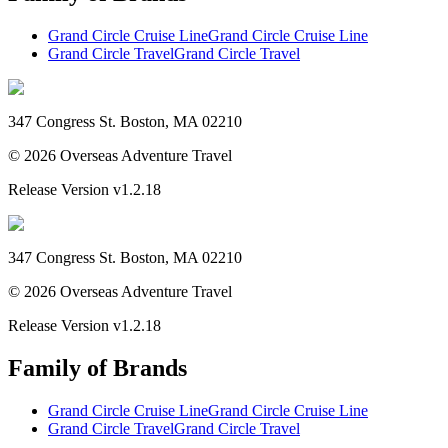
Grand Circle Cruise Line
Grand Circle Cruise Line
Grand Circle Travel
Grand Circle Travel
347 Congress St. Boston, MA 02210
©
2026
Overseas Adventure Travel
Release Version
v1.2.18
347 Congress St. Boston, MA 02210
©
2026
Overseas Adventure Travel
Release Version
v1.2.18
Family of Brands
Grand Circle Cruise Line
Grand Circle Cruise Line
Grand Circle Travel
Grand Circle Travel