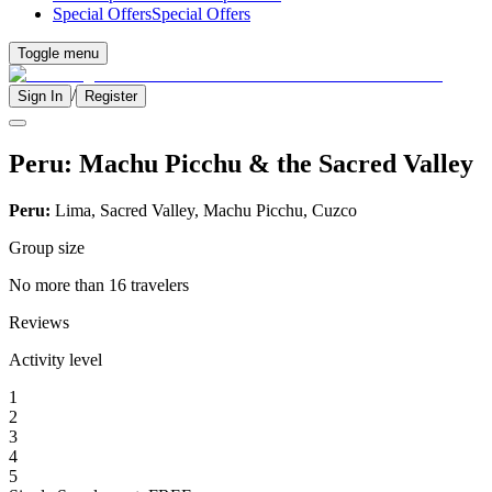
Special Offers
Special Offers
Toggle menu
/
Sign In
Register
Peru: Machu Picchu & the Sacred Valley
Peru:
Lima, Sacred Valley, Machu Picchu, Cuzco
Group size
No more than 16 travelers
Reviews
Activity level
1
2
3
4
5