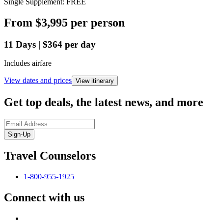
Single Supplement: FREE
From
$3,995
per person
11
Days
|
$364
per day
Includes airfare
View dates and prices
View itinerary
Get top deals, the latest news, and more
Sign-Up
Travel Counselors
1-800-955-1925
Connect with us