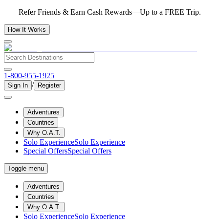
Refer Friends & Earn Cash Rewards—Up to a FREE Trip.
How It Works
1-800-955-1925
/
Sign In
Register
Adventures
Countries
Why O.A.T.
Solo Experience
Solo Experience
Special Offers
Special Offers
Toggle menu
Adventures
Countries
Why O.A.T.
Solo Experience
Solo Experience