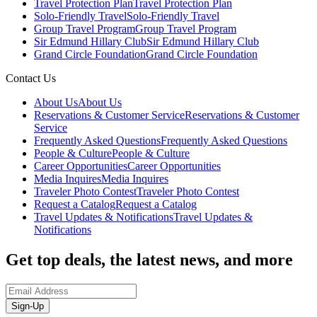
Travel Protection Plan
Travel Protection Plan
Solo-Friendly Travel
Solo-Friendly Travel
Group Travel Program
Group Travel Program
Sir Edmund Hillary Club
Sir Edmund Hillary Club
Grand Circle Foundation
Grand Circle Foundation
Contact Us
About Us
About Us
Reservations & Customer Service
Reservations & Customer
Service
Frequently Asked Questions
Frequently Asked Questions
People & Culture
People & Culture
Career Opportunities
Career Opportunities
Media Inquires
Media Inquires
Traveler Photo Contest
Traveler Photo Contest
Request a Catalog
Request a Catalog
Travel Updates & Notifications
Travel Updates &
Notifications
Get top deals, the latest news, and more
Sign-Up