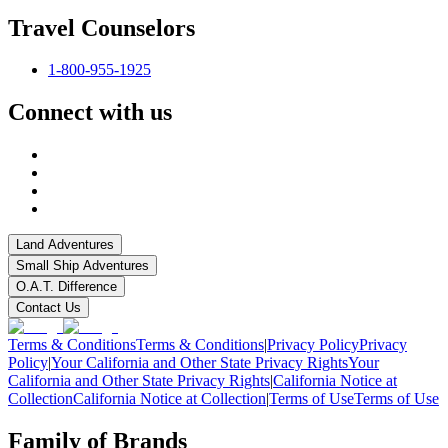
Travel Counselors
1-800-955-1925
Connect with us
Land Adventures
Small Ship Adventures
O.A.T. Difference
Contact Us
Terms & Conditions
Terms & Conditions
|
Privacy Policy
Privacy
Policy
|
Your California and Other State Privacy Rights
Your
California and Other State Privacy Rights
|
California Notice at
Collection
California Notice at Collection
|
Terms of Use
Terms of Use
Family of Brands