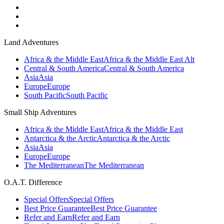
Land Adventures
Africa & the Middle East
Africa & the Middle East Alt
Central & South America
Central & South America
Asia
Asia
Europe
Europe
South Pacific
South Pacific
Small Ship Adventures
Africa & the Middle East
Africa & the Middle East
Antarctica & the Arctic
Antarctica & the Arctic
Asia
Asia
Europe
Europe
The Mediterranean
The Mediterranean
O.A.T. Difference
Special Offers
Special Offers
Best Price Guarantee
Best Price Guarantee
Refer and Earn
Refer and Earn