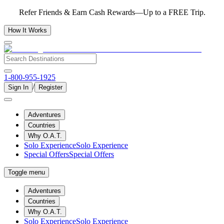
Refer Friends & Earn Cash Rewards—Up to a FREE Trip.
How It Works
1-800-955-1925
/
Sign In
Register
Adventures
Countries
Why O.A.T.
Solo Experience
Solo Experience
Special Offers
Special Offers
Toggle menu
Adventures
Countries
Why O.A.T.
Solo Experience
Solo Experience