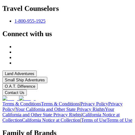
Travel Counselors
1-800-955-1925
Connect with us
Land Adventures
Small Ship Adventures
O.A.T. Difference
Contact Us
Terms & Conditions
Terms & Conditions
|
Privacy Policy
Privacy
Policy
|
Your California and Other State Privacy Rights
Your
California and Other State Privacy Rights
|
California Notice at
Collection
California Notice at Collection
|
Terms of Use
Terms of Use
Family of Brands