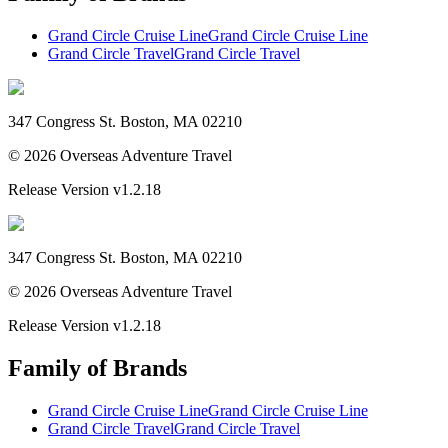
Grand Circle Cruise Line
Grand Circle Cruise Line
Grand Circle Travel
Grand Circle Travel
347 Congress St. Boston, MA 02210
©
2026
Overseas Adventure Travel
Release Version
v1.2.18
347 Congress St. Boston, MA 02210
©
2026
Overseas Adventure Travel
Release Version
v1.2.18
Family of Brands
Grand Circle Cruise Line
Grand Circle Cruise Line
Grand Circle Travel
Grand Circle Travel