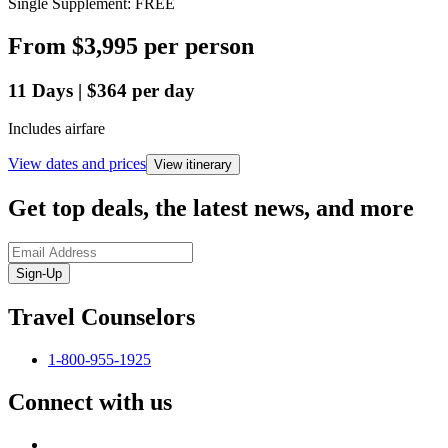
Single Supplement: FREE
From
$3,995
per person
11
Days
|
$364
per day
Includes airfare
View dates and prices
View itinerary
Get top deals, the latest news, and more
Sign-Up
Travel Counselors
1-800-955-1925
Connect with us