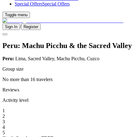
Special Offers
Special Offers
Toggle menu
/
Sign In
Register
Peru: Machu Picchu & the Sacred Valley
Peru:
Lima, Sacred Valley, Machu Picchu, Cuzco
Group size
No more than 16 travelers
Reviews
Activity level
1
2
3
4
5