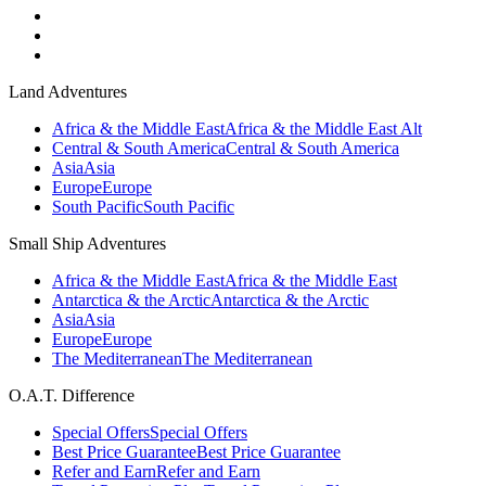
Land Adventures
Africa & the Middle East
Africa & the Middle East Alt
Central & South America
Central & South America
Asia
Asia
Europe
Europe
South Pacific
South Pacific
Small Ship Adventures
Africa & the Middle East
Africa & the Middle East
Antarctica & the Arctic
Antarctica & the Arctic
Asia
Asia
Europe
Europe
The Mediterranean
The Mediterranean
O.A.T. Difference
Special Offers
Special Offers
Best Price Guarantee
Best Price Guarantee
Refer and Earn
Refer and Earn