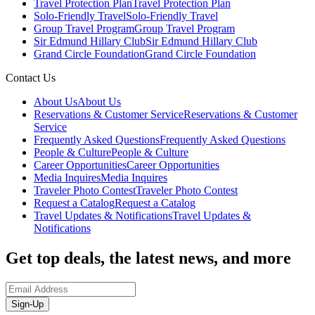
Travel Protection Plan
Travel Protection Plan
Solo-Friendly Travel
Solo-Friendly Travel
Group Travel Program
Group Travel Program
Sir Edmund Hillary Club
Sir Edmund Hillary Club
Grand Circle Foundation
Grand Circle Foundation
Contact Us
About Us
About Us
Reservations & Customer Service
Reservations & Customer
Service
Frequently Asked Questions
Frequently Asked Questions
People & Culture
People & Culture
Career Opportunities
Career Opportunities
Media Inquires
Media Inquires
Traveler Photo Contest
Traveler Photo Contest
Request a Catalog
Request a Catalog
Travel Updates & Notifications
Travel Updates &
Notifications
Get top deals, the latest news, and more
Sign-Up