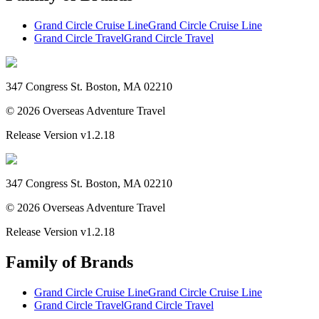
Grand Circle Cruise Line
Grand Circle Cruise Line
Grand Circle Travel
Grand Circle Travel
347 Congress St. Boston, MA 02210
©
2026
Overseas Adventure Travel
Release Version
v1.2.18
347 Congress St. Boston, MA 02210
©
2026
Overseas Adventure Travel
Release Version
v1.2.18
Family of Brands
Grand Circle Cruise Line
Grand Circle Cruise Line
Grand Circle Travel
Grand Circle Travel