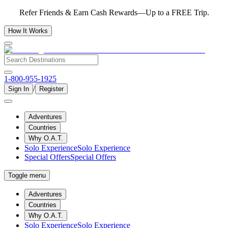
Refer Friends & Earn Cash Rewards—Up to a FREE Trip.
How It Works
1-800-955-1925
/
Sign In
Register
Adventures
Countries
Why O.A.T.
Solo Experience
Solo Experience
Special Offers
Special Offers
Toggle menu
Adventures
Countries
Why O.A.T.
Solo Experience
Solo Experience