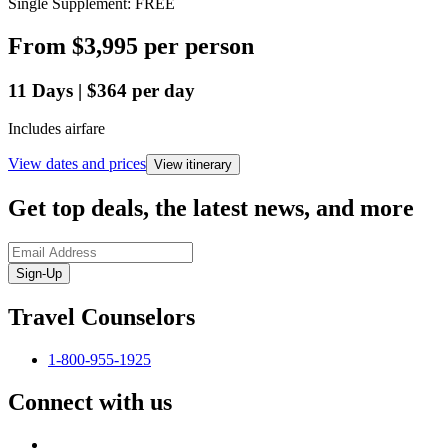
Single Supplement: FREE
From
$3,995
per person
11
Days
|
$364
per day
Includes airfare
View dates and prices
View itinerary
Get top deals, the latest news, and more
Sign-Up
Travel Counselors
1-800-955-1925
Connect with us