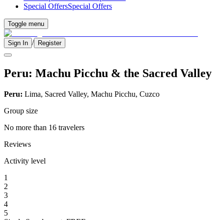
Special Offers
Special Offers
Toggle menu
/
Sign In
Register
Peru: Machu Picchu & the Sacred Valley
Peru:
Lima, Sacred Valley, Machu Picchu, Cuzco
Group size
No more than 16 travelers
Reviews
Activity level
1
2
3
4
5