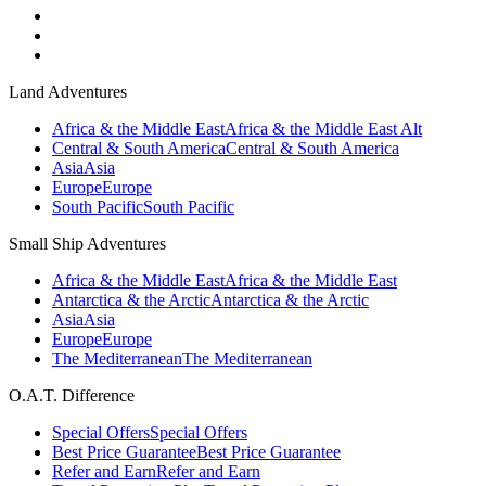
Land Adventures
Africa & the Middle East
Africa & the Middle East Alt
Central & South America
Central & South America
Asia
Asia
Europe
Europe
South Pacific
South Pacific
Small Ship Adventures
Africa & the Middle East
Africa & the Middle East
Antarctica & the Arctic
Antarctica & the Arctic
Asia
Asia
Europe
Europe
The Mediterranean
The Mediterranean
O.A.T. Difference
Special Offers
Special Offers
Best Price Guarantee
Best Price Guarantee
Refer and Earn
Refer and Earn