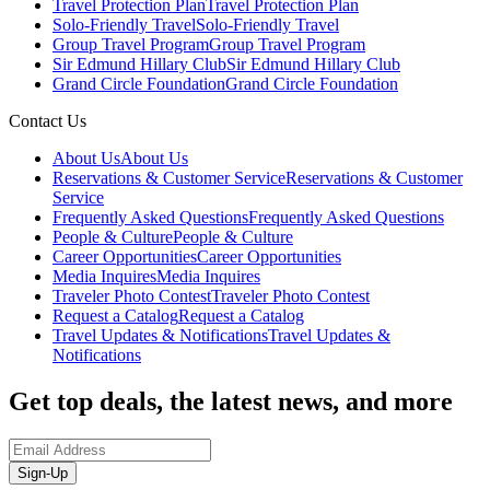
Travel Protection Plan
Travel Protection Plan
Solo-Friendly Travel
Solo-Friendly Travel
Group Travel Program
Group Travel Program
Sir Edmund Hillary Club
Sir Edmund Hillary Club
Grand Circle Foundation
Grand Circle Foundation
Contact Us
About Us
About Us
Reservations & Customer Service
Reservations & Customer
Service
Frequently Asked Questions
Frequently Asked Questions
People & Culture
People & Culture
Career Opportunities
Career Opportunities
Media Inquires
Media Inquires
Traveler Photo Contest
Traveler Photo Contest
Request a Catalog
Request a Catalog
Travel Updates & Notifications
Travel Updates &
Notifications
Get top deals, the latest news, and more
Sign-Up