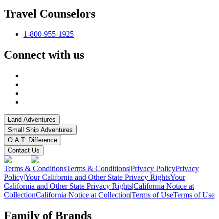
Travel Counselors
1-800-955-1925
Connect with us
Land Adventures
Small Ship Adventures
O.A.T. Difference
Contact Us
Terms & Conditions
Terms & Conditions
|
Privacy Policy
Privacy
Policy
|
Your California and Other State Privacy Rights
Your
California and Other State Privacy Rights
|
California Notice at
Collection
California Notice at Collection
|
Terms of Use
Terms of Use
Family of Brands