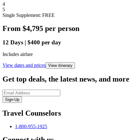
4
5
Single Supplement: FREE
From
$4,795
per person
12
Days
|
$400
per day
Includes airfare
View dates and prices
View itinerary
Get top deals, the latest news, and more
Sign-Up
Travel Counselors
1-800-955-1925
Connect with us