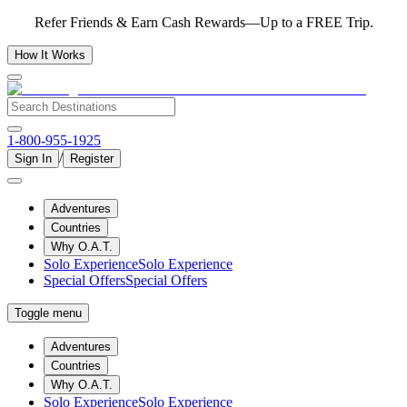
Refer Friends & Earn Cash Rewards—Up to a FREE Trip.
How It Works
1-800-955-1925
/
Sign In
Register
Adventures
Countries
Why O.A.T.
Solo Experience
Solo Experience
Special Offers
Special Offers
Toggle menu
Adventures
Countries
Why O.A.T.
Solo Experience
Solo Experience