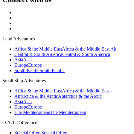
Land Adventures
Africa & the Middle East
Africa & the Middle East Alt
Central & South America
Central & South America
Asia
Asia
Europe
Europe
South Pacific
South Pacific
Small Ship Adventures
Africa & the Middle East
Africa & the Middle East
Antarctica & the Arctic
Antarctica & the Arctic
Asia
Asia
Europe
Europe
The Mediterranean
The Mediterranean
O.A.T. Difference
Special Offers
Special Offers