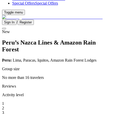
Special Offers
Special Offers
Toggle menu
/
Sign In
Register
New
Peru’s Nazca Lines & Amazon Rain
Forest
Peru:
Lima, Paracas, Iquitos, Amazon Rain Forest Lodges
Group size
No more than 16 travelers
Reviews
Activity level
1
2
3