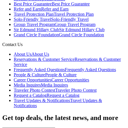
Best Price Guarantee
Best Price Guarantee
Refer and Earn
Refer and Earn
Travel Protection Plan
Travel Protection Plan
Solo-Friendly Travel
Solo-Friendly Travel
Group Travel Program
Group Travel Program
Sir Edmund Hillary Club
Sir Edmund Hillary Club
Grand Circle Foundation
Grand Circle Foundation
Contact Us
About Us
About Us
Reservations & Customer Service
Reservations & Customer
Service
Frequently Asked Questions
Frequently Asked Questions
People & Culture
People & Culture
Career Opportunities
Career Opportunities
Media Inquires
Media Inquires
Traveler Photo Contest
Traveler Photo Contest
Request a Catalog
Request a Catalog
Travel Updates & Notifications
Travel Updates &
Notifications
Get top deals, the latest news, and more