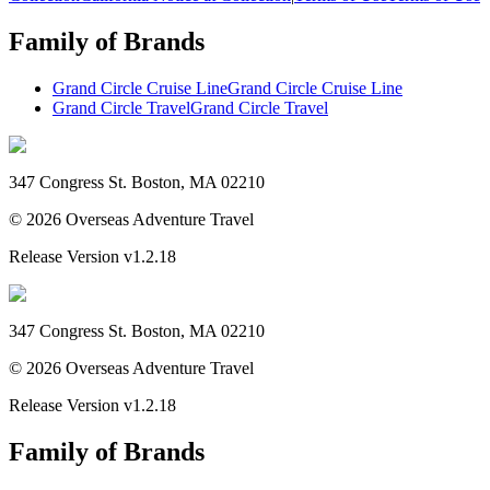
Family of Brands
Grand Circle Cruise Line
Grand Circle Cruise Line
Grand Circle Travel
Grand Circle Travel
347 Congress St. Boston, MA 02210
©
2026
Overseas Adventure Travel
Release Version
v1.2.18
347 Congress St. Boston, MA 02210
©
2026
Overseas Adventure Travel
Release Version
v1.2.18
Family of Brands