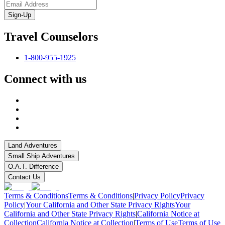
Sign-Up
Travel Counselors
1-800-955-1925
Connect with us
Land Adventures
Small Ship Adventures
O.A.T. Difference
Contact Us
Terms & Conditions
Terms & Conditions
|
Privacy Policy
Privacy
Policy
|
Your California and Other State Privacy Rights
Your
California and Other State Privacy Rights
|
California Notice at
Collection
California Notice at Collection
|
Terms of Use
Terms of Use