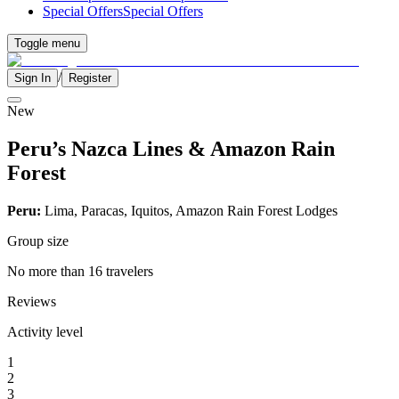
Special Offers
Special Offers
Toggle menu
/
Sign In
Register
New
Peru’s Nazca Lines & Amazon Rain
Forest
Peru:
Lima, Paracas, Iquitos, Amazon Rain Forest Lodges
Group size
No more than 16 travelers
Reviews
Activity level
1
2
3