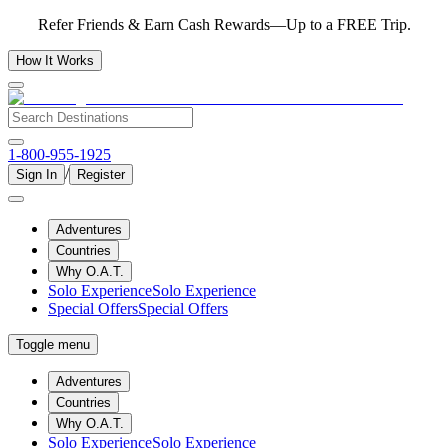
Refer Friends & Earn Cash Rewards—Up to a FREE Trip.
How It Works
1-800-955-1925
/
Sign In
Register
Adventures
Countries
Why O.A.T.
Solo Experience
Solo Experience
Special Offers
Special Offers
Toggle menu
Adventures
Countries
Why O.A.T.
Solo Experience
Solo Experience