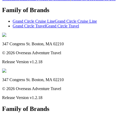
Family of Brands
Grand Circle Cruise Line
Grand Circle Cruise Line
Grand Circle Travel
Grand Circle Travel
347 Congress St. Boston, MA 02210
©
2026
Overseas Adventure Travel
Release Version
v1.2.18
347 Congress St. Boston, MA 02210
©
2026
Overseas Adventure Travel
Release Version
v1.2.18
Family of Brands