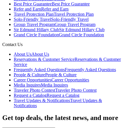
Best Price Guarantee
Best Price Guarantee
Refer and Earn
Refer and Earn
Travel Protection Plan
Travel Protection Plan
Solo-Friendly Travel
Solo-Friendly Travel
Group Travel Program
Group Travel Program
Sir Edmund Hillary Club
Sir Edmund Hillary Club
Grand Circle Foundation
Grand Circle Foundation
Contact Us
About Us
About Us
Reservations & Customer Service
Reservations & Customer
Service
Frequently Asked Questions
Frequently Asked Questions
People & Culture
People & Culture
Career Opportunities
Career Opportunities
Media Inquires
Media Inquires
Traveler Photo Contest
Traveler Photo Contest
Request a Catalog
Request a Catalog
Travel Updates & Notifications
Travel Updates &
Notifications
Get top deals, the latest news, and more