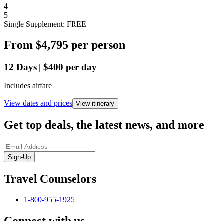
4
5
Single Supplement: FREE
From
$4,795
per person
12
Days
|
$400
per day
Includes airfare
View dates and prices
View itinerary
Get top deals, the latest news, and more
Sign-Up
Travel Counselors
1-800-955-1925
Connect with us