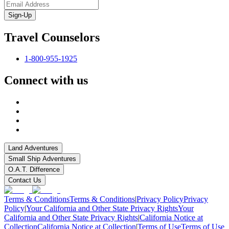
Sign-Up
Travel Counselors
1-800-955-1925
Connect with us
Land Adventures
Small Ship Adventures
O.A.T. Difference
Contact Us
Terms & Conditions
Terms & Conditions
|
Privacy Policy
Privacy
Policy
|
Your California and Other State Privacy Rights
Your
California and Other State Privacy Rights
|
California Notice at
Collection
California Notice at Collection
|
Terms of Use
Terms of Use