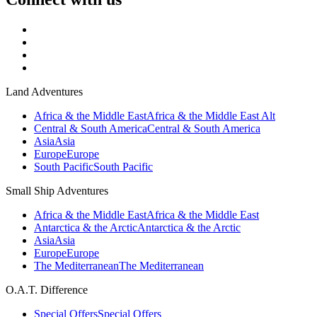
Land Adventures
Africa & the Middle East
Africa & the Middle East Alt
Central & South America
Central & South America
Asia
Asia
Europe
Europe
South Pacific
South Pacific
Small Ship Adventures
Africa & the Middle East
Africa & the Middle East
Antarctica & the Arctic
Antarctica & the Arctic
Asia
Asia
Europe
Europe
The Mediterranean
The Mediterranean
O.A.T. Difference
Special Offers
Special Offers