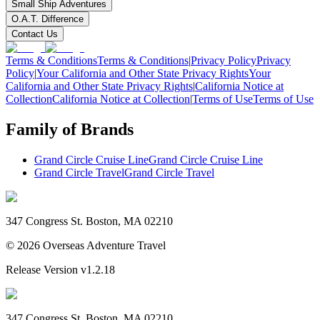
Small Ship Adventures
O.A.T. Difference
Contact Us
Terms & Conditions
Terms & Conditions
|
Privacy Policy
Privacy
Policy
|
Your California and Other State Privacy Rights
Your
California and Other State Privacy Rights
|
California Notice at
Collection
California Notice at Collection
|
Terms of Use
Terms of Use
Family of Brands
Grand Circle Cruise Line
Grand Circle Cruise Line
Grand Circle Travel
Grand Circle Travel
347 Congress St. Boston, MA 02210
©
2026
Overseas Adventure Travel
Release Version
v1.2.18
347 Congress St. Boston, MA 02210