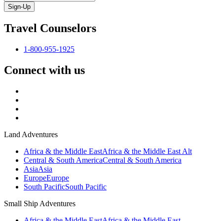
Sign-Up
Travel Counselors
1-800-955-1925
Connect with us
Land Adventures
Africa & the Middle East
Africa & the Middle East Alt
Central & South America
Central & South America
Asia
Asia
Europe
Europe
South Pacific
South Pacific
Small Ship Adventures
Africa & the Middle East
Africa & the Middle East