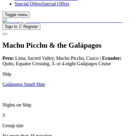
Special Offers
Special Offers
Toggle menu
/
Sign In
Register
Machu Picchu & the Galápagos
Peru:
Lima, Sacred Valley, Machu Picchu, Cuzco |
Ecuador:
Quito, Equator Crossing, 3- or 4-night Galápagos Cruise
Ship
Galápagos Small Ship
Nights on Ship
3
Group size
No more than 16 travelers