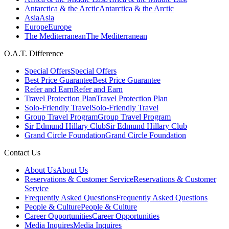
Antarctica & the Arctic
Antarctica & the Arctic
Asia
Asia
Europe
Europe
The Mediterranean
The Mediterranean
O.A.T. Difference
Special Offers
Special Offers
Best Price Guarantee
Best Price Guarantee
Refer and Earn
Refer and Earn
Travel Protection Plan
Travel Protection Plan
Solo-Friendly Travel
Solo-Friendly Travel
Group Travel Program
Group Travel Program
Sir Edmund Hillary Club
Sir Edmund Hillary Club
Grand Circle Foundation
Grand Circle Foundation
Contact Us
About Us
About Us
Reservations & Customer Service
Reservations & Customer
Service
Frequently Asked Questions
Frequently Asked Questions
People & Culture
People & Culture
Career Opportunities
Career Opportunities
Media Inquires
Media Inquires