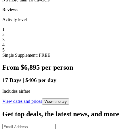
Reviews
Activity level
1
2
3
4
5
Single Supplement: FREE
From
$6,895
per person
17
Days
|
$406
per day
Includes airfare
View dates and prices
View itinerary
Get top deals, the latest news, and more