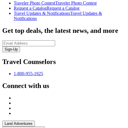
Traveler Photo Contest
Traveler Photo Contest
Request a Catalog
Request a Catalog
Travel Updates & Notifications
Travel Updates &
Notifications
Get top deals, the latest news, and more
Sign-Up
Travel Counselors
1-800-955-1925
Connect with us
Land Adventures