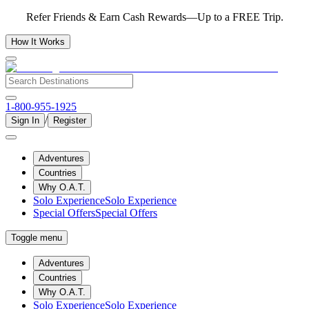
Refer Friends & Earn Cash Rewards—Up to a FREE Trip.
How It Works
1-800-955-1925
/
Sign In
Register
Adventures
Countries
Why O.A.T.
Solo Experience
Solo Experience
Special Offers
Special Offers
Toggle menu
Adventures
Countries
Why O.A.T.
Solo Experience
Solo Experience